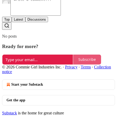
Top
Latest
Discussions
No posts
Ready for more?
Subscribe
© 2026 Commie Girl Industries Inc.
·
Privacy
∙
Terms
∙
Collection
notice
Start your Substack
Get the app
Substack
is the home for great culture