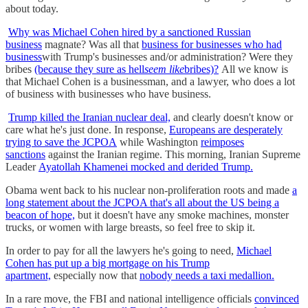
about today.
Why was Michael Cohen hired by a sanctioned Russian
business
magnate? Was all that
business for businesses who had
business
with Trump's businesses and/or administration? Were they
bribes
(because they sure as hell
seem like
bribes)?
All we know is
that Michael Cohen is a businessman, and a lawyer, who does a lot
of business with businesses who have business.
Trump killed the Iranian nuclear deal,
and clearly doesn't know or
care what he's just done. In response,
Europeans are desperately
trying to save the JCPOA
while Washington
reimposes
sanctions
against the Iranian regime. This morning, Iranian Supreme
Leader
Ayatollah Khamenei mocked and derided Trump.
Obama went back to his nuclear non-proliferation roots and made
a
long statement about the JCPOA that's all about the US being a
beacon of hope,
but it doesn't have any smoke machines, monster
trucks, or women with large breasts, so feel free to skip it.
In order to pay for all the lawyers he's going to need,
Michael
Cohen has put up a big mortgage on his Trump
apartment,
especially now that
nobody needs a taxi medallion.
In a rare move, the FBI and national intelligence officials
convinced