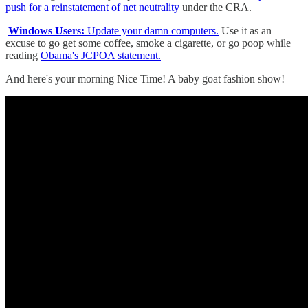
push for a reinstatement of net neutrality
under the CRA.
Windows Users:
Update your damn computers.
Use it as an
excuse to go get some coffee, smoke a cigarette, or go poop while
reading
Obama's JCPOA statement.
And here's your morning Nice Time! A baby goat fashion show!