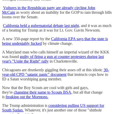
Vultures in the Republican party are already circling John
McCain
as worry about an inability for the GOP to ram through bills
looms over the Senate.
California held a gubernatorial debate last night,
and it was as much
of a beating for Trump as it was for Lt. Gov. Gavin Newsom.
A new 350-page report by the
California EPA says that the state is
being undeniably fucked
by climate change.
A Maryland man who calls himself an imperial wizard of the KKK
was found
guilty of firing a gun at counter protesters during last
year's "Unite the Right" rally
in Charlottesville.
Chicagoans are drunkenly giggling their asses off at this idiotic
30-
year-old CPD "satanic panic" document
that instructs cops how to
ID a Satan worshiping gang member.
Now that the Boy Scouts are cool with girls and gays,
they're
changing their name to Scouts BSA,
but all that change
is
freaking out the Mormons.
The Trump administration is
considering pulling US support for
South Sudan.
Whatever, it's just another one of those "shithole