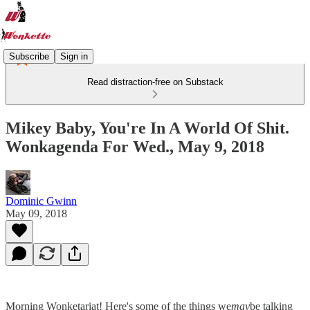
Subscribe
Sign in
Read distraction-free on Substack
Mikey Baby, You're In A World Of Shit.
Wonkagenda For Wed., May 9, 2018
Dominic Gwinn
May 09, 2018
Morning Wonketariat! Here's some of the things we
may
be talking