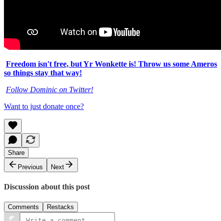
Freedom isn't free, but Yr Wonkette is! Throw us some Ameros
so things stay that way!
Follow Dominic on Twitter!
Want to just donate once?
Share
Previous
Next
Discussion about this post
Comments
Restacks