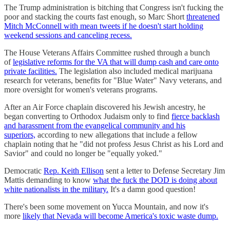
The Trump administration is bitching that Congress isn't fucking the
poor and stacking the courts fast enough, so Marc Short
threatened
Mitch McConnell with mean tweets if he doesn't start holding
weekend sessions and canceling recess.
The House Veterans Affairs Committee rushed through a bunch
of
legislative reforms for the VA that will dump cash and care onto
private facilities.
The legislation also included medical marijuana
research for veterans, benefits for "Blue Water" Navy veterans, and
more oversight for women's veterans programs.
After an Air Force chaplain discovered his Jewish ancestry, he
began converting to Orthodox Judaism only to find
fierce backlash
and harassment from the evangelical community and his
superiors,
according to new allegations that include a fellow
chaplain noting that he "did not profess Jesus Christ as his Lord and
Savior" and could no longer be "equally yoked."
Democratic
Rep. Keith Ellison
sent a letter to Defense Secretary Jim
Mattis demanding to know
what the fuck the DOD is doing about
white nationalists in the military.
It's a damn good question!
There's been some movement on Yucca Mountain, and now it's
more
likely that Nevada will become America's toxic waste dump.