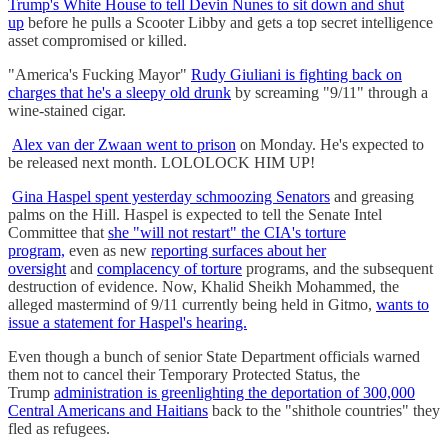
Trump's White House to tell Devin Nunes to sit down and shut
up
before he pulls a Scooter Libby and gets a top secret intelligence
asset compromised or killed.
"America's Fucking Mayor"
Rudy Giuliani is fighting back on
charges that he's a sleepy old drunk
by screaming "9/11" through a
wine-stained cigar.
Alex van der Zwaan went to prison
on Monday. He's expected to
be released next month. LOLOLOCK HIM UP!
Gina Haspel spent yesterday schmoozing Senators
and greasing
palms on the Hill. Haspel is expected to tell the Senate Intel
Committee that
she "will not restart" the CIA's torture
program,
even as new
reporting surfaces about her
oversight
and
complacency of torture
programs, and the subsequent
destruction of evidence. Now, Khalid Sheikh Mohammed, the
alleged mastermind of 9/11 currently being held in Gitmo,
wants to
issue a statement for Haspel's hearing.
Even though a bunch of senior State Department officials warned
them not to cancel their Temporary Protected Status, the
Trump
administration is greenlighting the deportation of 300,000
Central Americans and Haitians
back to the "shithole countries" they
fled as refugees.