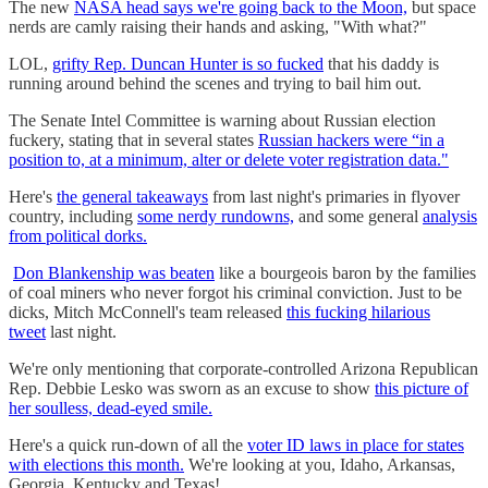
The new
NASA head says we're going back to the Moon,
but space
nerds are camly raising their hands and asking, "With what?"
LOL,
grifty Rep. Duncan Hunter is so fucked
that his daddy is
running around behind the scenes and trying to bail him out.
The Senate Intel Committee is warning about Russian election
fuckery, stating that in several states
Russian hackers were “in a
position to, at a minimum, alter or delete voter registration data."
Here's
the general takeaways
from last night's primaries in flyover
country, including
some nerdy rundowns,
and some general
analysis
from political dorks.
Don Blankenship was beaten
like a bourgeois baron by the families
of coal miners who never forgot his criminal conviction. Just to be
dicks, Mitch McConnell's team released
this fucking hilarious
tweet
last night.
We're only mentioning that corporate-controlled Arizona Republican
Rep. Debbie Lesko was sworn as an excuse to show
this picture of
her soulless, dead-eyed smile.
Here's a quick run-down of all the
voter ID laws in place for states
with elections this month.
We're looking at you, Idaho, Arkansas,
Georgia, Kentucky and Texas!