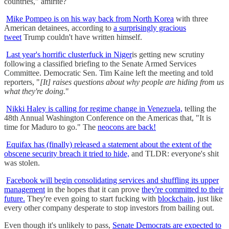
countries," amirite?
Mike Pompeo is on his way back from North Korea
with three
American detainees, according to
a surprisingly gracious
tweet
Trump couldn't have written himself.
Last year's horrific clusterfuck in Niger
is getting new scrutiny
following a classified briefing to the Senate Armed Services
Committee. Democratic Sen. Tim Kaine left the meeting and told
reporters, "
[It] raises questions about why people are hiding from us
what they're doing.
"
Nikki Haley is calling for regime change in Venezuela,
telling the
48th Annual Washington Conference on the Americas that, "It is
time for Maduro to go." The
neocons are back!
Equifax has (finally) released a statement about the extent of the
obscene security breach it tried to hide,
and TLDR: everyone's shit
was stolen.
Facebook will begin consolidating services and shuffling its upper
management
in the hopes that it can prove
they're committed to their
future.
They're even going to start fucking with
blockchain,
just like
every other company desperate to stop investors from bailing out.
Even though it's unlikely to pass,
Senate Democrats are expected to