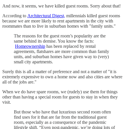
And now, it seems, we have killed guest rooms. Sorry about that!
According to
Architectural Digest,
millennials killed guest rooms
because we are more likely to rent apartments in the city with
roommates than to live in suburban homes with "family units."
The reasons for the guest room’s popularity are the
same behind its demise. You know the facts:
Homeownership
has been replaced by rental
agreements, flatshares are more common than family
units, and suburban homes have given way to (very)
small city apartments.
Surely this is all a matter of preference and not a matter of "it is
extremely expensive to own a home now and also cities are where
all of the jobs are."
When we do have spare rooms, we (rudely) use them for things
other than having a special room for guests to stay in when they
visit.
But those who have that luxurious second room often
find uses for it that are far from the traditional guest
room, especially as a consequence of the pandemic
lifestyle shift. “Even post-pandemic, we’re doing lots of