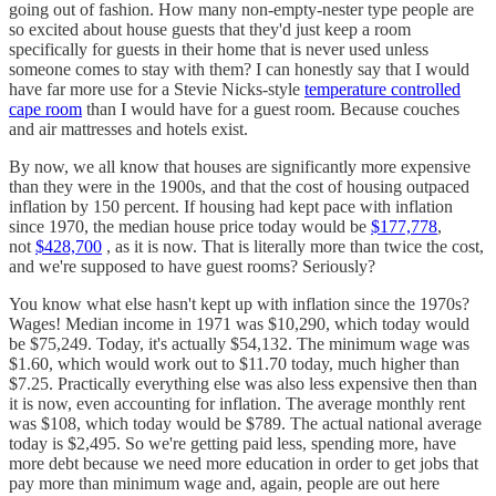
going out of fashion. How many non-empty-nester type people are
so excited about house guests that they'd just keep a room
specifically for guests in their home that is never used unless
someone comes to stay with them? I can honestly say that I would
have far more use for a Stevie Nicks-style
temperature controlled
cape room
than I would have for a guest room. Because couches
and air mattresses and hotels exist.
By now, we all know that houses are significantly more expensive
than they were in the 1900s, and that the cost of housing outpaced
inflation by 150 percent. If housing had kept pace with inflation
since 1970, the median house price today would be
$177,778
,
not
$428,700
, as it is now. That is literally more than twice the cost,
and we're supposed to have guest rooms? Seriously?
You know what else hasn't kept up with inflation since the 1970s?
Wages! Median income in 1971 was $10,290, which today would
be $75,249. Today, it's actually $54,132. The minimum wage was
$1.60, which would work out to $11.70 today, much higher than
$7.25. Practically everything else was also less expensive then than
it is now, even accounting for inflation. The average monthly rent
was $108, which today would be $789. The actual national average
today is $2,495. So we're getting paid less, spending more, have
more debt because we need more education in order to get jobs that
pay more than minimum wage and, again, people are out here