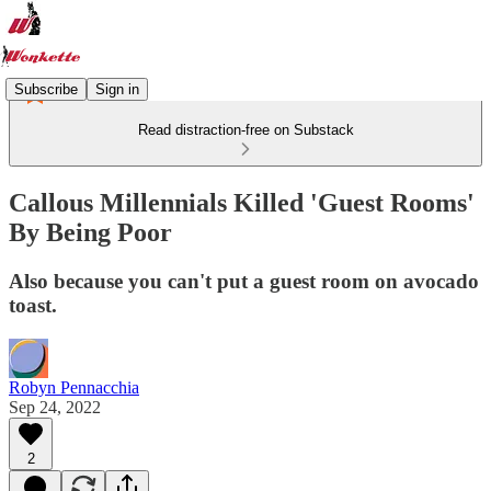
Subscribe
Sign in
Read distraction-free on Substack
Callous Millennials Killed 'Guest Rooms'
By Being Poor
Also because you can't put a guest room on avocado
toast.
Robyn Pennacchia
Sep 24, 2022
2