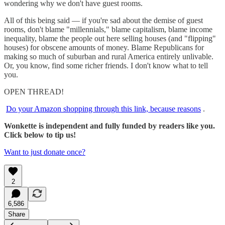
wondering why we don't have guest rooms.
All of this being said — if you're sad about the demise of guest
rooms, don't blame "millennials," blame capitalism, blame income
inequality, blame the people out here selling houses (and "flipping"
houses) for obscene amounts of money. Blame Republicans for
making so much of suburban and rural America entirely unlivable.
Or, you know, find some richer friends. I don't know what to tell
you.
OPEN THREAD!
Do your Amazon shopping through this link, because reasons
.
Wonkette is independent and fully funded by readers like you.
Click below to tip us!
Want to just donate once?
2
6,586
Share