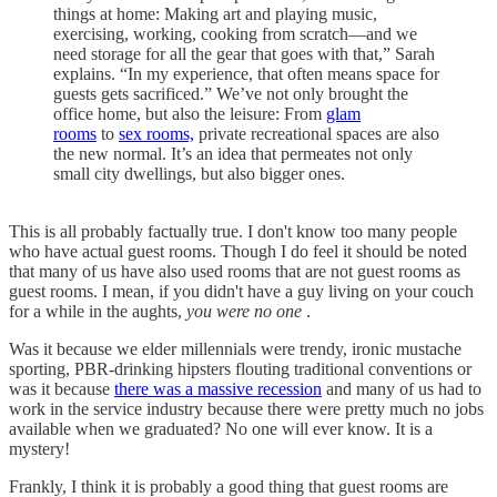
things at home: Making art and playing music,
exercising, working, cooking from scratch—and we
need storage for all the gear that goes with that,” Sarah
explains. “In my experience, that often means space for
guests gets sacrificed.” We’ve not only brought the
office home, but also the leisure: From
glam
rooms
to
sex rooms,
private recreational spaces are also
the new normal. It’s an idea that permeates not only
small city dwellings, but also bigger ones.
This is all probably factually true. I don't know too many people
who have actual guest rooms. Though I do feel it should be noted
that many of us have also used rooms that are not guest rooms as
guest rooms. I mean, if you didn't have a guy living on your couch
for a while in the aughts,
you were no one
.
Was it because we elder millennials were trendy, ironic mustache
sporting, PBR-drinking hipsters flouting traditional conventions or
was it because
there was a massive recession
and many of us had to
work in the service industry because there were pretty much no jobs
available when we graduated? No one will ever know. It is a
mystery!
Frankly, I think it is probably a good thing that guest rooms are