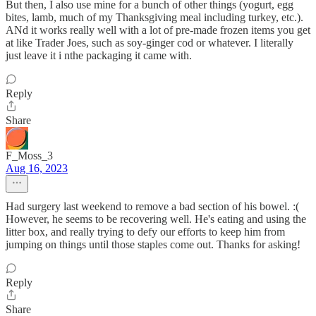
But then, I also use mine for a bunch of other things (yogurt, egg
bites, lamb, much of my Thanksgiving meal including turkey, etc.).
ANd it works really well with a lot of pre-made frozen items you get
at like Trader Joes, such as soy-ginger cod or whatever. I literally
just leave it i nthe packaging it came with.
Reply
Share
F_Moss_3
Aug 16, 2023
Had surgery last weekend to remove a bad section of his bowel. :(
However, he seems to be recovering well. He's eating and using the
litter box, and really trying to defy our efforts to keep him from
jumping on things until those staples come out. Thanks for asking!
Reply
Share