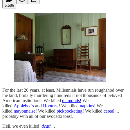
6,586
For the last 20 years, at least, Millennials have run roughshod over
the land, brutally murdering hundreds if not thousands of beloved
American institutions. We killed
diamonds!
We
killed
Applebee's
and
Hooters
! We killed
napkins!
We
killed
mayonnaise!
We killed
pickpocketing!
We killed
cereal
...
probably with all of our avocado toast.
Hell, we even killed
death
.