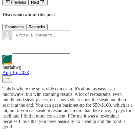
Previous
Next
Discussion about this post
Comments
Restacks
mariahwg
Aug 16, 2023
This is where the sous vide comes in. It's about as easy as a
microwave, but with stunning results. A lot of restaurants, even
middle-end steak places, use sous vide to cook the steak and then
sear it at the end. You can get a basic set-up for $50-$100, which is a
lot, but if you eat steak at restaurants more than like once, it pays for
itself and I find it more consistent. FOr me it was a no-brainer
because I love that you have basically no cleanup and the food is
good.