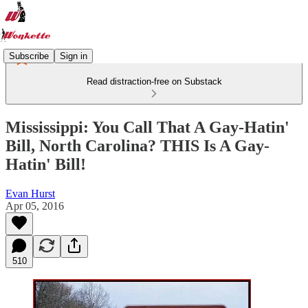
Subscribe
Sign in
Read distraction-free on Substack
Mississippi: You Call That A Gay-Hatin'
Bill, North Carolina? THIS Is A Gay-
Hatin' Bill!
Evan Hurst
Apr 05, 2016
510