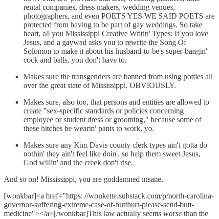
rental companies, dress makers, wedding venues,
photographers, and even POETS YES WE SAID POETS are
protected from having to be part of gay weddings. So take
heart, all you Mississippi Creative Writin' Types: If you love
Jesus, and a gaywad asks you to rewrite the Song Of
Solomon to make it about his husband-to-be's super-bangin'
cock and balls, you don't have to.
Makes sure the transgenders are banned from using potties all
over the great state of Mississippi. OBVIOUSLY.
Makes sure, also too, that persons and entities are allowed to
create "sex-specific standards or policies concerning
employee or student dress or grooming," because some of
these bitches be wearin' pants to work, yo.
Makes sure any Kim Davis county clerk types ain't gotta do
nothin' they ain't feel like doin', so help them sweet Jesus,
God willin' and the creek don't rise.
And so on! Mississippi, you are goddamned insane.
[wonkbar]<a href="https: //wonkette.substack.com/p/north-carolina-
governor-suffering-extreme-case-of-butthurt-please-send-butt-
medicine"></a>[/wonkbar]This law actually seems
worse
than the