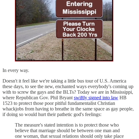
In every way.
Doesn't it feel like we're taking a little bus tour of U.S. America
these days, to see the new, enchanted ways everybody's coming up
with to screw the gays and the BLTs? Today we are in Mississippi,
where Republican Gov. Phil Bryant
swiftly signed into law
HB
1523 to protect those poor pitiful fundamentalist Christian
whackjobs from having to breathe in the same space as gay people,
if doing so would hurt their pathetic god's feelings:
The measure's stated intention is to protect those who
believe that marriage should be between one man and
one woman, that sexual relations should only take place