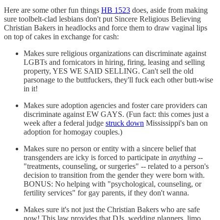
Here are some other fun things
HB 1523
does, aside from making
sure toolbelt-clad lesbians don't put Sincere Religious Believing
Christian Bakers in headlocks and force them to draw vaginal lips
on top of cakes in exchange for cash:
Makes sure religious organizations can discriminate against
LGBTs and fornicators in hiring, firing, leasing and selling
property, YES WE SAID SELLING. Can't sell the old
parsonage to the buttfuckers, they'll fuck each other butt-wise
in it!
Makes sure adoption agencies and foster care providers can
discriminate against EW GAYS. (Fun fact: this comes just a
week after a federal judge
struck down
Mississippi's ban on
adoption for homogay couples.)
Makes sure no person or entity with a sincere belief that
transgenders are icky is forced to participate in
anything
--
"treatments, counseling, or surgeries" -- related to a person's
decision to transition from the gender they were born with.
BONUS: No helping with "psychological, counseling, or
fertility services" for gay parents, if they don't wanna.
Makes sure it's not just the Christian Bakers who are safe
now! This law provides that DJs, wedding planners, limo