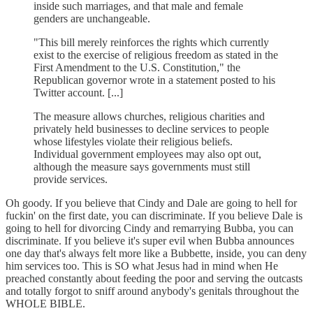
inside such marriages, and that male and female
genders are unchangeable.
"This bill merely reinforces the rights which currently
exist to the exercise of religious freedom as stated in the
First Amendment to the U.S. Constitution," the
Republican governor wrote in a statement posted to his
Twitter account. [...]
The measure allows churches, religious charities and
privately held businesses to decline services to people
whose lifestyles violate their religious beliefs.
Individual government employees may also opt out,
although the measure says governments must still
provide services.
Oh goody. If you believe that Cindy and Dale are going to hell for
fuckin' on the first date, you can discriminate. If you believe Dale is
going to hell for divorcing Cindy and remarrying Bubba, you can
discriminate. If you believe it's super evil when Bubba announces
one day that's always felt more like a Bubbette, inside, you can deny
him services too. This is SO what Jesus had in mind when He
preached constantly about feeding the poor and serving the outcasts
and totally forgot to sniff around anybody's genitals throughout the
WHOLE BIBLE.