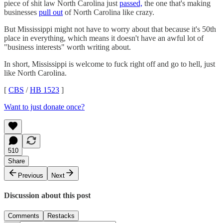
piece of shit law North Carolina just
passed,
the one that's making
businesses
pull out
of North Carolina like crazy.
But Mississippi might not have to worry about that because it's 50th
place in everything, which means it doesn't have an awful lot of
"business interests" worth writing about.
In short, Mississippi is welcome to fuck right off and go to hell, just
like North Carolina.
[
CBS
/
HB 1523
]
Want to just donate once?
510
Share
Previous
Next
Discussion about this post
Comments
Restacks