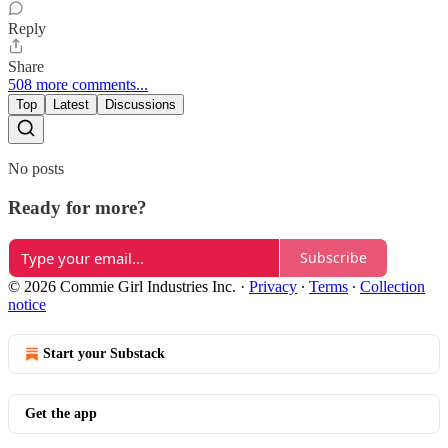
Reply
Share
508 more comments...
Top
Latest
Discussions
No posts
Ready for more?
Subscribe
© 2026 Commie Girl Industries Inc.
·
Privacy
∙
Terms
∙
Collection
notice
Start your Substack
Get the app