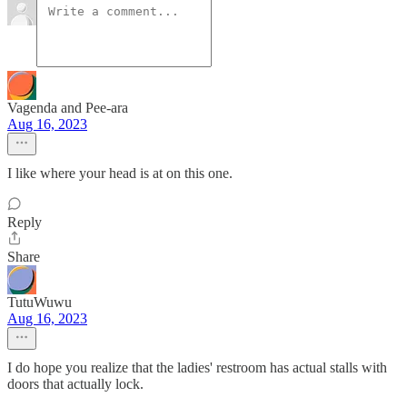
Vagenda and Pee-ara
Aug 16, 2023
I like where your head is at on this one.
Reply
Share
TutuWuwu
Aug 16, 2023
I do hope you realize that the ladies' restroom has actual stalls with
doors that actually lock.