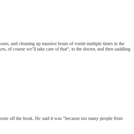
 hours, and cleaning up massive bouts of vomit multiple times in the
es, of course we’ll take care of that“, to the doctor, and then saddling
phone off the hook. He said it was "because too many people from