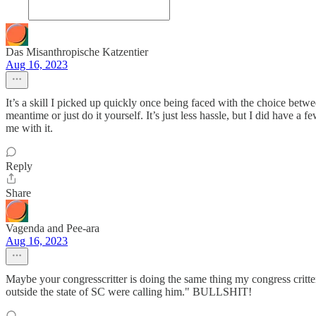
Das Misanthropische Katzentier
Aug 16, 2023
It’s a skill I picked up quickly once being faced with the choice betwe
meantime or just do it yourself. It’s just less hassle, but I did have a
me with it.
Reply
Share
Vagenda and Pee-ara
Aug 16, 2023
Maybe your congresscritter is doing the same thing my congress critt
outside the state of SC were calling him." BULLSHIT!