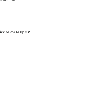
ck below to tip us!