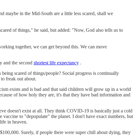
 maybe in the Mid-South are a little less scared, shall we
scared of things," he said, but added: "Now, God also tells us to
at working together, we can get beyond this. We can move
ry and the second
shortest life expectancy
.
s being scared of things/people? Social progress is continually
 to freak out about.
ism exists and is bad and that said children will grow up in a world
cause of how holy they are, it's that they have bad information and
 doesn't exist at all. They think COVID-19 is basically just a cold
he vaccine to "depopulate" the planet. I don't have exact numbers, but
life in heaven.
$100,000. Surely, if people there were super chill about dying, they