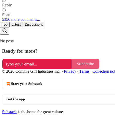
Reply
Share
5356 more comments...
Top
Latest
Discussions
No posts
Ready for more?
Subscribe
© 2026 Commie Girl Industries Inc.
·
Privacy
∙
Terms
∙
Collection no
Start your Substack
Get the app
Substack
is the home for great culture