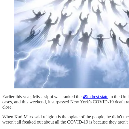
Earlier this year, Mississippi was ranked the
49th best state
in the Unit
cases, and this weekend, it surpassed New York's COVID-19 death r
close.
When Karl Marx said religion is the opiate of the people, he didn't 
weren't all freaked out about all the COVID-19 is because they aren't 