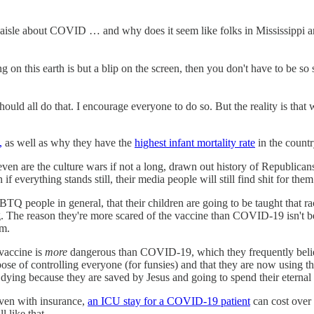
 aisle about COVID … and why does it seem like folks in Mississippi and
 on this earth is but a blip on the screen, then you don't have to be so 
should all do that. I encourage everyone to do so. But the reality is th
,
as well as why they have the
highest infant mortality rate
in the count
 even are the culture wars if not a long, drawn out history of Republican
f everything stands still, their media people will still find shit for them
Q people in general, that their children are going to be taught that rac
. The reason they're more scared of the vaccine than COVID-19 isn't be
em.
 vaccine is
more
dangerous than COVID-19, which they frequently believe
ose of controlling everyone (for funsies) and that they are now using t
dying because they are saved by Jesus and going to spend their eternal 
Even with insurance,
an ICU stay for a COVID-19 patient
can cost over 
 like that.