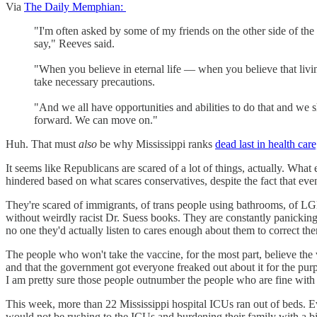
Via
The Daily Memphian:
"I'm often asked by some of my friends on the other side of the
say," Reeves said.
"When you believe in eternal life — when you believe that living
take necessary precautions.
"And we all have opportunities and abilities to do that and we 
forward. We can move on."
Huh. That must
also
be why Mississippi ranks
dead last in health care
It seems like Republicans are scared of a lot of things, actually. What
hindered based on what scares conservatives, despite the fact that even i
They're scared of immigrants, of trans people using bathrooms, of LGBT
without weirdly racist Dr. Suess books. They are constantly panicking
no one they'd actually listen to cares enough about them to correct th
The people who won't take the vaccine, for the most part, believe the
and that the government got everyone freaked out about it for the purp
I am pretty sure those people outnumber the people who are fine with 
This week, more than 22 Mississippi hospital ICUs ran out of beds. 
would not be rushing to the ICUs and burdening their family with a bill