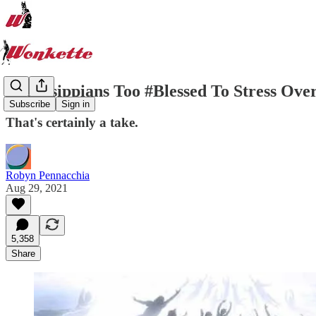
Mississippians Too #Blessed To Stress O
Subscribe
Sign in
That's certainly a take.
Robyn Pennacchia
Aug 29, 2021
5,358
Share