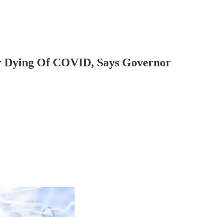
ver Dying Of COVID, Says Governor