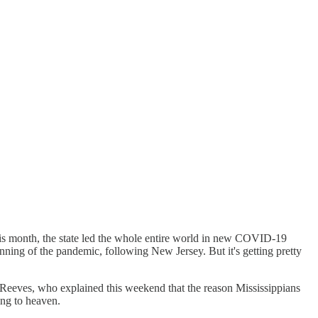
 This month, the state led the whole entire world in new COVID-19
inning of the pandemic, following New Jersey. But it's getting pretty
 Reeves, who explained this weekend that the reason Mississippians
ing to heaven.