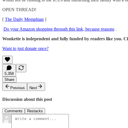
OPEN THREAD!
[
The Daily Memphian
]
Do your Amazon shopping through this link, because reasons
.
Wonkette is independent and fully funded by readers like you. Cli
Want to just donate once?
5,358
Share
Previous
Next
Discussion about this post
Comments
Restacks