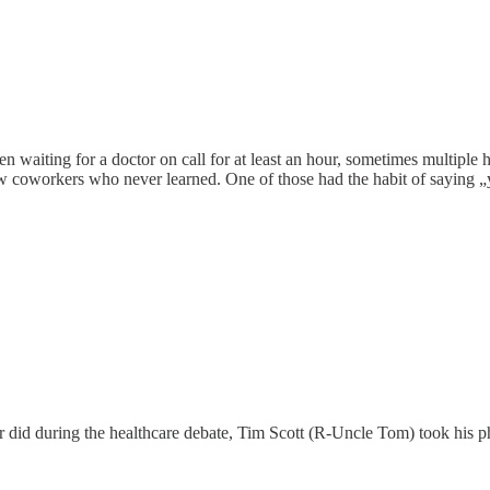
en waiting for a doctor on call for at least an hour, sometimes multiple
 few coworkers who never learned. One of those had the habit of saying „y
er did during the healthcare debate, Tim Scott (R-Uncle Tom) took his 