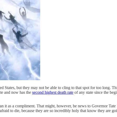
ed States, but they may not be able to cling to that spot for too long.
ate and now has the
second highest death rate
of any state since the beg
mean it as a compliment. That might, however, be news to Governor Tate
afraid to die, because they are so incredibly holy that know they are go