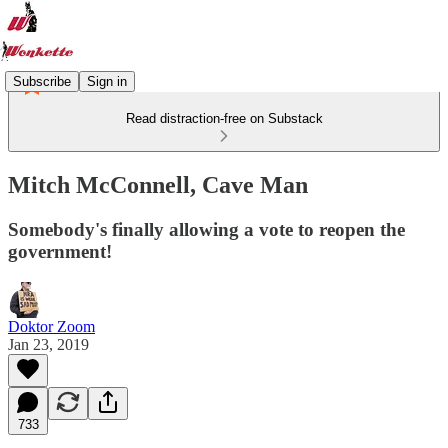
Subscribe
Sign in
Read distraction-free on Substack
Mitch McConnell, Cave Man
Somebody's finally allowing a vote to reopen the
government!
Doktor Zoom
Jan 23, 2019
733