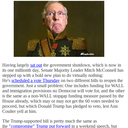
Having largely
sat out
the government shutdown, which is now in
its one millionth day, Senate Majority Leader Mitch McConnell has
stepped up with a bold new plan to do virtually nothing:
He's
scheduled a vote Thursday
on two different bills to reopen the
government. Just a small problem: One includes funding for WALL
and immigration provisions no Democrat will vote for, and the other
is the same as a non-WALL stopgap funding measure passed by the
House already, which may or may not get the 60 votes needed to
proceed, but which Donald Trump has pledged to veto, lest Ann
Coulter yell at him.
The Trump-supported bill is pretty much the same as
the
"compromise" Trump put forward
in a weekend speech, but