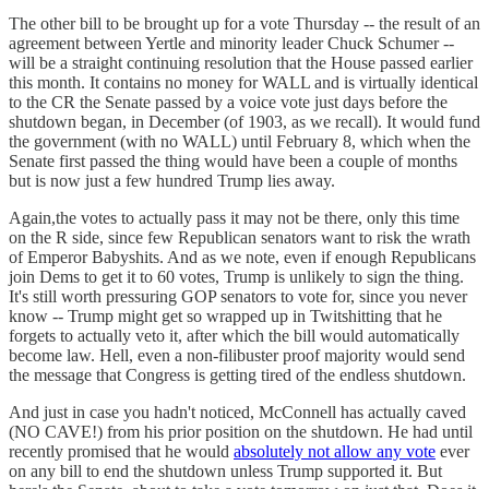
The other bill to be brought up for a vote Thursday -- the result of an
agreement between Yertle and minority leader Chuck Schumer --
will be a straight continuing resolution that the House passed earlier
this month. It contains no money for WALL and is virtually identical
to the CR the Senate passed by a voice vote just days before the
shutdown began, in December (of 1903, as we recall). It would fund
the government (with no WALL) until February 8, which when the
Senate first passed the thing would have been a couple of months
but is now just a few hundred Trump lies away.
Again,the votes to actually pass it may not be there, only this time
on the R side, since few Republican senators want to risk the wrath
of Emperor Babyshits. And as we note, even if enough Republicans
join Dems to get it to 60 votes, Trump is unlikely to sign the thing.
It's still worth pressuring GOP senators to vote for, since you never
know -- Trump might get so wrapped up in Twitshitting that he
forgets to actually veto it, after which the bill would automatically
become law. Hell, even a non-filibuster proof majority would send
the message that Congress is getting tired of the endless shutdown.
And just in case you hadn't noticed, McConnell has actually caved
(NO CAVE!) from his prior position on the shutdown. He had until
recently promised that he would
absolutely not allow any vote
ever
on any bill to end the shutdown unless Trump supported it. But