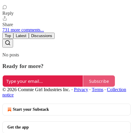
Reply
Share
731 more comments...
Top
Latest
Discussions
No posts
Ready for more?
Subscribe
© 2026 Commie Girl Industries Inc.
·
Privacy
∙
Terms
∙
Collection
notice
Start your Substack
Get the app