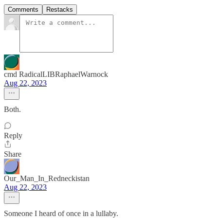
Comments
Restacks
cmd RadicalLIBRaphaelWarnock
Aug 22, 2023
Both.
Reply
Share
Our_Man_In_Redneckistan
Aug 22, 2023
Someone I heard of once in a lullaby.