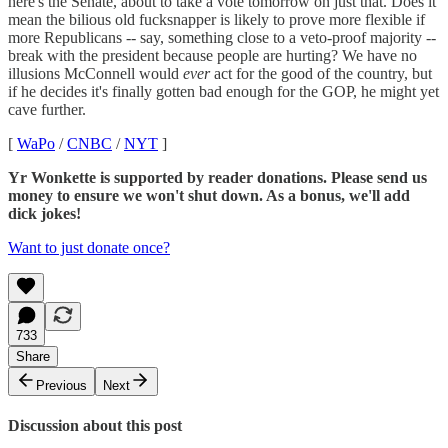
here's the Senate, about to take a vote tomorrow on just that. Does it
mean the bilious old fucksnapper is likely to prove more flexible if
more Republicans -- say, something close to a veto-proof majority --
break with the president because people are hurting? We have no
illusions McConnell would
ever
act for the good of the country, but
if he decides it's finally gotten bad enough for the GOP, he might yet
cave further.
[
WaPo
/
CNBC
/
NYT
]
Yr Wonkette is supported by reader donations. Please send us
money to ensure we won't shut down. As a bonus, we'll add
dick jokes!
Want to just donate once?
733
Share
Previous
Next
Discussion about this post