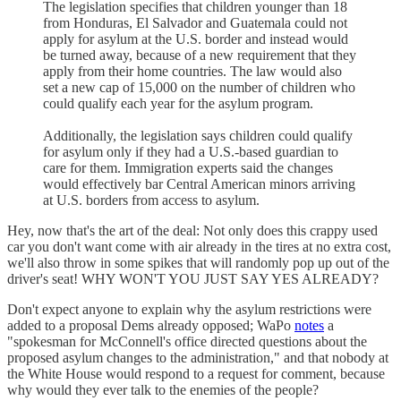
The legislation specifies that children younger than 18
from Honduras, El Salvador and Guatemala could not
apply for asylum at the U.S. border and instead would
be turned away, because of a new requirement that they
apply from their home countries. The law would also
set a new cap of 15,000 on the number of children who
could qualify each year for the asylum program.
Additionally, the legislation says children could qualify
for asylum only if they had a U.S.-based guardian to
care for them. Immigration experts said the changes
would effectively bar Central American minors arriving
at U.S. borders from access to asylum.
Hey, now that's the art of the deal: Not only does this crappy used
car you don't want come with air already in the tires at no extra cost,
we'll also throw in some spikes that will randomly pop up out of the
driver's seat! WHY WON'T YOU JUST SAY YES ALREADY?
Don't expect anyone to explain why the asylum restrictions were
added to a proposal Dems already opposed; WaPo
notes
a
"spokesman for McConnell's office directed questions about the
proposed asylum changes to the administration," and that nobody at
the White House would respond to a request for comment, because
why would they ever talk to the enemies of the people?