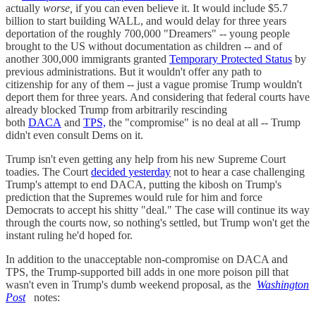
actually
worse,
if you can even believe it. It would include $5.7
billion to start building WALL, and would delay for three years
deportation of the roughly 700,000 "Dreamers" -- young people
brought to the US without documentation as children -- and of
another 300,000 immigrants granted
Temporary Protected Status
by
previous administrations. But it wouldn't offer any path to
citizenship for any of them -- just a vague promise Trump wouldn't
deport them for three years. And considering that federal courts have
already blocked Trump from arbitrarily rescinding
both
DACA
and
TPS,
the "compromise" is no deal at all -- Trump
didn't even consult Dems on it.
Trump isn't even getting any help from his new Supreme Court
toadies. The Court
decided yesterday
not to hear a case challenging
Trump's attempt to end DACA, putting the kibosh on Trump's
prediction that the Supremes would rule for him and force
Democrats to accept his shitty "deal." The case will continue its way
through the courts now, so nothing's settled, but Trump won't get the
instant ruling he'd hoped for.
In addition to the unacceptable non-compromise on DACA and
TPS, the Trump-supported bill adds in one more poison pill that
wasn't even in Trump's dumb weekend proposal, as the
Washington
Post
notes: