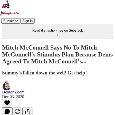
Subscribe
Sign in
Read distraction-free on Substack
Mitch McConnell Says No To Mitch
McConnell's Stimulus Plan Because Dems
Agreed To Mitch McConnell's...
Stimmy's fallen down the well! Get help!
Doktor Zoom
Dec 03, 2020