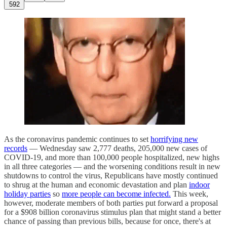
592
As the coronavirus pandemic continues to set
horrifying new
records
— Wednesday saw 2,777 deaths, 205,000 new cases of
COVID-19, and more than 100,000 people hospitalized, new highs
in all three categories — and the worsening conditions result in new
shutdowns to control the virus, Republicans have mostly continued
to shrug at the human and economic devastation and plan
indoor
holiday parties
so
more people can become infected.
This week,
however, moderate members of both parties put forward a proposal
for a $908 billion coronavirus stimulus plan that might stand a better
chance of passing than previous bills, because for once, there's at