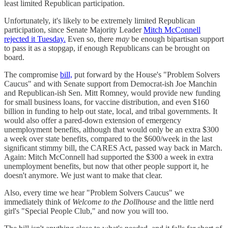
least limited Republican participation.
Unfortunately, it's likely to be extremely limited Republican
participation, since Senate Majority Leader
Mitch McConnell
rejected it Tuesday.
Even so, there
may
be enough bipartisan support
to pass it as a stopgap, if enough Republicans can be brought on
board.
The compromise
bill,
put forward by the House's "Problem Solvers
Caucus" and with Senate support from Democrat-ish Joe Manchin
and Republican-ish Sen. Mitt Romney, would provide new funding
for small business loans, for vaccine distribution, and even $160
billion in funding to help out state, local, and tribal governments. It
would also offer a pared-down extension of emergency
unemployment benefits, although that would only be an extra $300
a week over state benefits, compared to the $600/week in the last
significant stimmy bill, the CARES Act, passed way back in March.
Again: Mitch McConnell had supported the $300 a week in extra
unemployment benefits, but now that other people support it, he
doesn't anymore. We just want to make that clear.
Also, every time we hear "Problem Solvers Caucus" we
immediately think of
Welcome to the Dollhouse
and the little nerd
girl's "Special People Club," and now you will too.