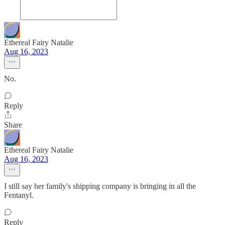
Ethereal Fairy Natalie
Aug 16, 2023
No.
Reply
Share
Ethereal Fairy Natalie
Aug 16, 2023
I still say her family's shipping company is bringing in all the
Fentanyl.
Reply