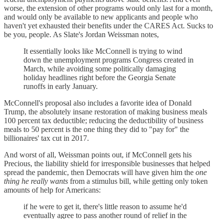
worse, the extension of other programs would only last for a month,
and would only be available to new applicants and people who
haven't yet exhausted their benefits under the CARES Act. Sucks to
be you, people. As Slate's Jordan Weissman notes,
It essentially looks like McConnell is trying to wind
down the unemployment programs Congress created in
March, while avoiding some politically damaging
holiday headlines right before the Georgia Senate
runoffs in early January.
McConnell's proposal also includes a favorite idea of Donald
Trump, the absolutely insane restoration of making business meals
100 percent tax deductible; reducing the deductibility of business
meals to 50 percent is the one thing they did to "pay for" the
billionaires' tax cut in 2017.
And worst of all, Weissman points out, if McConnell gets his
Precious, the liability shield for irresponsible businesses that helped
spread the pandemic, then Democrats will have given him the
one
thing he really wants
from a stimulus bill, while getting only token
amounts of help for Americans:
if he were to get it, there's little reason to assume he'd
eventually agree to pass another round of relief in the