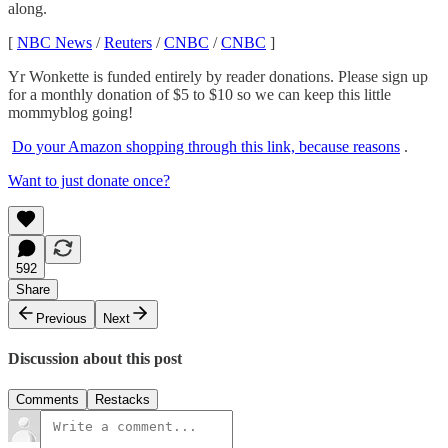
along.
[
NBC News
/
Reuters
/
CNBC
/
CNBC
]
Yr Wonkette is funded entirely by reader donations. Please sign up
for a monthly donation of $5 to $10 so we can keep this little
mommyblog going!
Do your Amazon shopping through this link, because reasons
.
Want to just donate once?
592
Share
Previous
Next
Discussion about this post
Comments
Restacks