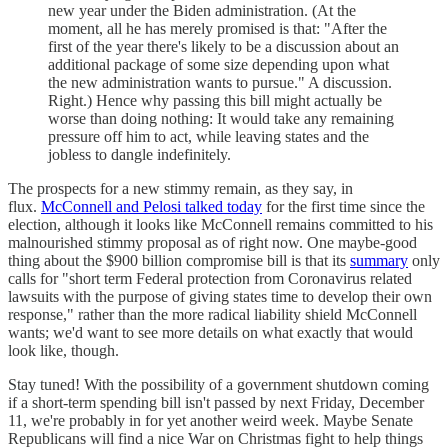
new year under the Biden administration. (At the
moment, all he has merely promised is that: "After the
first of the year there's likely to be a discussion about an
additional package of some size depending upon what
the new administration wants to pursue." A discussion.
Right.) Hence why passing this bill might actually be
worse than doing nothing: It would take any remaining
pressure off him to act, while leaving states and the
jobless to dangle indefinitely.
The prospects for a new stimmy remain, as they say, in
flux.
McConnell and Pelosi talked today
for the first time since the
election, although it looks like McConnell remains committed to his
malnourished stimmy proposal as of right now. One maybe-good
thing about the $900 billion compromise bill is that its
summary
only
calls for "short term Federal protection from Coronavirus related
lawsuits with the purpose of giving states time to develop their own
response," rather than the more radical liability shield McConnell
wants; we'd want to see more details on what exactly that would
look like, though.
Stay tuned! With the possibility of a government shutdown coming
if a short-term spending bill isn't passed by next Friday, December
11, we're probably in for yet another weird week. Maybe Senate
Republicans will find a nice War on Christmas fight to help things