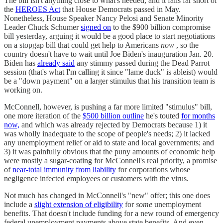
The bill isn't anything close to what's needed, and it falls far short of
the
HEROES Act
that House Democrats passed in May.
Nonetheless, House Speaker Nancy Pelosi and Senate Minority
Leader Chuck Schumer
signed on
to the $900 billion compromise
bill yesterday, arguing it would be a good place to start negotiations
on a stopgap bill that could get help to Americans
now
, so the
country doesn't have to wait until Joe Biden's inauguration Jan. 20.
Biden has
already said
any stimmy passed during the Dead Parrot
session (that's what I'm calling it since "lame duck" is ableist) would
be a "down payment" on a larger stimulus that his transition team is
working on.
McConnell, however, is pushing a far more limited "stimulus" bill,
one more iteration of the
$500 billion outline
he's touted
for months
now,
and which was already rejected by Democrats because 1) it
was wholly inadequate to the scope of people's needs; 2) it lacked
any unemployment relief or aid to state and local governments; and
3) it was painfully obvious that the puny amounts of economic help
were mostly a sugar-coating for McConnell's real priority, a promise
of
near-total immunity from liability
for corporations whose
negligence infected employees or customers with the virus.
Not much has changed in McConnell's "new" offer; this one does
include a
slight extension of eligibility
for
some
unemployment
benefits. That doesn't include funding for a new round of emergency
federal unemployment payments above state benefits. And even