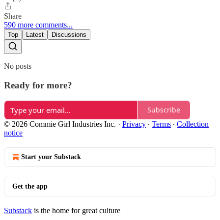
Share
590 more comments...
Top
Latest
Discussions
No posts
Ready for more?
Subscribe
© 2026 Commie Girl Industries Inc.
·
Privacy
∙
Terms
∙
Collection
notice
Start your Substack
Get the app
Substack
is the home for great culture