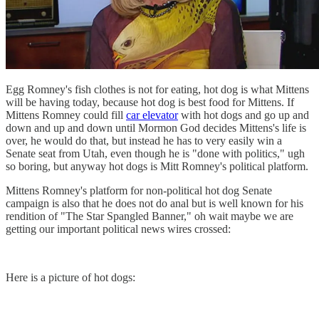
Egg Romney's fish clothes is not for eating, hot dog is what Mittens
will be having today, because hot dog is best food for Mittens. If
Mittens Romney could fill
car elevator
with hot dogs and go up and
down and up and down until Mormon God decides Mittens's life is
over, he would do that, but instead he has to very easily win a
Senate seat from Utah, even though he is "done with politics," ugh
so boring, but anyway hot dogs is Mitt Romney's political platform.
Mittens Romney's platform for non-political hot dog Senate
campaign is also that he does not do anal but is well known for his
rendition of "The Star Spangled Banner," oh wait maybe we are
getting our important political news wires crossed:
Here is a picture of hot dogs: