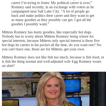
career I’m trying to foster. My political career is over,”
Romney said recently, in an exchange with voters as he
campaigned near Salt Lake City. “A lot of people go
back and make politics their career and they want to get
as many goodies as they possibly can get. I got all the
goodies I possibly want.”
Mittens Romney has
many
goodies, like especially hot dogs.
Nobody has to worry about Mittens Romney being whore for
special interests, because Mittens only special interest is these five
hot dogs he carries in his pocket all the time, do you want one? No
you can't have one, those are for Mittens, get your own.
Mittens Romney does not like fish too much, because is fish food, or
is fish the thing normal and well-adjusted wife Egg Romney wears
on shirt?