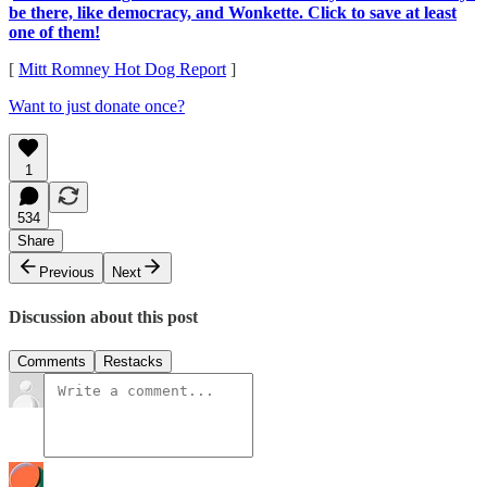
be there, like democracy, and Wonkette. Click to save at least
one of them!
[
Mitt Romney Hot Dog Report
]
Want to just donate once?
1
534
Share
Previous
Next
Discussion about this post
Comments
Restacks