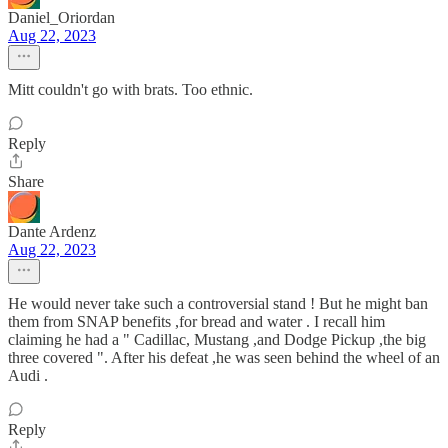
Daniel_Oriordan
Aug 22, 2023
Mitt couldn't go with brats. Too ethnic.
Reply
Share
Dante Ardenz
Aug 22, 2023
He would never take such a controversial stand ! But he might ban
them from SNAP benefits ,for bread and water . I recall him
claiming he had a " Cadillac, Mustang ,and Dodge Pickup ,the big
three covered ". After his defeat ,he was seen behind the wheel of an
Audi .
Reply