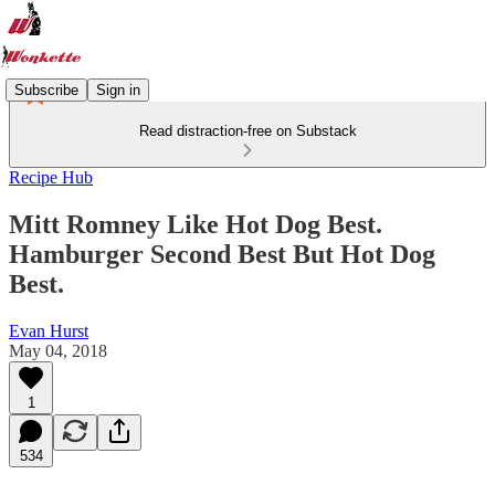
Subscribe
Sign in
Read distraction-free on Substack
Recipe Hub
Mitt Romney Like Hot Dog Best.
Hamburger Second Best But Hot Dog
Best.
Evan Hurst
May 04, 2018
1
534