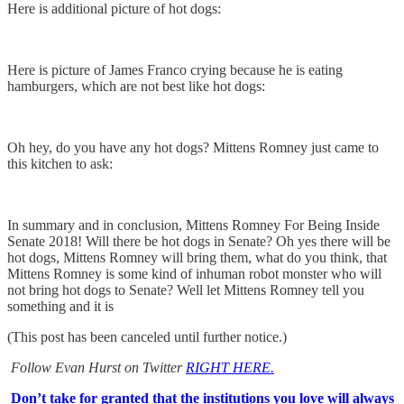
Here is additional picture of hot dogs:
Here is picture of James Franco crying because he is eating
hamburgers, which are not best like hot dogs:
Oh hey, do you have any hot dogs? Mittens Romney just came to
this kitchen to ask:
In summary and in conclusion, Mittens Romney For Being Inside
Senate 2018! Will there be hot dogs in Senate? Oh yes there will be
hot dogs, Mittens Romney will bring them, what do you think, that
Mittens Romney is some kind of inhuman robot monster who will
not bring hot dogs to Senate? Well let Mittens Romney tell you
something and it is
(This post has been canceled until further notice.)
Follow Evan Hurst on Twitter
RIGHT HERE.
Don’t take for granted that the institutions you love will always