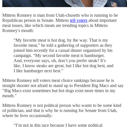
Mittens Romney is man from Utah-chusetts who is running to be
Republican person in Senate. Mittens
tell voters
about important
meat issues, like which meats are trending topics in Mittens
Romney's mouth:
“My favorite meat is hot dog, by the way. That is my
favorite meat,” he told a gathering of supporters as they
joined him recently for a casual dinner organized by his
campaign. “My second favorite meat is hamburger.
And, everyone says, oh, don’t you prefer steak? It’s
like, I know steaks are great, but I like hot dog best, and
I like hamburger next best.”
Mittens Romney tell voters meat choice rankings because he is
straight shooter not afraid to stand up to President Big Macs and say
"Big Macs exist sometimes but hot dogs exist more times in my
mouth."
Mittens Romney is not political person who wants to be some kind
of politician, and that is why he is running for Senate from Utah,
where he lives occasionally:
“I’m not in this race because I have some political