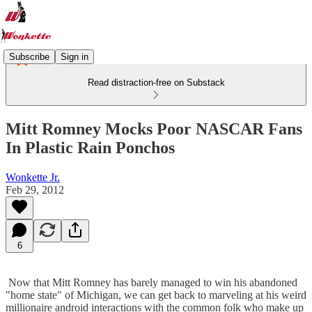
Subscribe
Sign in
Read distraction-free on Substack
Mitt Romney Mocks Poor NASCAR Fans
In Plastic Rain Ponchos
Wonkette Jr.
Feb 29, 2012
6
Now that Mitt Romney has barely managed to win his abandoned
"home state" of Michigan, we can get back to marveling at his weird
millionaire android interactions with the common folk who make up