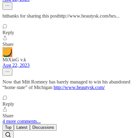
hithanks for sharing this posthttp://www.beautysk.com/bes...
Reply
Share
MiXinG v.k
Aug 22, 2023
Now that Mitt Romney has barely managed to win his abandoned
“home state” of Michigan
http://www.beautysk.com/
Reply
Share
4 more comments...
Top
Latest
Discussions