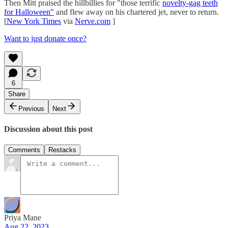
Then Mitt praised the hillbillies for "those terrific
novelty-gag teeth
for Halloween"
and flew away on his chartered jet, never to return.
[
New York Times
via
Nerve.com
]
Want to just donate once?
6
Share
Previous
Next
Discussion about this post
Comments
Restacks
Priya Mane
Aug 22, 2023