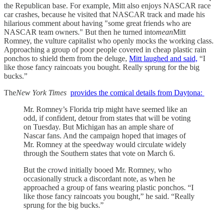
the Republican base. For example, Mitt also enjoys NASCAR race
car crashes, because he visited that NASCAR track and made his
hilarious comment about having "some great friends who are
NASCAR team owners." But then he turned into
mean
Mitt
Romney, the vulture capitalist who openly mocks the working class.
Approaching a group of poor people covered in cheap plastic rain
ponchos to shield them from the deluge,
Mitt laughed and said,
“I
like those fancy raincoats you bought. Really sprung for the big
bucks.”
The
New York Times
provides the comical details from Daytona:
Mr. Romney’s Florida trip might have seemed like an
odd, if confident, detour from states that will be voting
on Tuesday. But Michigan has an ample share of
Nascar fans. And the campaign hoped that images of
Mr. Romney at the speedway would circulate widely
through the Southern states that vote on March 6.
But the crowd initially booed Mr. Romney, who
occasionally struck a discordant note, as when he
approached a group of fans wearing plastic ponchos. “I
like those fancy raincoats you bought,” he said. “Really
sprung for the big bucks.”