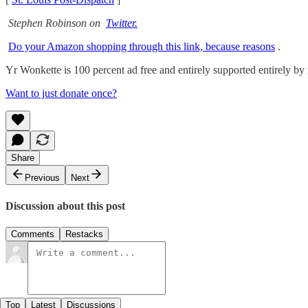
Stephen Robinson on
Twitter.
Do your Amazon shopping through this link, because reasons
.
Yr Wonkette is 100 percent ad free and entirely supported entirely by r
Want to just donate once?
Share
Previous
Next
Discussion about this post
Comments
Restacks
Top
Latest
Discussions