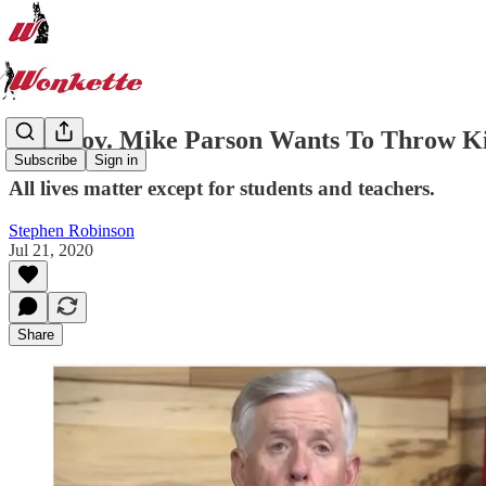
MO Gov. Mike Parson Wants To Throw Ki
Subscribe
Sign in
All lives matter except for students and teachers.
Stephen Robinson
Jul 21, 2020
Share