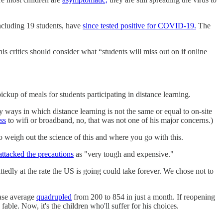
ncluding 19 students, have
since tested positive for COVID-19.
The
is critics should consider what “students will miss out on if online
ckup of meals for students participating in distance learning.
y ways in which distance learning is not the same or equal to on-site
ss
to wifi or broadband, no, that was not one of his major concerns.)
to weigh out the science of this and where you go with this.
attacked the precautions
as "very tough and expensive."
ittedly at the rate the US is going could take forever. We chose not to
case average
quadrupled
from 200 to 854 in just a month. If reopening
ble. Now, it's the children who'll suffer for his choices.