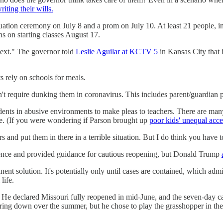
riting their wills.
ation ceremony on July 8 and a prom on July 10. At least 21 people, i
ans on starting classes August 17.
text." The governor told
Leslie Aguilar at KCTV 5
in Kansas City that h
ts rely on schools for meals.
't require dunking them in coronavirus. This includes parent/guardian pi
tudents in abusive environments to make pleas to teachers. There are man
ople. (If you were wondering if Parson brought up
poor kids' unequal acce
rs and put them in there in a terrible situation. But I do think you have 
ience and provided guidance for cautious reopening, but Donald Trump
nent solution. It's potentially only until cases are contained, which adm
life.
y. He declared Missouri fully reopened in mid-June, and the seven-day 
ng down over the summer, but he chose to play the grasshopper in the fa