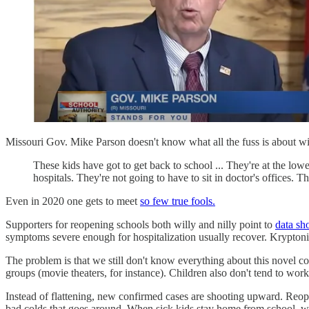
Missouri Gov. Mike Parson doesn't know what all the fuss is about with
These kids have got to get back to school ... They're at the lo
hospitals. They're not going to have to sit in doctor's offices. T
Even in 2020 one gets to meet
so few true fools.
Supporters for reopening schools both willy and nilly point to
data sh
symptoms severe enough for hospitalization usually recover. Kryptonite
The problem is that we still don't know everything about this novel c
groups (movie theaters, for instance). Children also don't tend to work
Instead of flattening, new confirmed cases are shooting upward. Reope
bad colds that goes around. When sick kids stay home from school, w