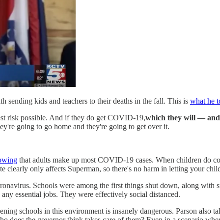
 sending kids and teachers to their deaths in the fall. This is
what he t
west risk possible. And if they do get COVID-19,
which they will — and
hey're going to go home and they're going to get over it.
owing
that adults make up most COVID-19 cases. When children do contr
 clearly only affects Superman, so there's no harm in letting your chil
oronavirus. Schools were among the first things shut down, along with 
 any essential jobs. They were effectively social distanced.
ning schools in this environment is insanely dangerous. Parson also tal
ho does the governor think takes care of them? Even in a scenario whe