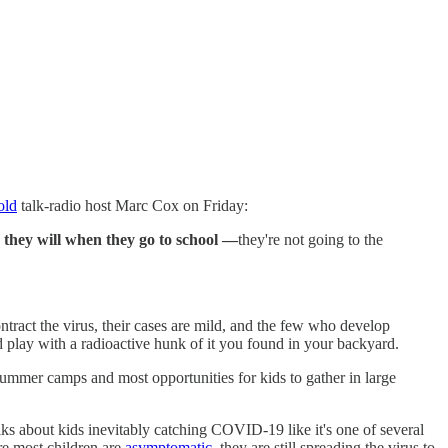
old
talk-radio host Marc Cox on Friday:
 they will when they go to school —
they're not going to the
act the virus, their cases are mild, and the few who develop
d play with a radioactive hunk of it you found in your backyard.
summer camps and most opportunities for kids to gather in large
ks about kids inevitably catching COVID-19 like it's one of several
re most children are
asymptomatic,
they are still spreading the virus to