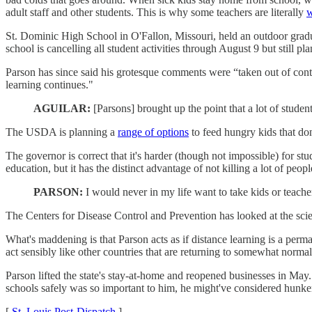
adult staff and other students. This is why some teachers are literally
w
St. Dominic High School in O'Fallon, Missouri, held an outdoor gradu
school is cancelling all student activities through August 9 but still pl
Parson has since said his grotesque comments were “taken out of con
learning continues."
AGUILAR:
[Parsons] brought up the point that a lot of studen
The USDA is planning a
range of options
to feed hungry kids that don
The governor is correct that it's harder (though not impossible) for s
education, but it has the distinct advantage of not killing a lot of pe
PARSON:
I would never in my life want to take kids or teache
The Centers for Disease Control and Prevention has looked at the sc
What's maddening is that Parson acts as if distance learning is a perma
act sensibly like other countries that are returning to somewhat normal 
Parson lifted the state's stay-at-home and reopened businesses in Ma
schools safely was so important to him, he might've considered hunkeri
[
St. Louis Post-Dispatch
]