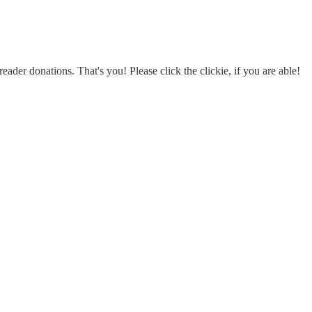
eader donations. That's you! Please click the clickie, if you are able!