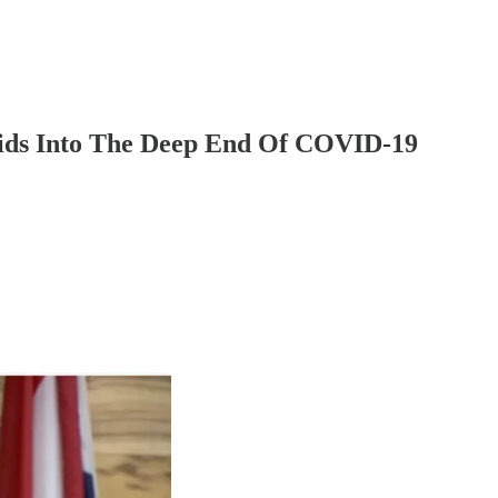
ds Into The Deep End Of COVID-19