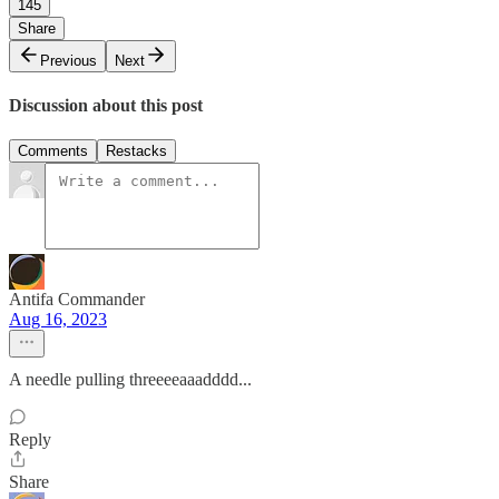
145
Share
Previous
Next
Discussion about this post
Comments
Restacks
Antifa Commander
Aug 16, 2023
A needle pulling threeeeaaadddd...
Reply
Share