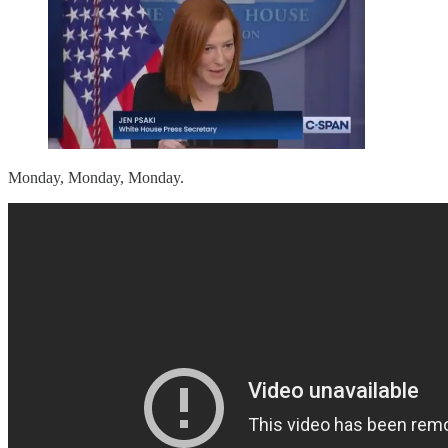
Monday, Monday, Monday.