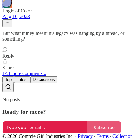
Logic of Color
Aug 16, 2023
But what if they meant his legacy was hanging by a thread, or
something?
Reply
Share
143 more comments...
Top
Latest
Discussions
No posts
Ready for more?
Subscribe
© 2026 Commie Girl Industries Inc.
·
Privacy
∙
Terms
∙
Collection