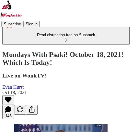
Subscribe
Sign in
Read distraction-free on Substack
Mondays With Psaki! October 18, 2021!
Which Is Today!
Live on WonkTV!
Evan Hurst
Oct 18, 2021
145