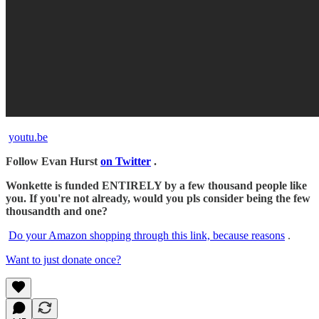
youtu.be
Follow Evan Hurst
on Twitter
.
Wonkette is funded ENTIRELY by a few thousand people like
you. If you're not already, would you pls consider being the few
thousandth and one?
Do your Amazon shopping through this link, because reasons
.
Want to just donate once?