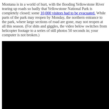
Montana is in a world of hurt, with the flooding Yellowstone River
tearing up roads so badly that Yellowstone National Park is
completely closed; some
10,000 visitors had to be evacuated.
While
parts of the park may reopen by Monday, the northern entrance to
the park, where large sections of road are gone, may not reopen at
all this season. (For shits and giggles, the video below switches from
helicopter footage to a series of still photos 50 seconds in; your
computer is not broken.)