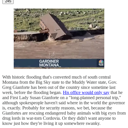
245
With historic flooding that's converted much of south central
Montana from the Big Sky state to the Muddy Water state, Gov.
Greg Gianforte has been out of the country since sometime last
week, before the flooding began.
His office would only say
that he
and First Lady Susan Gianforte on a "long-planned personal trip,"
although spokespeople haven't said where in the world the governor
is, exactly. Probably for security reasons, we bet, because the
Gianfortes are rescuing endangered baby animals with big eyes from
drug lords in war-torn Cordovia. Or they didn't want anyone to
know just how they're living it up somewhere swanky.