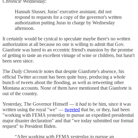
Chronicle
Wednesday:
Hannah Slusser, Juras’ executive assistant, did not
respond to requests for a copy of the governor's written
authorization putting Juras in charge by Wednesday
afternoon.
It certainly would be cynical to speculate maybe there's no written
authorization at all because no one is willing to admit that Gov.
Gianforte was lured to an eccentric friend's mansion by the promise
of getting to taste an excellent vintage of wine or children, but hasn't
been seen since.
The
Daily Chronicle
notes that despite Gianforte's absence, his
official Twitter account has been quite busy, producing a whole
bunch of tweets about the flooding, as well as retweeting other
Montana accounts. None of them have mentioned that Gianforte is
out of the country.
Yesterday, The Governor Himself — it
had
to be him, since it was
written using the royal "we" —
tweeted
that he, or they, had been
"working with FEMA yesterday to pursue an expedited presidential
major disaster declaration" and that "we today submitted our formal
request" to President Biden.
“After working with FEMA yesterday to pursue an