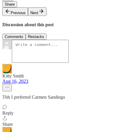
Share
Previous
Next
Discussion about this post
Comments
Restacks
Kitty Smith
Aug 16, 2023
Tbh I preferred Carmen Sandiego
Reply
Share