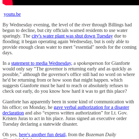
youtu.be
By Wednesday evening, the level of the river through Billings had
begun to decline, but city officials warned residents to use water
sparingly. The
city's water plant was shut down Tuesday
due to
flooding; it began operating again Wednesday, but is only able to
provide enough clean water to meet "essential" needs for the coming
days.
In a
statement to media Wednesday,
a spokesperson for Gianforte
would only say "The governor is returning early and as quickly as
possible," although the governor's office still had no word on where
he'd be returning from or how soon that might happen. which
suggests Gianforte must be hard to reach or absolutely refuses to
check out early, do you know how hard it was to get this place?
Gianforte has apparently been in some kind of communication with
his office; on Monday, he
gave verbal authorization for a disaster
declaration
and also “express written authorization” for Lt. Gov.
Kristen Juras to act in his place. Juras signed an executive order
Tuesday declaring a statewide disaster.
Oh yes,
here's another fun detail,
from the
Bozeman Daily