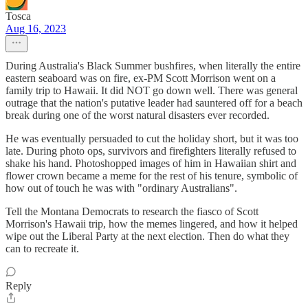
Tosca
Aug 16, 2023
During Australia's Black Summer bushfires, when literally the entire
eastern seaboard was on fire, ex-PM Scott Morrison went on a
family trip to Hawaii. It did NOT go down well. There was general
outrage that the nation's putative leader had sauntered off for a beach
break during one of the worst natural disasters ever recorded.
He was eventually persuaded to cut the holiday short, but it was too
late. During photo ops, survivors and firefighters literally refused to
shake his hand. Photoshopped images of him in Hawaiian shirt and
flower crown became a meme for the rest of his tenure, symbolic of
how out of touch he was with "ordinary Australians".
Tell the Montana Democrats to research the fiasco of Scott
Morrison's Hawaii trip, how the memes lingered, and how it helped
wipe out the Liberal Party at the next election. Then do what they
can to recreate it.
Reply