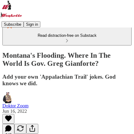
Subscribe
Sign in
Read distraction-free on Substack
Montana's Flooding. Where In The
World Is Gov. Greg Gianforte?
Add your own 'Appalachian Trail' jokes. God
knows we did.
Doktor Zoom
Jun 16, 2022