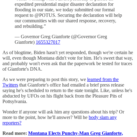
expedited presidential major disaster declaration for
flooding in our state, we today submitted our formal
request to @POTUS. Securing the declaration will help
our communities with our shared response, recovery,
and rebuilding.”
— Governor Greg Gianforte (@Governor Greg
Gianforte)
1655327017
As of blogtime, Biden hasn't yet responded, though we're certain he
will, even though Montana didn't vote for him. He's sweet that way,
and probably won't even ask that the paperwork be tested for traces
of Gianforte's DNA.
As we were preparing to post this story, we
learned from the
Twitters
that Gianforte's office had emailed a brief press release
saying he's scheduled to return to the state tonight. Like, unless he's
abducted by UFOs on his flight back from the Pleasure Pits of
Pottsylvania.
Wonder if anyone will ask him any questions about his trip? Or
more to the point, how he'll answer? Will he
body slam any
reporters?
Read more:
Montana Elects Punchy-Man Greg Gianforte,