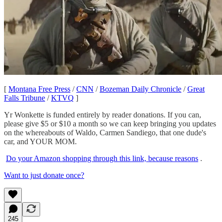
[
Montana Free Press
/
CNN
/
Bozeman Daily Chronicle
/
Great
Falls Tribune
/
KTVQ
]
Yr Wonkette is funded entirely by reader donations. If you can,
please give $5 or $10 a month so we can keep bringing you updates
on the whereabouts of Waldo, Carmen Sandiego, that one dude's
car, and YOUR MOM.
Do your Amazon shopping through this link, because reasons
.
Want to just donate once?
245