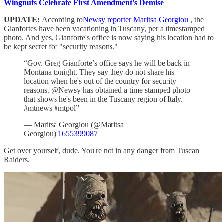
Wingnuts Celebrate First Amendment's Demise
UPDATE:
According to
Newsy reporter Maritsa Georgiou
, the
Gianfortes have been vacationing in Tuscany, per a timestamped
photo. And yes, Gianforte's office is now saying his location had to
be kept secret for "security reasons."
“Gov. Greg Gianforte’s office says he will be back in
Montana tonight. They say they do not share his
location when he's out of the country for security
reasons. @Newsy has obtained a time stamped photo
that shows he's been in the Tuscany region of Italy.
#mtnews #mtpol”
— Maritsa Georgiou (@Maritsa
Georgiou)
1655399087
Get over yourself, dude. You're not in any danger from Tuscan
Raiders.