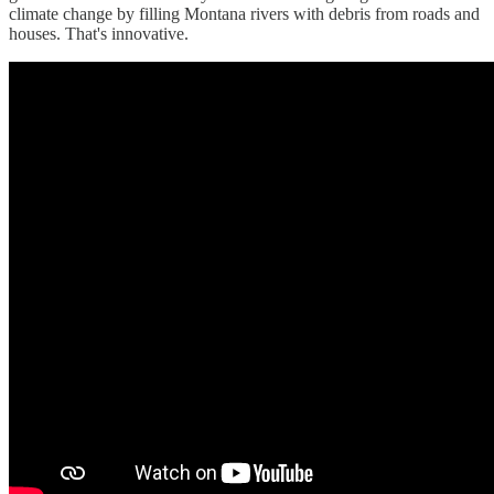
climate change by filling Montana rivers with debris from roads and
houses. That's innovative.