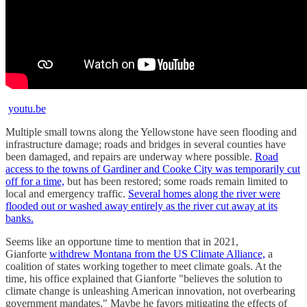
youtu.be
Multiple small towns along the Yellowstone have seen flooding and
infrastructure damage; roads and bridges in several counties have
been damaged, and repairs are underway where possible.
Road
access to the towns of Gardiner and Cooke City was temporarily cut
off for a time,
but has been restored; some roads remain limited to
local and emergency traffic.
Several homes along the river were
flooded out or washed away entirely as the river cut away at its
banks.
Seems like an opportune time to mention that in 2021,
Gianforte
withdrew Montana from the US Climate Alliance,
a
coalition of states working together to meet climate goals. At the
time, his office explained that Gianforte "believes the solution to
climate change is unleashing American innovation, not overbearing
government mandates." Maybe he favors mitigating the effects of