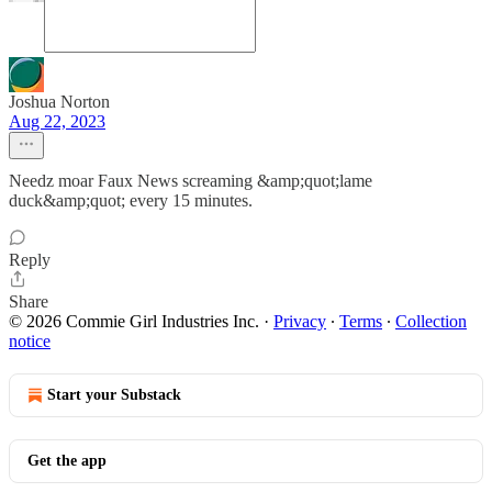
Joshua Norton
Aug 22, 2023
Needz moar Faux News screaming &amp;quot;lame
duck&amp;quot; every 15 minutes.
Reply
Share
© 2026 Commie Girl Industries Inc.
·
Privacy
∙
Terms
∙
Collection
notice
Start your Substack
Get the app