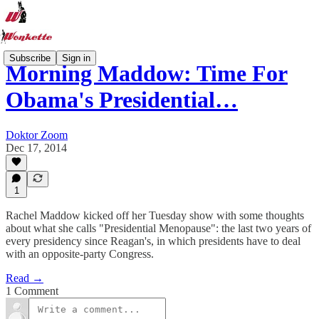
Subscribe
Sign in
Morning Maddow: Time For
Obama's Presidential…
Doktor Zoom
Dec 17, 2014
1
Rachel Maddow kicked off her Tuesday show with some thoughts
about what she calls "Presidential Menopause": the last two years of
every presidency since Reagan's, in which presidents have to deal
with an opposite-party Congress.
Read →
1 Comment