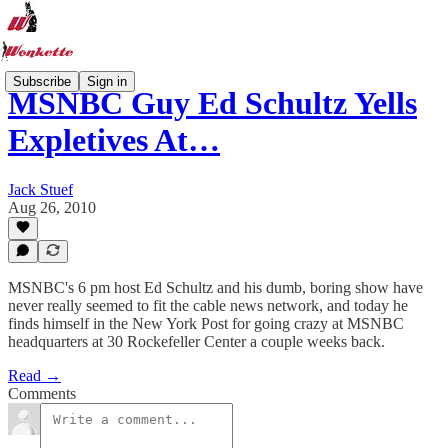
Subscribe
Sign in
MSNBC Guy Ed Schultz Yells
Expletives At…
Jack Stuef
Aug 26, 2010
MSNBC's 6 pm host Ed Schultz and his dumb, boring show have
never really seemed to fit the cable news network, and today he
finds himself in the New York Post for going crazy at MSNBC
headquarters at 30 Rockefeller Center a couple weeks back.
Read →
Comments