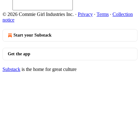
© 2026 Commie Girl Industries Inc.
·
Privacy
∙
Terms
∙
Collection
notice
Start your Substack
Get the app
Substack
is the home for great culture