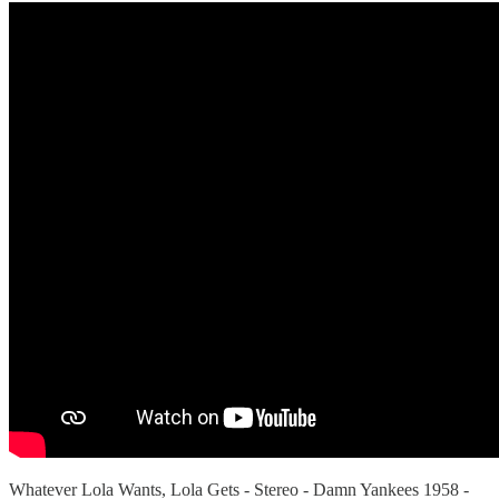
Whatever Lola Wants, Lola Gets - Stereo - Damn Yankees 1958 -