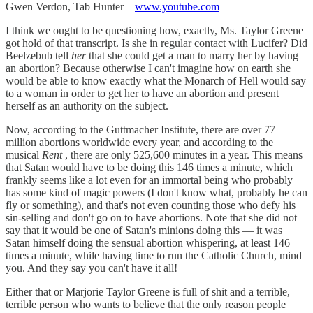
Gwen Verdon, Tab Hunter
www.youtube.com
I think we ought to be questioning how, exactly, Ms. Taylor Greene
got hold of that transcript. Is she in regular contact with Lucifer? Did
Beelzebub tell
her
that she could get a man to marry her by having
an abortion? Because otherwise I can't imagine how on earth she
would be able to know exactly what the Monarch of Hell would say
to a woman in order to get her to have an abortion and present
herself as an authority on the subject.
Now, according to the Guttmacher Institute, there are over 77
million abortions worldwide every year, and according to the
musical
Rent
, there are only 525,600 minutes in a year. This means
that Satan would have to be doing this 146 times a minute, which
frankly seems like a lot even for an immortal being who probably
has some kind of magic powers (I don't know what, probably he can
fly or something), and that's not even counting those who defy his
sin-selling and don't go on to have abortions. Note that she did not
say that it would be one of Satan's minions doing this — it was
Satan himself doing the sensual abortion whispering, at least 146
times a minute, while having time to run the Catholic Church, mind
you. And they say you can't have it all!
Either that or Marjorie Taylor Greene is full of shit and a terrible,
terrible person who wants to believe that the only reason people