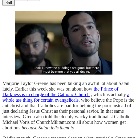
858
Marjorie Taylor Greene has been talking an awful lot about Satan
lately. Earlier this week she was on about how
the Prince of
Darkness is in charge of the Catholic Church
, which is actually
a
whole ass thing for certain evangelicals,
who believe the Pope is the
antichrist and that Catholics are bad for helping the poor instead of
just declaring Jesus Christ as their personal savior. In that same
interview, Green also told the deeply wacky traditionalist Catholic
Michael Voris of ChurchMilitant.com all about how women get
abortions
because Satan tells them to
.