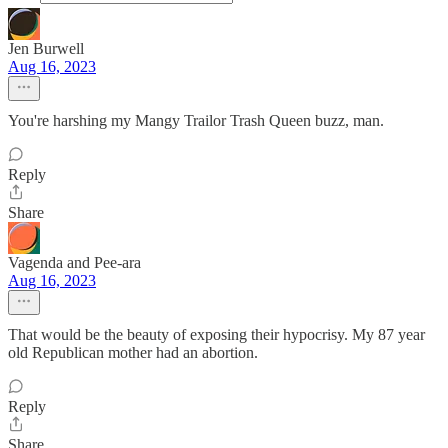
Jen Burwell
Aug 16, 2023
You're harshing my Mangy Trailor Trash Queen buzz, man.
Reply
Share
Vagenda and Pee-ara
Aug 16, 2023
That would be the beauty of exposing their hypocrisy. My 87 year
old Republican mother had an abortion.
Reply
Share