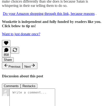
make choices differently than she does is because Satan is
whispering in their ear telling them to do so.
Do your Amazon shopping through this link, because reasons
.
Wonkette is independent and fully funded by readers like you.
Click below to tip us!
Want to just donate once?
858
Share
Previous
Next
Discussion about this post
Comments
Restacks