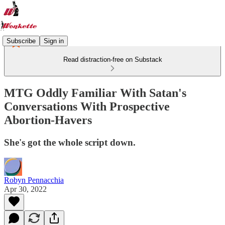
Subscribe
Sign in
Read distraction-free on Substack
MTG Oddly Familiar With Satan's
Conversations With Prospective
Abortion-Havers
She's got the whole script down.
Robyn Pennacchia
Apr 30, 2022