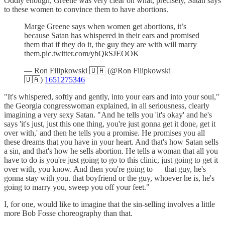
Oddly enough, Greene was very clear on what, precisely, Satan says
to these women to convince them to have abortions.
Marge Greene says when women get abortions, it’s
because Satan has whispered in their ears and promised
them that if they do it, the guy they are with will marry
them.pic.twitter.com/ybQkSJEOOK
— Ron Filipkowski 🇺🇦 (@Ron Filipkowski
🇺🇦)
1651275346
"It's whispered, softly and gently, into your ears and into your soul,"
the Georgia congresswoman explained, in all seriousness, clearly
imagining a very sexy Satan. "And he tells you 'it's okay' and he's
says 'it's just, just this one thing, you're just gonna get it done, get it
over with,' and then he tells you a promise. He promises you all
these dreams that you have in your heart. And that's how Satan sells
a sin, and that's how he sells abortion. He tells a woman that all you
have to do is you're just going to go to this clinic, just going to get it
over with, you know. And then you're going to — that guy, he's
gonna stay with you. that boyfriend or the guy, whoever he is, he's
going to marry you, sweep you off your feet."
I, for one, would like to imagine that the sin-selling involves a little
more Bob Fosse choreography than that.