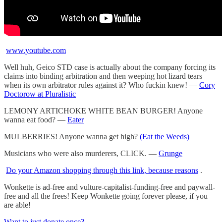
www.youtube.com
Well huh, Geico STD case is actually about the company forcing its
claims into binding arbitration and then weeping hot lizard tears
when its own arbitrator rules against it? Who fuckin knew! —
Cory
Doctorow at Pluralistic
LEMONY ARTICHOKE WHITE BEAN BURGER! Anyone
wanna eat food? —
Eater
MULBERRIES! Anyone wanna get high?
(Eat the Weeds)
Musicians who were also murderers, CLICK. —
Grunge
Do your Amazon shopping through this link, because reasons
.
Wonkette is ad-free and vulture-capitalist-funding-free and paywall-
free and all the frees! Keep Wonkette going forever please, if you
are able!
Want to just donate once?