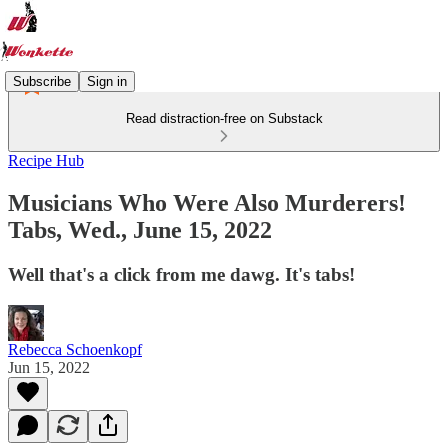
Subscribe
Sign in
Read distraction-free on Substack
Recipe Hub
Musicians Who Were Also Murderers!
Tabs, Wed., June 15, 2022
Well that's a click from me dawg. It's tabs!
Rebecca Schoenkopf
Jun 15, 2022