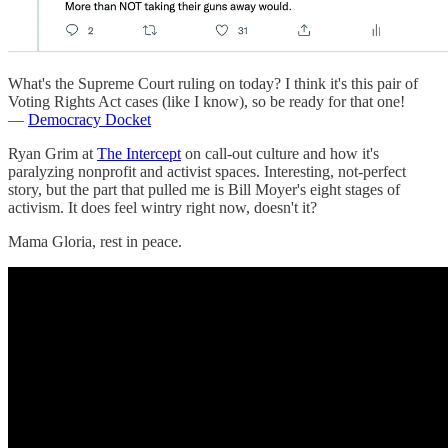
What's the Supreme Court ruling on today? I think it's this pair of
Voting Rights Act cases (like I know), so be ready for that one!
—
Democracy Docket
Ryan Grim at
The Intercept
on call-out culture and how it's
paralyzing nonprofit and activist spaces. Interesting, not-perfect
story, but the part that pulled me is Bill Moyer's eight stages of
activism. It does feel wintry right now, doesn't it?
Mama Gloria, rest in peace.