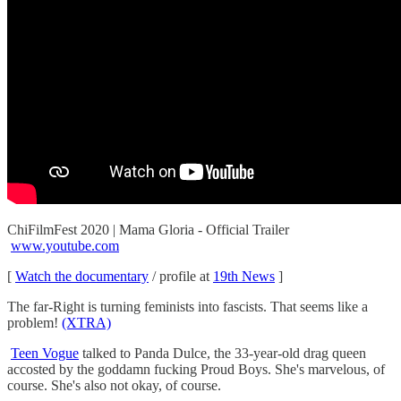
ChiFilmFest 2020 | Mama Gloria - Official Trailer
www.youtube.com
[
Watch the documentary
/ profile at
19th News
]
The far-Right is turning feminists into fascists. That seems like a
problem!
(XTRA)
Teen Vogue
talked to Panda Dulce, the 33-year-old drag queen
accosted by the goddamn fucking Proud Boys. She's marvelous, of
course. She's also not okay, of course.