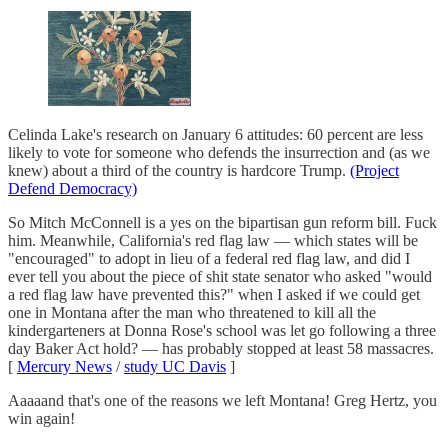
Celinda Lake's research on January 6 attitudes: 60 percent are less
likely to vote for someone who defends the insurrection and (as we
knew) about a third of the country is hardcore Trump.
(Project
Defend Democracy)
So Mitch McConnell is a yes on the bipartisan gun reform bill. Fuck
him. Meanwhile, California's red flag law — which states will be
"encouraged" to adopt in lieu of a federal red flag law, and did I
ever tell you about the piece of shit state senator who asked "would
a red flag law have prevented this?" when I asked if we could get
one in Montana after the man who threatened to kill all the
kindergarteners at Donna Rose's school was let go following a three
day Baker Act hold? — has probably stopped at least 58 massacres.
[
Mercury News
/
study UC Davis
]
Aaaaand that's one of the reasons we left Montana! Greg Hertz, you
win again!