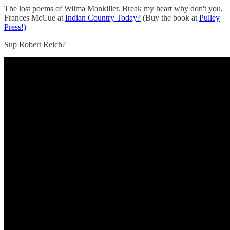
The lost poems of Wilma Mankiller. Break my heart why don't you,
Frances McCue at
Indian Country Today?
(Buy the book at
Pulley
Press!)
Sup Robert Reich?