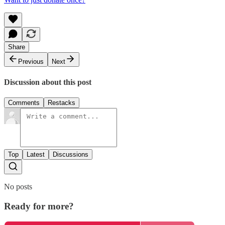
Share
Previous
Next
Discussion about this post
Comments
Restacks
Top
Latest
Discussions
No posts
Ready for more?