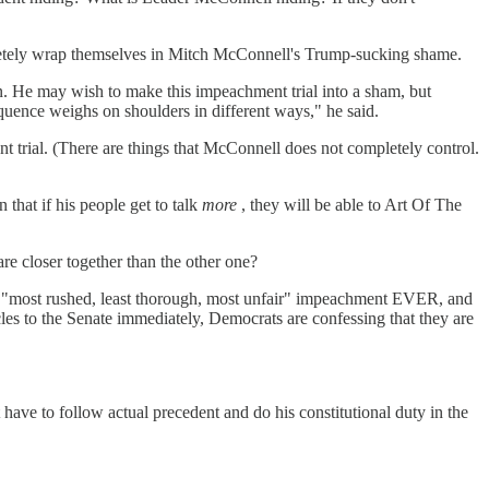
letely wrap themselves in Mitch McConnell's Trump-sucking shame.
n. He may wish to make this impeachment trial into a sham, but
quence weighs on shoulders in different ways," he said.
nt trial. (There are things that McConnell does not completely control.
that if his people get to talk
more
, they will be able to Art Of The
e closer together than the other one?
 the "most rushed, least thorough, most unfair" impeachment EVER, and
les to the Senate immediately, Democrats are confessing that they are
to follow actual precedent and do his constitutional duty in the