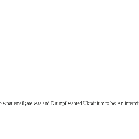
o what emailgate was and Drumpf wanted Ukrainium to be: An intermina