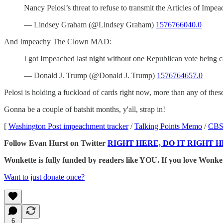
Nancy Pelosi’s threat to refuse to transmit the Articles of Impea
— Lindsey Graham (@Lindsey Graham)
1576766040.0
And Impeachy The Clown MAD:
I got Impeached last night without one Republican vote being
— Donald J. Trump (@Donald J. Trump)
1576764657.0
Pelosi is holding a fuckload of cards right now, more than any of these 
Gonna be a couple of batshit months, y'all, strap in!
[
Washington Post impeachment tracker
/
Talking Points Memo
/
CBS
Follow Evan Hurst on Twitter
RIGHT HERE, DO IT RIGHT H
Wonkette is fully funded by readers like YOU. If you lov
Want to just donate once?
6