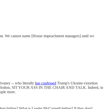
hment. We cannot name [House impeachment managers] until we
vaney -- who literally
has confessed
Trump's Ukraine extortion
also John Bolton, SIT YOUR ASS IN THE CHAIR AND TALK. Indeed, in
uple more.
ident hiding? What is Leader McConnell hiding? If they don't