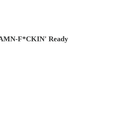
d DAMN-F*CKIN' Ready