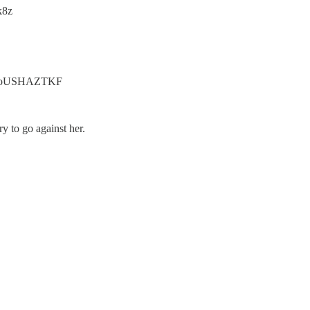
k8z
.co/8oUSHAZTKF
ry to go against her.