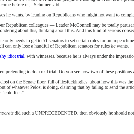
o come before us," Schumer said.
esses he wants, by leaning on Republicans who might not want to comp
d our Republican colleagues — Leader McConnell may be totally partisa
dering about this, thinking about this. And this kind of serious conse
 only needs to get to 51 senators to set certain rules for an impeachme
 can only lose a handful of Republican senators for rules
he
wants.
hy idiot trial,
with witnesses, because he is always under the impression 
etending to do a real trial. Do you see how two of these positions ar
elosi on the Senate floor, full of liesfuckinglies, about how this was
of whatever Pelosi is doing, claiming that by failing to send the artic
 "cold feet."
ocrats
did such a UNPRECEDENTED, then obviously he should not have 