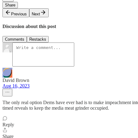
Share
Previous
Next
Discussion about this post
Comments
Restacks
David Brown
Aug 16, 2023
The only real option Dems have ever had is to make impeachment int
timed reveals to keep the media meat grinder occupied.
Reply
Share