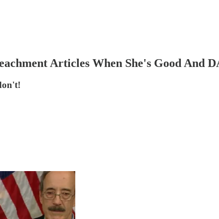
mpeachment Articles When She's Good An
on't!