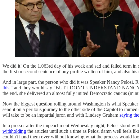
We did it! On the 1,063rd day of his weak and sad and failed term in 
the first or second sentence of any profile written of him, and also 
And in large part, the person who did it was Speaker Nancy Pe
this,"
and they would say "BUT I DON'T UNDERSTAND NANCY PEL
the end, she delivered an almost fully united Democratic caucus (minu
Now the biggest question rolling around Washington is what Speaker 
send it on a perilous journey to the other side of the Capitol to im
will take to be an impartial juror, and with Lindsey Graham
saying th
In a presser after the impeachment Wednesday night, Pelosi stood w
withholding
the articles until such a time as Pelosi damn well feels lik
couldn't hand them over without knowing what the process would look