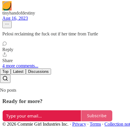
tinyhandofdestiny
Aug 16, 2023
Pelosi reclaiming the fuck out if her time from Turtle
Reply
Share
4 more comments...
Top
Latest
Discussions
No posts
Ready for more?
Subscribe
© 2026 Commie Girl Industries Inc.
·
Privacy
∙
Terms
∙
Collection no