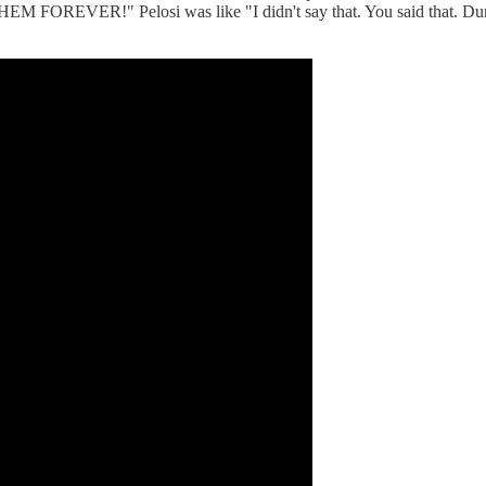
R!" Pelosi was like "I didn't say that. You said that. Dunn