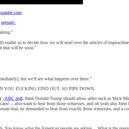
outube.com
e
presser:
along."
will enable us to decide how we will send over the articles of impeac
t that will be soon."
mmediately], but we'll see what happens over there."
UT WHEN YOU FUCKING FIND OUT, SO PIPE DOWN.
t
/ABC poll,
think Donald Trump should allow aides such as Mick Mul
publicans! -- also want to hear from those witnesses, and oh yeah 
ate trial, he demanded to hear from exactly those witnesses, and a co
th. You know what the American people are asking ... What is the pres