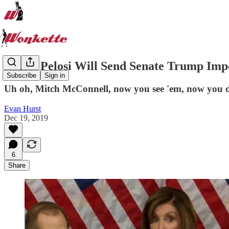
Nancy Pelosi Will Send Senate Trump I
Subscribe
Sign in
Uh oh, Mitch McConnell, now you see 'em, now you d
Evan Hurst
Dec 19, 2019
6
Share