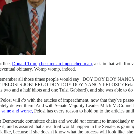
office,
Donald Trump became an impeached man,
a stain that will forev
his eventual obituary. Womp womp, indeed.
losi. Remember all those times people would say "DOY DOY DOY N
OSI'S JOB! ERGO DOY DOY DOY NANCY PELOSI"? Relax. She had
s two and a half idiots and one Tulsi Gabbard), and she was able to do 
Pelosi will
do
with the articles of impeachment, now that they've passed
mediately deliver them! And with Senate Majority Leader Mitch McConnel
e same and worse,
Pelosi has every reason to hold on to the articles until 
ith Democratic committee chairs and would
not
commit to immediately tran
e it, and is assured that a real trial would happen in the Senate, is gain
 like, because if she doesn't know what the process will look like, 