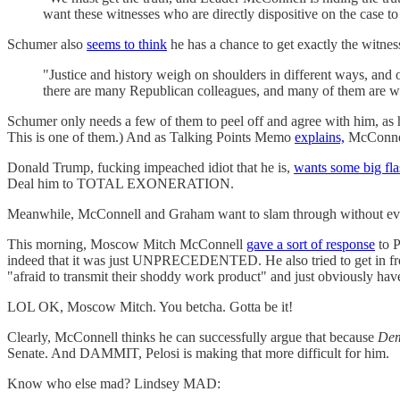
want these witnesses who are directly dispositive on the case t
Schumer also
seems to think
he has a chance to get exactly the witn
"Justice and history weigh on shoulders in different ways, an
there are many Republican colleagues, and many of them are won
Schumer only needs a few of them to peel off and agree with him, as he
This is one of them.) And as Talking Points Memo
explains,
McConnell
Donald Trump, fucking impeached idiot that he is,
wants some big flas
Deal him to TOTAL EXONERATION.
Meanwhile, McConnell and Graham want to slam through without even pr
This morning, Moscow Mitch McConnell
gave a sort of response
to P
indeed that it was just UNPRECEDENTED. He also tried to get in front 
"afraid to transmit their shoddy work product" and just obviously have
LOL OK, Moscow Mitch. You betcha. Gotta be it!
Clearly, McConnell thinks he can successfully argue that because
Dem
Senate. And DAMMIT, Pelosi is making that more difficult for him.
Know who else mad? Lindsey MAD: