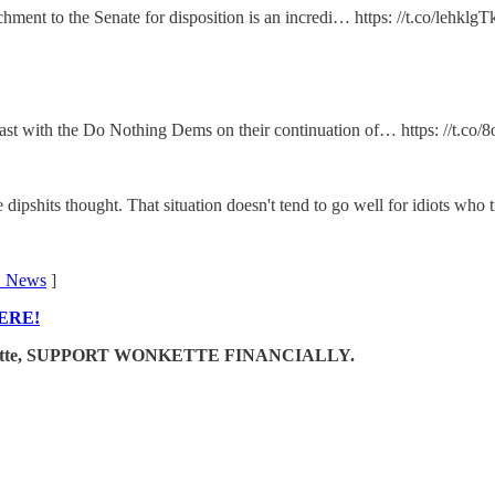
chment to the Senate for disposition is an incredi… https: //t.co/lehklgT
 cast with the Do Nothing Dems on their continuation of… https: //t
dipshits thought. That situation doesn't tend to go well for idiots who t
 News
]
ERE!
e Wonkette, SUPPORT WONKETTE FINANCIALLY.