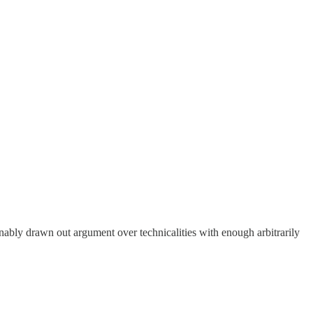
bly drawn out argument over technicalities with enough arbitrarily