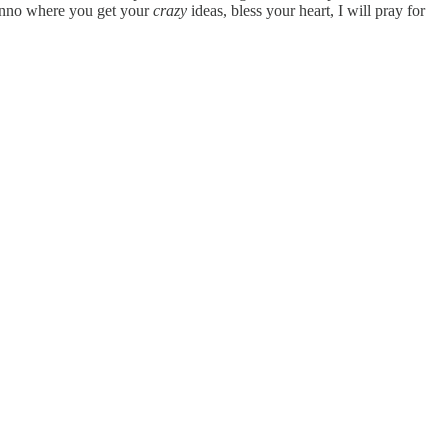
o where you get your
crazy
ideas, bless your heart, I will pray for