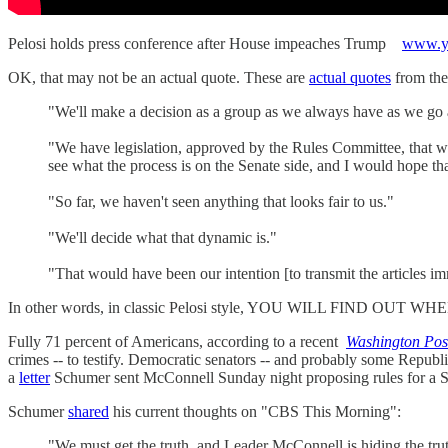
Pelosi holds press conference after House impeaches Trump
www.y
OK, that may not be an actual quote. These are
actual quotes
from th
"We'll make a decision as a group as we always have as we go 
"We have legislation, approved by the Rules Committee, that 
see what the process is on the Senate side, and I would hope tha
"So far, we haven't seen anything that looks fair to us."
"We'll decide what that dynamic is."
"That would have been our intention [to transmit the articles i
In other words, in classic Pelosi style, YOU WILL FIND O
Fully 71 percent of Americans, according to a recent
Washington Pos
crimes -- to testify. Democratic senators -- and probably some Re
a
letter
Schumer sent McConnell Sunday night proposing rules for a Sen
Schumer
shared
his current thoughts on "CBS This Morning":
"We must get the truth, and Leader McConnell is hiding the tru