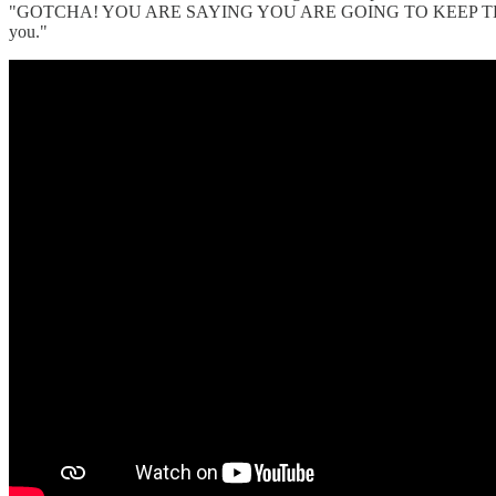
"GOTCHA! YOU ARE SAYING YOU ARE GOING TO KEEP THEM FOREVE
you."