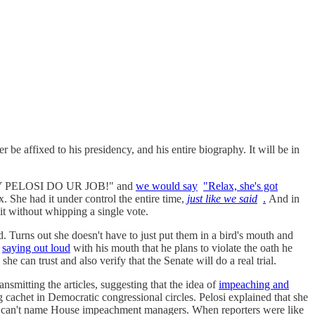
er be affixed to his presidency, and his entire biography. It will be in
ANCY PELOSI DO UR JOB!" and
we would say
"Relax, she's got
 it under control the entire time,
just like we said
.
And in
it without whipping a single vote.
. Turns out she doesn't have to just put them in a bird's mouth and
l
saying out loud
with his mouth that he plans to violate the oath he
she can trust and also verify that the Senate will do a real trial.
smitting the articles, suggesting that the idea of
impeaching and
ing cachet in Democratic congressional circles. Pelosi explained that she
she can't name House impeachment managers. When reporters were like