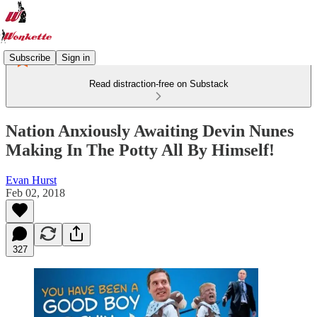
Subscribe
Sign in
Read distraction-free on Substack
Nation Anxiously Awaiting Devin Nunes
Making In The Potty All By Himself!
Evan Hurst
Feb 02, 2018
327