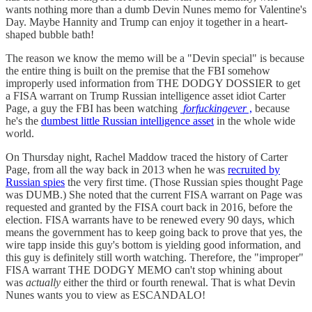
wants nothing more than a dumb Devin Nunes memo for Valentine's
Day. Maybe Hannity and Trump can enjoy it together in a heart-
shaped bubble bath!
The reason we know the memo will be a "Devin special" is because
the entire thing is built on the premise that the FBI somehow
improperly used information from THE DODGY DOSSIER to get
a FISA warrant on Trump Russian intelligence asset idiot Carter
Page, a guy the FBI has been watching
forfuckingever
,
because
he's the
dumbest little Russian intelligence asset
in the whole wide
world.
On Thursday night, Rachel Maddow traced the history of Carter
Page, from all the way back in 2013 when he was
recruited by
Russian spies
the very first time. (Those Russian spies thought Page
was DUMB.) She noted that the current FISA warrant on Page was
requested and granted by the FISA court back in 2016, before the
election. FISA warrants have to be renewed every 90 days, which
means the government has to keep going back to prove that yes, the
wire tapp inside this guy's bottom is yielding good information, and
this guy is definitely still worth watching. Therefore, the "improper"
FISA warrant THE DODGY MEMO can't stop whining about
was
actually
either the third or fourth renewal. That is what Devin
Nunes wants you to view as ESCANDALO!