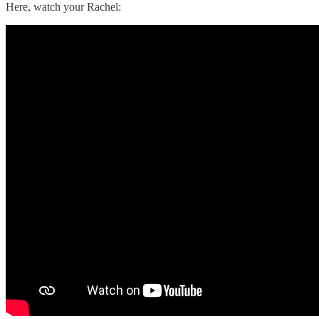
Here, watch your Rachel: