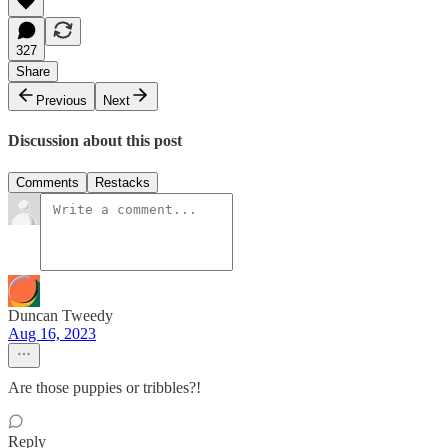
327
Share
Previous
Next
Discussion about this post
Comments
Restacks
Duncan Tweedy
Aug 16, 2023
Are those puppies or tribbles?!
Reply