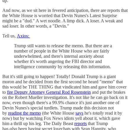
up.
And now, as we sit here in fevered anticipation, there are reports that
the White House is worried that Devin Nunes's Latest Surprise
might be a "dud." A wet noodle. A limp dick. A loser. A weak and
sad loser. In other words, a "Devin."
Tell us,
Axios:
Trump still wants to release the memo. But there are a
number of people in the White House who are fairly
underwhelmed, and there's internal anxiety about
whether it's worth angering the FBI director and
intelligence community by releasing this information.
But it's still going to happen! Totally! Donald Trump is a giant
moron and he decided from the first second he heard "memo" that
this would be THE THING that vindicated him and gave him cover
to
fire Deputy Attorney General Rod Rosenstein
and put the brakes
on the Robert Mueller investigation. It's not like he can go back on it
now, even though there's a 99.9% chance it's just another one of
Devin Nunes's special turdlets. Trump made this decision not
by
reading the memo
(the White House
says
he's
totally
read it by
now) but by watching Fox News idiots yell about it, which gave
him a thrill up his leg. The Daily Beast
reports
that Trump
has
also
been having secret lovechats with Sean Hannity, who