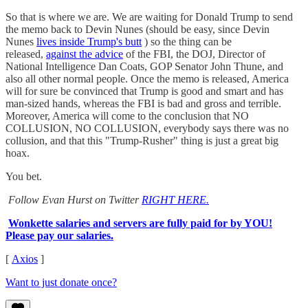
So that is where we are. We are waiting for Donald Trump to send
the memo back to Devin Nunes (should be easy, since Devin
Nunes
lives inside Trump's butt
) so the thing can be
released,
against the advice
of the FBI, the DOJ, Director of
National Intelligence Dan Coats, GOP Senator John Thune, and
also all other normal people. Once the memo is released, America
will for sure be convinced that Trump is good and smart and has
man-sized hands, whereas the FBI is bad and gross and terrible.
Moreover, America will come to the conclusion that NO
COLLUSION, NO COLLUSION, everybody says there was no
collusion, and that this "Trump-Rusher" thing is just a great big
hoax.
You bet.
Follow Evan Hurst on Twitter
RIGHT HERE.
Wonkette salaries and servers are fully paid for by YOU!
Please pay our salaries.
[
Axios
]
Want to just donate once?