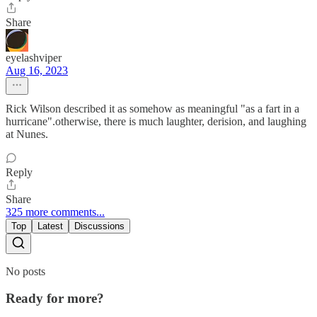
Share
eyelashviper
Aug 16, 2023
Rick Wilson described it as somehow as meaningful "as a fart in a
hurricane".otherwise, there is much laughter, derision, and laughing
at Nunes.
Reply
Share
325 more comments...
Top
Latest
Discussions
No posts
Ready for more?