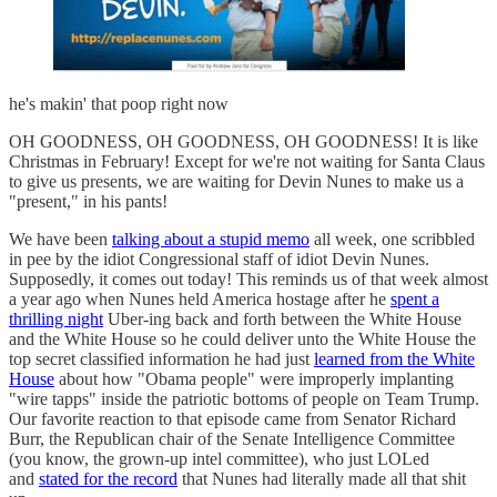
he's makin' that poop right now
OH GOODNESS, OH GOODNESS, OH GOODNESS! It is like
Christmas in February! Except for we're not waiting for Santa Claus
to give us presents, we are waiting for Devin Nunes to make us a
"present," in his pants!
We have been
talking about a stupid memo
all week, one scribbled
in pee by the idiot Congressional staff of idiot Devin Nunes.
Supposedly, it comes out today! This reminds us of that week almost
a year ago when Nunes held America hostage after he
spent a
thrilling night
Uber-ing back and forth between the White House
and the White House so he could deliver unto the White House the
top secret classified information he had just
learned from the White
House
about how "Obama people" were improperly implanting
"wire tapps" inside the patriotic bottoms of people on Team Trump.
Our favorite reaction to that episode came from Senator Richard
Burr, the Republican chair of the Senate Intelligence Committee
(you know, the grown-up intel committee), who just LOLed
and
stated for the record
that Nunes had literally made all that shit