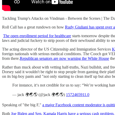
Tackling Trump's Attacks on Vindman - Between the Scenes | The
Roll Call has a great rundown on how
Rudy Giuliani has spent over 
The open enrollment period for healthcare
starts tomorrow despite th
laws and judicial fuckery to strip poors of their newfound ability to se
The acting director of the US Citizenship and Immigration Services
K
foreign nationals with serious medical conditions. The Cooch got 
from there.
Republican senators are now warning the White House
the
Rather than muck about with vetting half-truths, Nazi bullshit, and f
Dorsey said it wouldn't be right to stop people from gaming their pla
on its big-boy pants and "not only starting to clean itself up but also
For instance, it‘s not credible for us to say: “We’re working 
— jack 🌍🌏🌎 (@jack 🌍🌏🌎)
1572465911.0
Speaking of "the big F,"
a major Facebook content moderator is quitt
Both
Joe Biden and Sen. Kamala Harris have a serious cash problem.