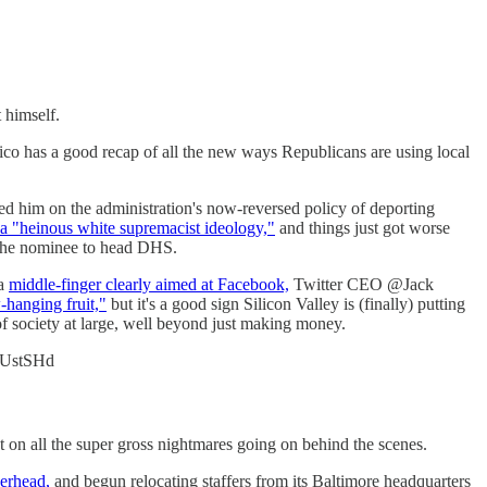
 himself.
itico has a good recap of all the new ways Republicans are using local
d him on the administration's now-reversed policy of deporting
a "heinous white supremacist ideology,"
and things just got worse
s the nominee to head DHS.
a
middle-finger clearly aimed at Facebook,
Twitter CEO @Jack
-hanging fruit,"
but it's a good sign Silicon Valley is (finally) putting
 of society at large, well beyond just making money.
PnUstSHd
 on all the super gross nightmares going on behind the scenes.
verhead,
and begun relocating staffers from its Baltimore headquarters