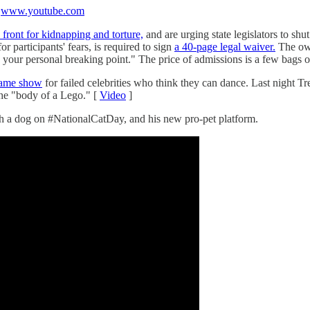
e
www.youtube.com
 front for kidnapping and torture,
and are urging state legislators to sh
or participants' fears, is required to sign
a 40-page legal waiver.
The own
 your personal breaking point." The price of admissions is a few bags 
 game show
for failed celebrities who think they can dance. Last night 
 the "body of a Lego." [
Video
]
ith a dog on #NationalCatDay, and his new pro-pet platform.