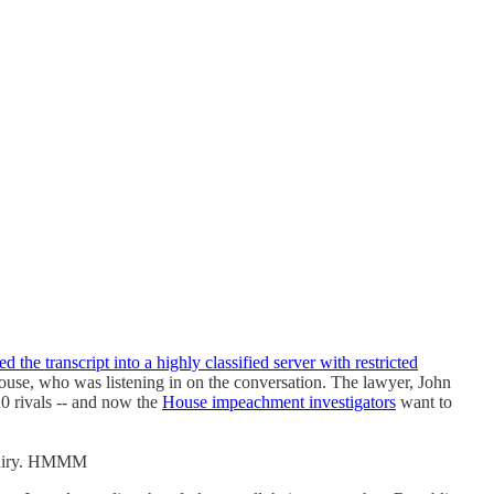
d the transcript into a highly classified server with restricted
use, who was listening in on the conversation. The lawyer, John
20 rivals -- and now the
House impeachment investigators
want to
nquiry. HMMM