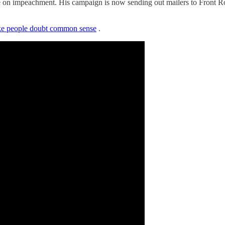
e on impeachment. His campaign is now sending out mailers to Front Ro
make people doubt common sense
.