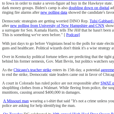
to Iowa in order to make a seven-figure ad buy in the Hawkeye state
dark money groups. Biden's camp is also
doubling down on digital
ad
ringing fire alarms after
new polling data
showed the candidate's favorab
Democratic strategists are getting worried DINO Rep.
Tulsi Gabbard 
after
new polling from University of New Hampshire and CNN
showe
a surrogate for Sen. Kamala Harris, tells
The Hill
that he hasn't been a
This is something we've seen before." [
Podcast]
With just days to go before Virginians head to the polls for state elec
guns and healthcare. Political wizards don't think it's a wise strategy 
Over in Kentucky political fortune tellers are predicting that the tight 
behind his former nemesis, Gov. Matt Bevin, but politics watchers s
As the
Chicago's teacher strike
enters its 15th day, a potential
agreeme
to end the strike, Democratic state leaders came out in favor of Chicag
A court in Colorado has ruled police are not responsible after
SWAT of
shoplifting clothes from a Walmart. While fleeing from police, the sus
munitions, causing around $400,000 in damages.
A Missouri man
wearing a t-shirt that said "It's not a crime unless
police are asking for help identifying the man.