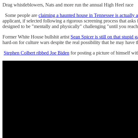
Drag whistleblowers, Nats and more run the annual High Heel rac
Some people are
claiming a haunted house in Tennessee is actually a
applicant, if selected following a rigorous screening process that asks f
designed to be "mentally and physically" challenging "until you reach
Former White House bullshit artist
Sean Spicer is still on that stupid
hard-on for culture wars despite the real possibility that he may have
Stephen Colbert ribbed Joe Biden
for posting a picture of himself w