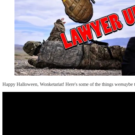
Happy Halloween, Wonketariat! Here's some of the things we
may
be 