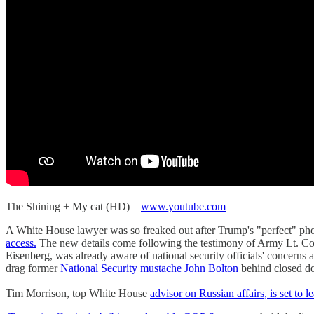
The Shining + My cat (HD)
www.youtube.com
A White House lawyer was so freaked out after Trump's "perfect" pho
access.
The new details come following the testimony of Army Lt. Col
Eisenberg, was already aware of national security officials' concerns
drag former
National Security mustache John Bolton
behind closed do
Tim Morrison, top White House
advisor on Russian affairs, is set to l