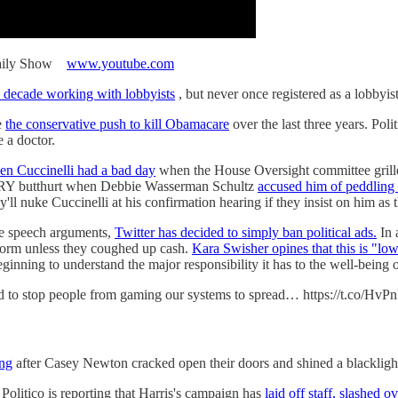
 Daily Show
www.youtube.com
a decade working with lobbyists
, but never once registered as a lobbyist
e
the conservative push to kill Obamacare
over the last three years. Pol
e a doctor.
en Cuccinelli had a bad day
when the House Oversight committee grille
VERY butthurt when Debbie Wasserman Schultz
accused him of peddling 
y'll nuke Cuccinelli at his confirmation hearing if they insist on him a
ree speech arguments,
Twitter has decided to simply ban political ads.
In 
tform unless they coughed up cash.
Kara Swisher opines that this is "low
 beginning to understand the major responsibility it has to the well-being
hard to stop people from gaming our systems to spread… https://t.co/Hv
ing
after Casey Newton cracked open their doors and shined a blacklight
Politico is reporting that Harris's campaign has
laid off staff, slashed o