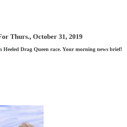
or Thurs., October 31, 2019
h Heeled Drag Queen race. Your morning news brief!