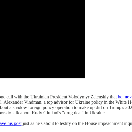
ne call with the Ukrainian President Volodymyr Zelenskiy that
he move
. Alexander Vindman, a top advisor for Ukraine policy in the White Ho
 about a shadow foreign policy operation to make up dirt on Trump's 20
ors to talk about Rudy Giuliani's "drug deal" in Ukraine.
eave his post
just as he's about to testify on the House impeachment i