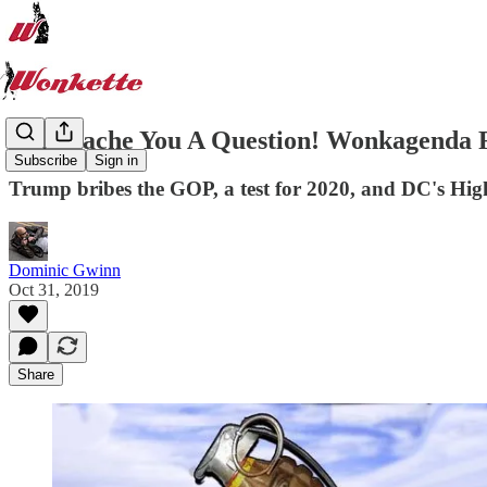
I Mustache You A Question! Wonkagenda F
Subscribe
Sign in
Trump bribes the GOP, a test for 2020, and DC's Hig
Dominic Gwinn
Oct 31, 2019
Share