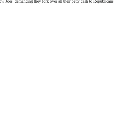
w Joes, demanding they fork over all their petty cash to Republicans