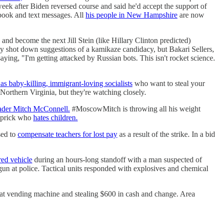
eek after Biden reversed course and said he'd accept the support of
book and text messages. All
his people in New Hampshire
are now
and become the next Jill Stein (like Hillary Clinton predicted)
shot down suggestions of a kamikaze candidacy, but Bakari Sellers,
ying, "I'm getting attacked by Russian bots. This isn't rocket science.
as baby-killing, immigrant-loving socialists
who want to steal your
 Northern Virginia, but they're watching closely.
eader Mitch McConnell.
#MoscowMitch is throwing all his weight
prick who
hates children.
sed to
compensate teachers for lost pay
as a result of the strike. In a bid
ed vehicle
during an hours-long standoff with a man suspected of
dgun at police. Tactical units responded with explosives and chemical
omat vending machine and stealing $600 in cash and change. Area