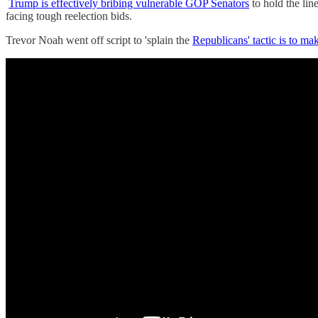
Trump is effectively bribing vulnerable GOP Senators
to hold the lin
facing tough reelection bids.
Trevor Noah went off script to 'splain the
Republicans' tactic is to 