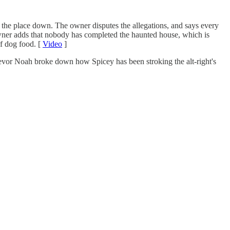
ut the place down. The owner disputes the allegations, and says every
er adds that nobody has completed the haunted house, which is
of dog food. [
Video
]
Trevor Noah broke down how Spicey has been stroking the alt-right's