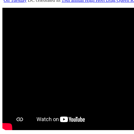
On Tuesday
DC celebrated its
19th annual High Heel Drag Queen R