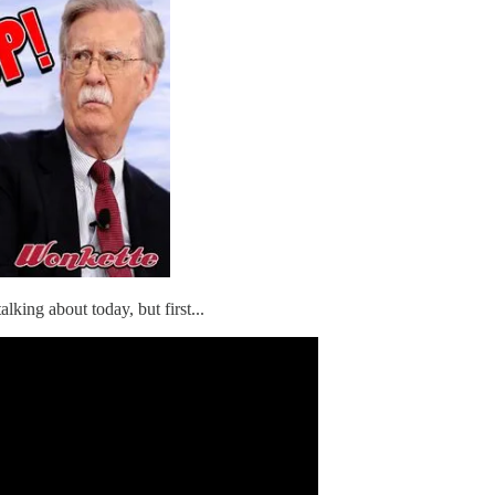
talking about today, but first...