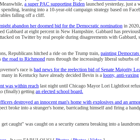
. Meanwhile,
a super PAC supporting Biden
launched yesterday, just a w
 spending, leaning into a 10-year-old campaign strategy based on Face
les falling off a cliff.
might abandon her doomed bid for the Democratic nomination
in 2020, 
d Gabbard at eight percent in New Hampshire. Gabbard has previously 
ttacked on Twitter by real people during disagreements with Gabbard, sa
tions, Republicans hitched a ride on the Trump train,
painting Democrats 
as
the road to Richmond
runs through the increasingly liberal suburbs of
governor's race is
bad news for the reelection bid of Senate Majority L
ay many in Kentucky have already decided Bevin is a
loony, anti-vaxing
nt was within reach
last night until Chicago Mayor Lori Lightfoot refu
o (finally) getting
an elected school board.
ficers destroyed an innocent man's home with explosives and an armor
pect broke into a stranger's home, barricading himself and firing a han
 you get caught" was caught on a security camera breaking into a laundr