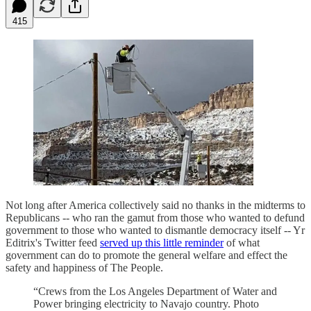
415
Not long after America collectively said no thanks in the midterms to
Republicans -- who ran the gamut from those who wanted to defund
government to those who wanted to dismantle democracy itself -- Yr
Editrix's Twitter feed
served up this little reminder
of what
government can do to promote the general welfare and effect the
safety and happiness of The People.
“Crews from the Los Angeles Department of Water and
Power bringing electricity to Navajo country. Photo