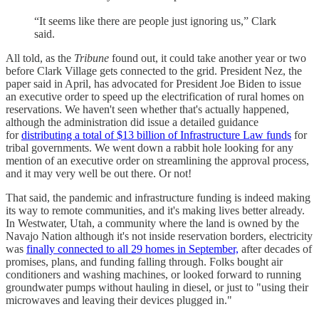
“It seems like there are people just ignoring us,” Clark
said.
All told, as the
Tribune
found out, it could take another year or two
before Clark Village gets connected to the grid. President Nez, the
paper said in April, has advocated for President Joe Biden to issue
an executive order to speed up the electrification of rural homes on
reservations. We haven't seen whether that's actually happened,
although the administration did issue a detailed guidance
for
distributing a total of $13 billion of Infrastructure Law funds
for
tribal governments. We went down a rabbit hole looking for any
mention of an executive order on streamlining the approval process,
and it may very well be out there. Or not!
That said, the pandemic and infrastructure funding is indeed making
its way to remote communities, and it's making lives better already.
In Westwater, Utah, a community where the land is owned by the
Navajo Nation although it's not inside reservation borders, electricity
was
finally connected to all 29 homes in September,
after decades of
promises, plans, and funding falling through. Folks bought air
conditioners and washing machines, or looked forward to running
groundwater pumps without hauling in diesel, or just to "using their
microwaves and leaving their devices plugged in."