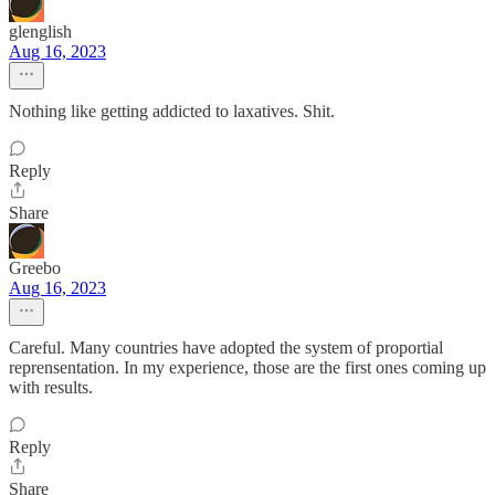
glenglish
Aug 16, 2023
Nothing like getting addicted to laxatives. Shit.
Reply
Share
Greebo
Aug 16, 2023
Careful. Many countries have adopted the system of proportial
reprensentation. In my experience, those are the first ones coming up
with results.
Reply
Share