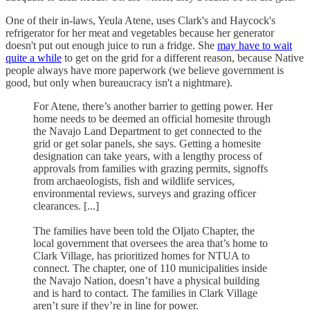
One of their in-laws, Yeula Atene, uses Clark's and Haycock's
refrigerator for her meat and vegetables because her generator
doesn't put out enough juice to run a fridge. She
may have to wait
quite a while
to get on the grid for a different reason, because Native
people always have more paperwork (we believe government is
good, but only when bureaucracy isn't a nightmare).
For Atene, there’s another barrier to getting power. Her
home needs to be deemed an official homesite through
the Navajo Land Department to get connected to the
grid or get solar panels, she says. Getting a homesite
designation can take years, with a lengthy process of
approvals from families with grazing permits, signoffs
from archaeologists, fish and wildlife services,
environmental reviews, surveys and grazing officer
clearances. [...]
The families have been told the Oljato Chapter, the
local government that oversees the area that’s home to
Clark Village, has prioritized homes for NTUA to
connect. The chapter, one of 110 municipalities inside
the Navajo Nation, doesn’t have a physical building
and is hard to contact. The families in Clark Village
aren’t sure if they’re in line for power.