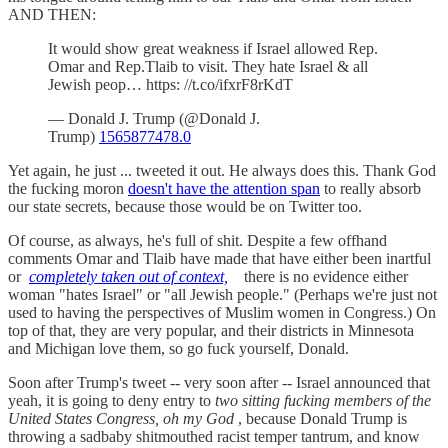
AND THEN:
It would show great weakness if Israel allowed Rep.
Omar and Rep.Tlaib to visit. They hate Israel & all
Jewish peop… https: //t.co/ifxrF8rKdT
— Donald J. Trump (@Donald J.
Trump)
1565877478.0
Yet again, he just ... tweeted it out. He always does this. Thank God
the fucking moron
doesn't have the attention span
to really absorb
our state secrets, because those would be on Twitter too.
Of course, as always, he's full of shit. Despite a few offhand
comments Omar and Tlaib have made that have either been inartful
or
completely taken out of context,
there is no evidence either
woman "hates Israel" or "all Jewish people." (Perhaps we're just not
used to having the perspectives of Muslim women in Congress.) On
top of that, they are very popular, and their districts in Minnesota
and Michigan love them, so go fuck yourself, Donald.
Soon after Trump's tweet -- very soon after -- Israel announced that
yeah, it is going to deny entry to
two sitting fucking members of the
United States Congress, oh my God
, because Donald Trump is
throwing a sadbaby shitmouthed racist temper tantrum, and know