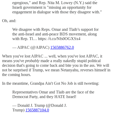
egregious," and Rep. Nita M. Lowey (N.Y.) said the
Israeli government is "missing an opportunity for
engagement in dialogue with those they disagree with."
Oh, and:
We disagree with Reps. Omar and Tlaib’s support for
the anti-Israel and anti-peace BDS movement, along
with Rep. Tl… https: //t.co/Nfs0OGXSx4
— AIPAC (@AIPAC)
1565886762.0
When you've lost AIPAC ... well, when you've lost AIPAC, it
means you've
probably
made a really nakedly stupid political
decision that's going to come back and bite you in the ass. We will
not be surprised if Trump, we mean Netanyahu, reverses himself in
the coming hours.
In the meantime, Grandpa Ain't Got No Job is still tweeting:
Representatives Omar and Tlaib are the face of the
Democrat Party, and they HATE Israel!
— Donald J. Trump (@Donald J.
Trump)
1565887104.0