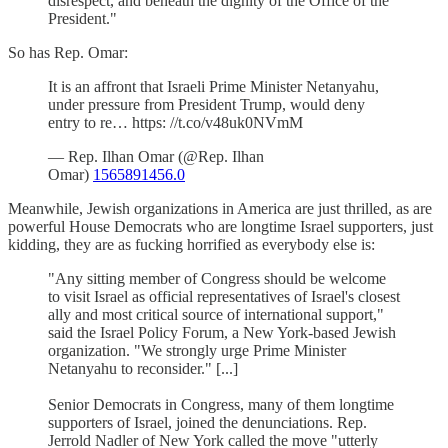
disrespect, and beneath the dignity of the Office of the
President."
So has Rep. Omar:
It is an affront that Israeli Prime Minister Netanyahu,
under pressure from President Trump, would deny
entry to re… https: //t.co/v48uk0NVmM
— Rep. Ilhan Omar (@Rep. Ilhan
Omar)
1565891456.0
Meanwhile, Jewish organizations in America are just thrilled, as are
powerful House Democrats who are longtime Israel supporters, just
kidding, they are as fucking horrified as everybody else is:
"Any sitting member of Congress should be welcome
to visit Israel as official representatives of Israel's closest
ally and most critical source of international support,"
said the Israel Policy Forum, a New York-based Jewish
organization. "We strongly urge Prime Minister
Netanyahu to reconsider." [...]
Senior Democrats in Congress, many of them longtime
supporters of Israel, joined the denunciations. Rep.
Jerrold Nadler of New York called the move "utterly