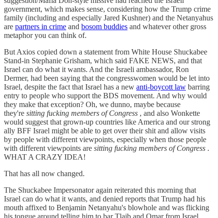
suggestion/Mafia Don-style missive had reached the Israeli
government, which makes sense, considering how the Trump crime
family (including and especially Jared Kushner) and the Netanyahus
are
partners in crime
and
bosom buddies
and whatever other gross
metaphor you can think of.
But Axios copied down a statement from White House Shuckabee
Stand-in Stephanie Grisham, which said FAKE NEWS, and that
Israel can do what it wants. And the Israeli ambassador, Ron
Dermer, had been saying that the congresswomen would be let into
Israel, despite the fact that Israel has a new
anti-boycott law
barring
entry to people who support the BDS movement. And why would
they make that exception? Oh, we dunno, maybe because
they're
sitting fucking members of Congress
, and also Wonkette
would suggest that grown-up countries like America and our strong
ally BFF Israel might be able to get over their shit and allow visits
by people with different viewpoints, especially when those people
with different viewpoints are
sitting fucking members of Congress
.
WHAT A CRAZY IDEA!
That has all now changed.
The Shuckabee Impersonator again reiterated this morning that
Israel can do what it wants, and denied reports that Trump had his
mouth affixed to Benjamin Netanyahu's blowhole and was flicking
his tongue around telling him to bar Tlaib and Omar from Israel.