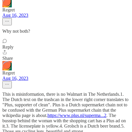
Regret
Aug 16, 2023
Why not both?
Reply
Share
Regret
Aug 16, 2023
This is misinformation, there is no Walmart in The Netherlands.1.
The Dutch text on the trashcan in the lower right corner translates to
"Plus, supporter of clean". Plus is a Dutch supermarket chain not to
be confused with the German Plus supermarket chain that the
wikipedia page is about.
https://www.plus.nl/superma...2
. The
busstop behind the woman with the shopping cart has a Plus ad on
it.3. The licenseplate is yellow.4. Grolsch is a Dutch beer brand.5.
Those are cycling legs, beautiful and strong.