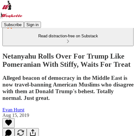
Subscribe
Sign in
Read distraction-free on Substack
Netanyahu Rolls Over For Trump Like
Pomeranian With Stiffy, Waits For Treat
Alleged beacon of democracy in the Middle East is
now travel-banning American Muslims who disagree
with them at Donald Trump's behest. Totally
normal. Just great.
Evan Hurst
Aug 15, 2019