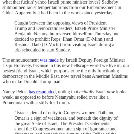
what that fuckin' yahoo Israeli prime minister loves? Sadbaby
shitmouthed racist temper tantrums from our Embarrassment-In-
Chief. Apparently it had been in the works since yesterday:
Caught between the opposing views of President
Trump and Democratic leaders, Israeli Prime Minister
Benjamin Netanyahu reversed himself on Thursday and
decided to prohibit Reps. Ilhan Omar (D-Minn.) and
Rashida Tlaib (D-Mich.) from visiting Israel during a
trip scheduled to start Sunday.
The announcement
was made
by Israeli Deputy Foreign Minister
Tzipi Hotovely, because in this new hellscape world we live in, our
bestest friend Israel, which purports to be the only functioning
democracy in the Middle East, now travel bans American Muslims
who make Donald Trump mad.
Nancy Pelosi
has responded,
noting that
actually
Israel
now
looks
weak, as opposed to before Netanyahu rolled over like a
Pomeranian with a stiffy for Trump:
"Israel's denial of entry to Congresswomen Tlaib and
Omar is a sign of weakness, and beneath the dignity of
the great State of Israel. The President's statements
about the Congresswomen are a sign of ignorance and