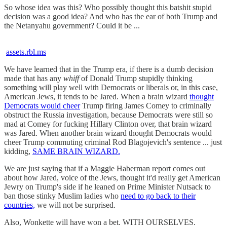
So whose idea was this? Who possibly thought this batshit stupid
decision was a good idea? And who has the ear of both Trump and
the Netanyahu government? Could it be ...
assets.rbl.ms
We have learned that in the Trump era, if there is a dumb decision
made that has any
whiff
of Donald Trump stupidly thinking
something will play well with Democrats or liberals or, in this case,
American Jews, it tends to be Jared. When a brain wizard
thought
Democrats would cheer
Trump firing James Comey to criminally
obstruct the Russia investigation, because Democrats were still so
mad at Comey for fucking Hillary Clinton over, that brain wizard
was Jared. When another brain wizard thought Democrats would
cheer Trump commuting criminal Rod Blagojevich's sentence ... just
kidding,
SAME BRAIN WIZARD.
We are just saying that if a Maggie Haberman report comes out
about how Jared, voice of the Jews, thought it'd really get American
Jewry on Trump's side if he leaned on Prime Minister Nutsack to
ban those stinky Muslim ladies who
need to go back to their
countries,
we will not be surprised.
Also, Wonkette will have won a bet. WITH OURSELVES.