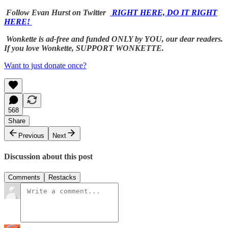
Follow Evan Hurst on Twitter
RIGHT HERE, DO IT RIGHT
HERE!
Wonkette is ad-free and funded ONLY by YOU, our dear readers.
If you love Wonkette, SUPPORT WONKETTE.
Want to just donate once?
568
Share
Previous
Next
Discussion about this post
Comments
Restacks