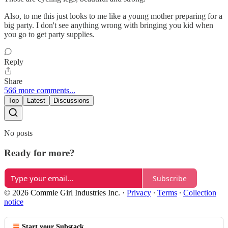
Also, to me this just looks to me like a young mother preparing for a
big party. I don't see anything wrong with bringing you kid when
you go to get party supplies.
Reply
Share
566 more comments...
Top
Latest
Discussions
No posts
Ready for more?
Subscribe
© 2026 Commie Girl Industries Inc.
·
Privacy
∙
Terms
∙
Collection
notice
Start your Substack