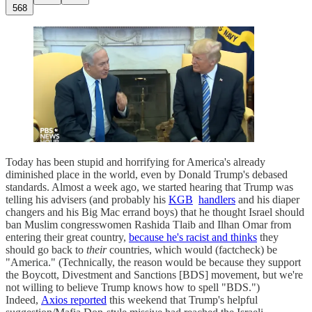
568
Today has been stupid and horrifying for America's already
diminished place in the world, even by Donald Trump's debased
standards. Almost a week ago, we started hearing that Trump was
telling his advisers (and probably his
KGB
handlers
and his diaper
changers and his Big Mac errand boys) that he thought Israel should
ban Muslim congresswomen Rashida Tlaib and Ilhan Omar from
entering their great country,
because he's racist and thinks
they
should go back to
their
countries, which would (factcheck) be
"America." (Technically, the reason would be because they support
the Boycott, Divestment and Sanctions [BDS] movement, but we're
not willing to believe Trump knows how to spell "BDS.")
Indeed,
Axios reported
this weekend that Trump's helpful