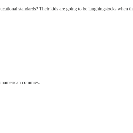
cational standards? Their kids are going to be laughingstocks when they 
 unamerican commies.