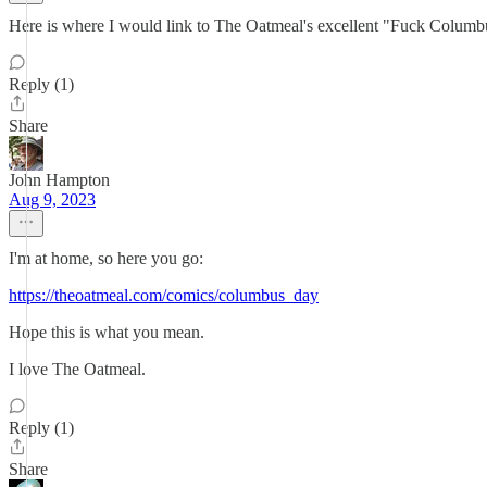
Here is where I would link to The Oatmeal's excellent "Fuck Columbus"
Reply (1)
Share
John Hampton
Aug 9, 2023
I'm at home, so here you go:
https://theoatmeal.com/comics/columbus_day
Hope this is what you mean.
I love The Oatmeal.
Reply (1)
Share