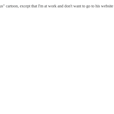
 cartoon, except that I'm at work and don't want to go to his website 