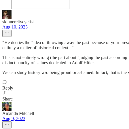
skinnercitycyclist
Aug 10, 2023
"He decries the “idea of throwing away the past because of your pre
entirely a matter of historical context..."
This is not entirely wrong (the part about "judging the past according 
distinct paucity of statues dedicated to Adolf Hitler.
We can study history w/o being proud or ashamed. In fact, that is the
Reply
Share
Amanda Mitchell
Aug 9, 2023