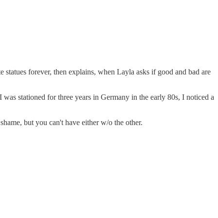
statues forever, then explains, when Layla asks if good and bad are
I was stationed for three years in Germany in the early 80s, I noticed a
shame, but you can't have either w/o the other.