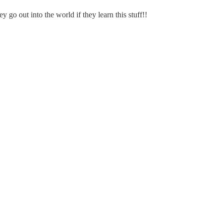
go out into the world if they learn this stuff!!