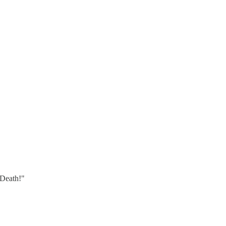
 Death!"