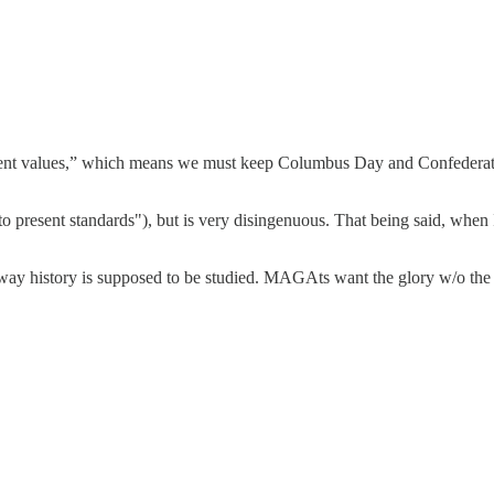
sent values,” which means we must keep Columbus Day and Confederate 
to present standards"), but is very disingenuous. That being said, when 
 way history is supposed to be studied. MAGAts want the glory w/o the 