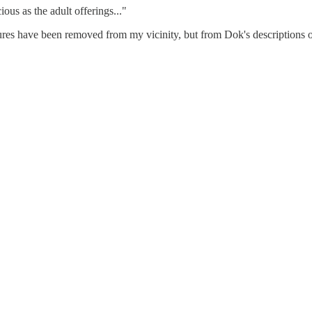
ous as the adult offerings..."
tures have been removed from my vicinity, but from Dok's descriptions o