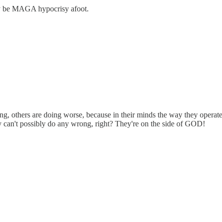
ay be MAGA hypocrisy afoot.
g, others are doing worse, because in their minds the way they operate 
y can't possibly do any wrong, right? They're on the side of GOD!