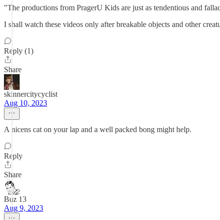
"The productions from PragerU Kids are just as tendentious and fallaci
I shall watch these videos only after breakable objects and other crea
Reply (1)
Share
skinnercitycyclist
Aug 10, 2023
A nicens cat on your lap and a well packed bong might help.
Reply
Share
Buz 13
Aug 9, 2023