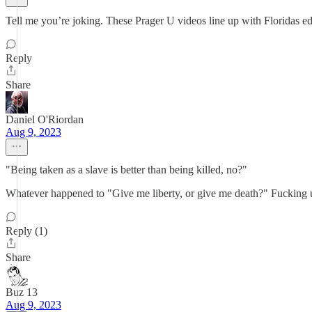
Tell me you’re joking. These Prager U videos line up with Floridas edu
Reply
Share
Daniel O'Riordan
Aug 9, 2023
"Being taken as a slave is better than being killed, no?"
Whatever happened to "Give me liberty, or give me death?" Fucking
Reply (1)
Share
Buz 13
Aug 9, 2023