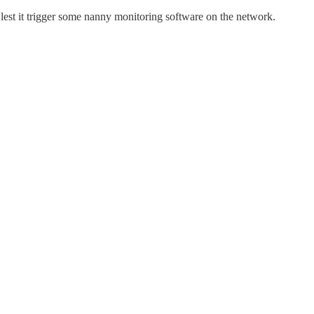
lest it trigger some nanny monitoring software on the network.