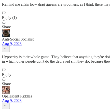
Remind me again how drag queens are groomers, as I think there m
Reply (1)
Share
Anti-Social Socialist
Aug 9, 2023
Hypocrisy is their whole game. They believe that anything they're doin
in which other people don't do the depraved shit they do, because the
Reply
Share
Opalescent Riddles
Aug 9, 2023