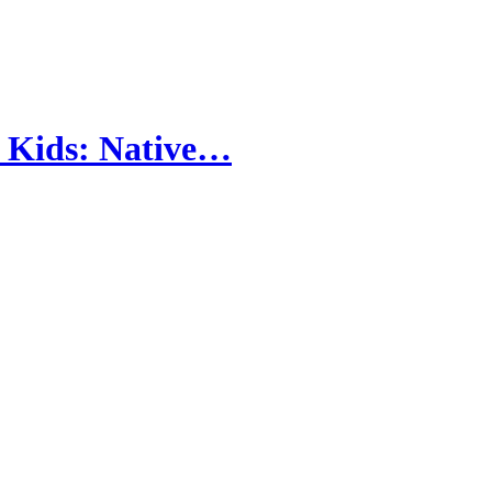
l Kids: Native…