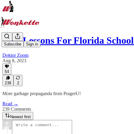
New Lessons For Florida Schoo
Subscribe
Sign in
Doktor Zoom
Aug 8, 2023
54
239
2
More garbage propaganda from PragerU!
Read →
239 Comments
Newest first