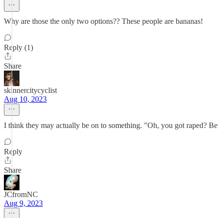
Why are those the only two options?? These people are bananas!
Reply (1)
Share
skinnercitycyclist
Aug 10, 2023
I think they may actually be on to something. "Oh, you got raped? Bet
Reply
Share
JCfromNC
Aug 9, 2023