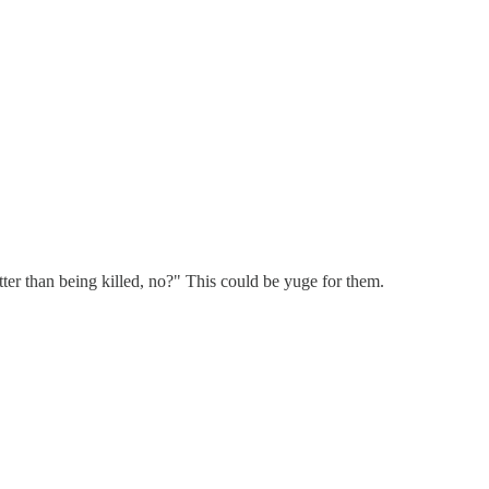
ter than being killed, no?" This could be yuge for them.