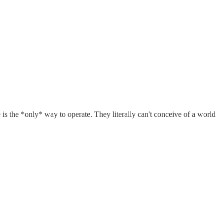
is the *only* way to operate. They literally can't conceive of a world