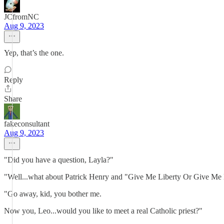
JCfromNC
Aug 9, 2023
Yep, that’s the one.
Reply
Share
fakeconsultant
Aug 9, 2023
"Did you have a question, Layla?"
"Well...what about Patrick Henry and "Give Me Liberty Or Give Me
"Go away, kid, you bother me.
Now you, Leo...would you like to meet a real Catholic priest?"