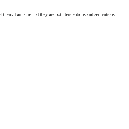
f them, I am sure that they are both tendentious and sententious.