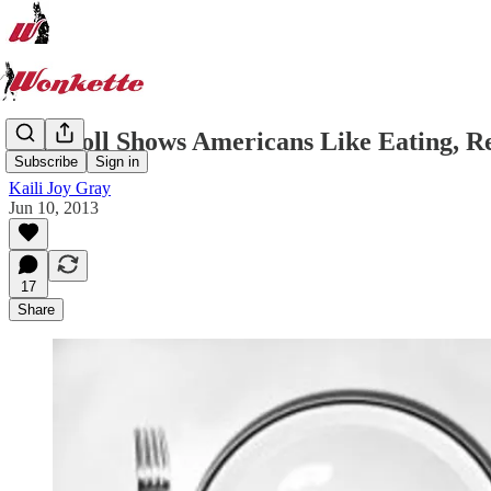
New Poll Shows Americans Like Eating, R
Subscribe
Sign in
Kaili Joy Gray
Jun 10, 2013
17
Share