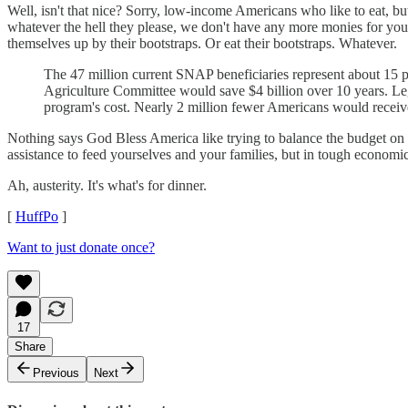
Well, isn't that nice? Sorry, low-income Americans who like to eat, bu
whatever the hell they please, we don't have any more monies for your
themselves up by their bootstraps. Or eat their bootstraps. Whatever.
The 47 million current SNAP beneficiaries represent about 15 pe
Agriculture Committee would save $4 billion over 10 years. Le
program's cost. Nearly 2 million fewer Americans would receive
Nothing says God Bless America like trying to balance the budget on 
assistance to feed yourselves and your families, but in tough economic
Ah, austerity. It's what's for dinner.
[
HuffPo
]
Want to just donate once?
17
Share
Previous
Next