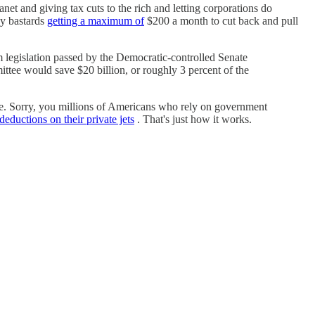
et and giving tax cuts to the rich and letting corporations do
dy bastards
getting a maximum of
$200 a month to cut back and pull
m legislation passed by the Democratic-controlled Senate
tee would save $20 billion, or roughly 3 percent of the
ine. Sorry, you millions of Americans who rely on government
deductions on their private jets
. That's just how it works.