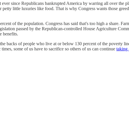
t ever since Republicans bankrupted America by warring all over the plan
 petty little luxuries like food. That is why Congress wants those gree
rcent of the population. Congress has said that's too high a share. Far
gislation passed by the Republican-controlled House Agriculture Commit
 benefits.
the backs of people who live at or below 130 percent of the poverty l
 times, some of us have to sacrifice so others of us can continue
taking 