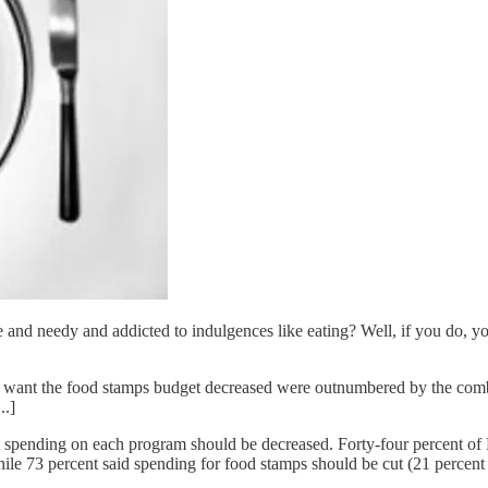
 and needy and addicted to indulgences like eating? Well, if you do, y
o want the food stamps budget decreased were outnumbered by the com
..]
ht spending on each program should be decreased. Forty-four percent o
ile 73 percent said spending for food stamps should be cut (21 percent 