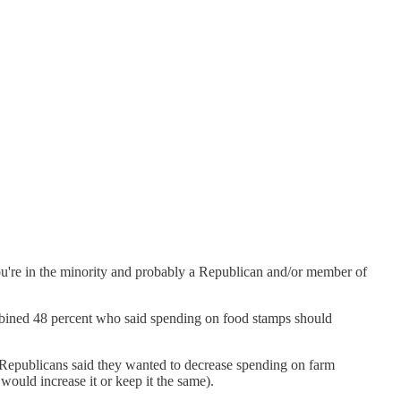
ou're in the minority and probably a Republican and/or member of
bined 48 percent who said spending on food stamps should
f Republicans said they wanted to decrease spending on farm
would increase it or keep it the same).