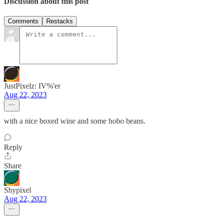
Discussion about this post
Comments
Restacks
JustPixelz: IV%'er
Aug 22, 2023
with a nice boxed wine and some hobo beans.
Reply
Share
Shypixel
Aug 22, 2023