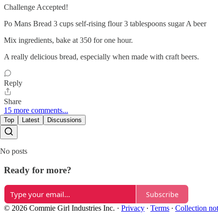
Challenge Accepted!
Po Mans Bread 3 cups self-rising flour 3 tablespoons sugar A beer
Mix ingredients, bake at 350 for one hour.
A really delicious bread, especially when made with craft beers.
Reply
Share
15 more comments...
Top
Latest
Discussions
No posts
Ready for more?
Subscribe
© 2026 Commie Girl Industries Inc.
·
Privacy
∙
Terms
∙
Collection no