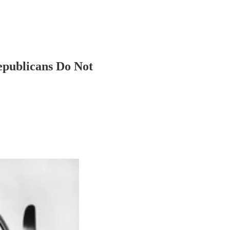
epublicans Do Not