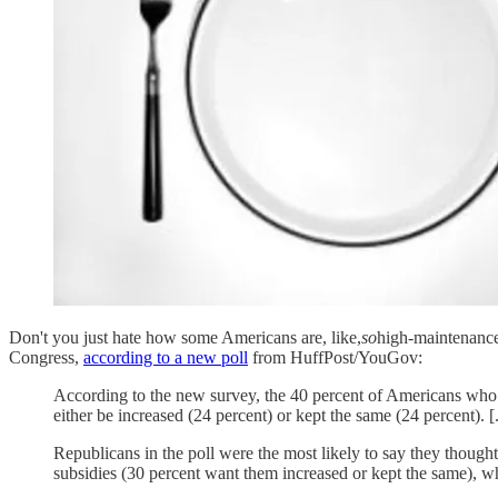
Don't you just hate how some Americans are, like,
so
high-maintenance
Congress,
according to a new poll
from HuffPost/YouGov:
According to the new survey, the 40 percent of Americans wh
either be increased (24 percent) or kept the same (24 percent). [.
Republicans in the poll were the most likely to say they thoug
subsidies (30 percent want them increased or kept the same), wh