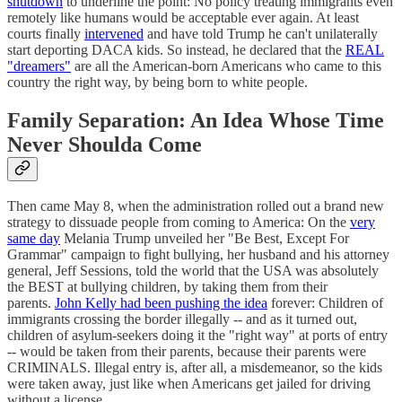
shutdown
to underline the point: No policy treating immigrants even
remotely like humans would be acceptable ever again. At least
courts finally
intervened
and have told Trump he can't unilaterally
start deporting DACA kids. So instead, he declared that the
REAL
"dreamers"
are all the American-born Americans who came to this
country the right way, by being born to white people.
Family Separation: An Idea Whose Time
Never Shoulda Come
Then came May 8, when the administration rolled out a brand new
strategy to dissuade people from coming to America: On the
very
same day
Melania Trump unveiled her "Be Best, Except For
Grammar" campaign to fight bullying, her husband and his attorney
general, Jeff Sessions, told the world that the USA was absolutely
the BEST at bullying children, by taking them from their
parents.
John Kelly had been pushing the idea
forever: Children of
immigrants crossing the border illegally -- and as it turned out,
children of asylum-seekers doing it the "right way" at ports of entry
-- would be taken from their parents, because their parents were
CRIMINALS. Illegal entry is, after all, a misdemeanor, so the kids
were taken away, just like when Americans get jailed for driving
without a license.