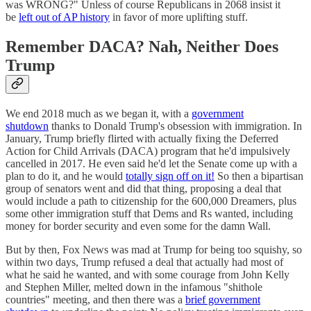
was WRONG?" Unless of course Republicans in 2068 insist it
be
left out of AP history
in favor of more uplifting stuff.
Remember DACA? Nah, Neither Does
Trump
We end 2018 much as we began it, with a
government
shutdown
thanks to Donald Trump's obsession with immigration. In
January, Trump briefly flirted with actually fixing the Deferred
Action for Child Arrivals (DACA) program that he'd impulsively
cancelled in 2017. He even said he'd let the Senate come up with a
plan to do it, and he would
totally sign off on it!
So then a bipartisan
group of senators went and did that thing, proposing a deal that
would include a path to citizenship for the 600,000 Dreamers, plus
some other immigration stuff that Dems and Rs wanted, including
money for border security and even some for the damn Wall.
But by then, Fox News was mad at Trump for being too squishy, so
within two days, Trump refused a deal that actually had most of
what he said he wanted, and with some courage from John Kelly
and Stephen Miller, melted down in the infamous "shithole
countries" meeting, and then there was a
brief government