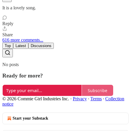
It is a lovely song.
Reply
Share
616 more comments...
Top
Latest
Discussions
No posts
Ready for more?
Subscribe
© 2026 Commie Girl Industries Inc.
·
Privacy
∙
Terms
∙
Collection
notice
Start your Substack