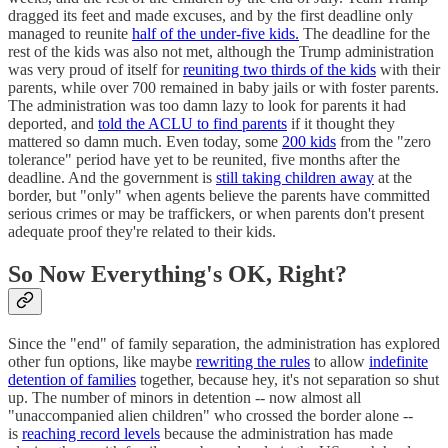
dragged its feet and made excuses, and by the first deadline only
managed to reunite
half of the under-five kids.
The deadline for the
rest of the kids was also not met, although the Trump administration
was very proud of itself for
reuniting two thirds of the kids
with their
parents, while over 700 remained in baby jails or with foster parents.
The administration was too damn lazy to look for parents it had
deported, and
told the ACLU to find parents
if it thought they
mattered so damn much. Even today, some
200 kids
from the "zero
tolerance" period have yet to be reunited, five months after the
deadline. And the government is
still taking children away
at the
border, but "only" when agents believe the parents have committed
serious crimes or may be traffickers, or when parents don't present
adequate proof they're related to their kids.
So Now Everything's OK, Right?
Since the "end" of family separation, the administration has explored
other fun options, like maybe
rewriting the rules
to allow
indefinite
detention of families
together, because hey, it's not separation so shut
up. The number of minors in detention -- now almost all
"unaccompanied alien children" who crossed the border alone --
is
reaching record levels
because the administration has made