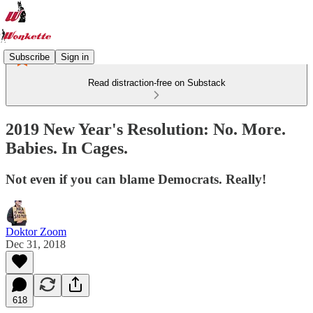
Subscribe
Sign in
Read distraction-free on Substack
2019 New Year's Resolution: No. More.
Babies. In Cages.
Not even if you can blame Democrats. Really!
Doktor Zoom
Dec 31, 2018
618