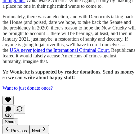
immigrants.
Gotta Make America White Again, if only by making it
a place no one in their right mind wants to come to.
Fortunately, there was an election, and with Democrats taking back
the House (and poised, dare we hope, to take back the Senate and
the presidency in 2020), there's reason to hope the New Cruelty will
be brought to account -- there will be hearings, at least, and then in
January 2021, just maybe, a restoration of sanity and decency. If
anyone is going to jail over this, we'll have to do it ourselves --
the
USA never joined the International Criminal Court.
Republicans
feared it would falsely accuse Americans of crimes against
humanity, imagine that.
Yr Wonkette is supported by reader donations. Send us money
so we can write about happy stuff!
Want to just donate once?
618
Share
Previous
Next