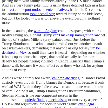
placing them with family members already in the US much harder.
And as a very funny joke, ICE is using those detained kids as a lure
to
arrest and deport undocumented relatives,
ha-ha! In December,
the administration
took a small step
toward letting some kids loose,
but don't be fooled -- it was to relieve the overcrowding, nothing
more.
In the meantime, the
war on Asylum
continues apace, with courts
mostly saying no, Donald Trump
can't make up immigration law
off
the top of Stephen Miller's spray-painted head. Just before the
Trump Shutdown, the administration rolled out yet another assault
on asylum-seekers, demanding that anyone asking for asylum
be
detained in Mexico
until their case is heard -- depending on whether
it holds up to court challenges, that could actually be far more
deadly for people fleeing violence in Central America than Trump's
dumb wall, because it would affect even those who ask for asylum
at ports of entry.
And as we're entirely too aware,
children are dying
in Border Patrol
custody, even though Trump blames the Democrats, because if only
we had WALL, then they'd die elsewhere and no one would know
or care. Behind it all, Trump's immigration Obersturmbannführer,
Stephen Miller, is the one competent person in the
administration,
quietly finding mechanisms
to turn every aspect of
US law and regulations into tools to wield against
even legal