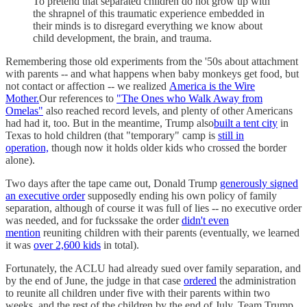
To pretend that separated children do not grow up with
the shrapnel of this traumatic experience embedded in
their minds is to disregard everything we know about
child development, the brain, and trauma.
Remembering those old experiments from the '50s about attachment
with parents -- and what happens when baby monkeys get food, but
not contact or affection -- we realized
America is the Wire
Mother.
Our references to
"The Ones who Walk Away from
Omelas"
also reached record levels, and plenty of other Americans
had had it, too. But in the meantime, Trump also
built a tent city
in
Texas to hold children (that "temporary" camp is
still in
operation,
though now it holds older kids who crossed the border
alone).
Two days after the tape came out, Donald Trump
generously signed
an executive order
supposedly ending his own policy of family
separation, although of course it was full of lies -- no executive order
was needed, and for fuckssake the order
didn't even
mention
reuniting children with their parents (eventually, we learned
it was
over 2,600 kids
in total).
Fortunately, the ACLU had already sued over family separation, and
by the end of June, the judge in that case
ordered
the administration
to reunite all children under five with their parents within two
weeks, and the rest of the children by the end of July. Team Trump