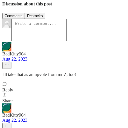
Discussion about this post
Comments
Restacks
BadKitty904
Aug 22, 2023
I'll take that as an upvote from mr Z, too!
Reply
Share
BadKitty904
Aug 22, 2023