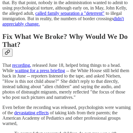
that. By that point, nobody in the administration wanted to admit to
using psychological torture, although early on, in May, John Kelly,
the alleged adult,
called family separation a "deterrent"
to illegal
immigration. But in reality, the numbers of border crossings
didn't
appreciably change.
Fix What We Broke? Why Would We Do
That?
That
recording,
released June 18, helped bring things to a head.
While
waiting for a press briefing
-- the White House still held them
back in June -- reporters listened to the tape, and asked Nielsen,
"How is this not child abuse?" She didn't reply to that directly,
instead talking about "alien children" and saying the audio, and
photos of distraught migrants, merely reflected "the focus of those
who post such pictures and narratives."
Even before the recording was released, psychologists were warning
of the
devastating effects
of taking kids from their parents; the
American Academy of Pediatrics and other professional groups
warned,