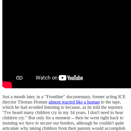
Just a month later, in a "Frontline" documentary, former acting ICE
director Thomas Homan
almost reacted like a human
to the tape,
which he had avoided listening to because, as he told the reporter,
"I've heard many children cry in my 34 years. I don't need to hear
children cry." But only for a moment -- then he went right back to
insisting we
have to
secure our borders, although he couldn't quite
articulate why taking children from their parents would accomplish