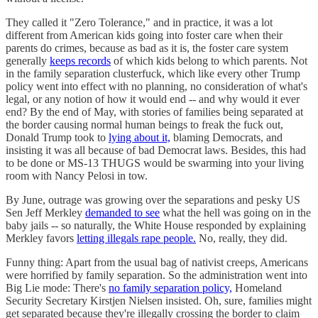
They called it "Zero Tolerance," and in practice, it was a lot
different from American kids going into foster care when their
parents do crimes, because as bad as it is, the foster care system
generally
keeps records
of which kids belong to which parents. Not
in the family separation clusterfuck, which like every other Trump
policy went into effect with no planning, no consideration of what's
legal, or any notion of how it would end -- and why would it ever
end? By the end of May, with stories of families being separated at
the border causing normal human beings to freak the fuck out,
Donald Trump took to
lying about it,
blaming Democrats, and
insisting it was all because of bad Democrat laws. Besides, this had
to be done or MS-13 THUGS would be swarming into your living
room with Nancy Pelosi in tow.
By June, outrage was growing over the separations and pesky US
Sen Jeff Merkley
demanded to see
what the hell was going on in the
baby jails -- so naturally, the White House responded by explaining
Merkley favors
letting illegals rape people.
No, really, they did.
Funny thing: Apart from the usual bag of nativist creeps, Americans
were horrified by family separation. So the administration went into
Big Lie mode: There's
no family separation policy,
Homeland
Security Secretary Kirstjen Nielsen insisted. Oh, sure, families might
get separated because they're illegally crossing the border to claim