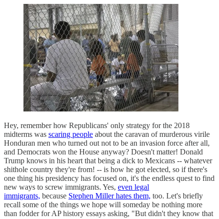
Hey, remember how Republicans' only strategy for the 2018
midterms was
scaring people
about the caravan of murderous virile
Honduran men who turned out not to be an invasion force after all,
and Democrats won the House anyway? Doesn't matter! Donald
Trump knows in his heart that being a dick to Mexicans -- whatever
shithole country they're from! -- is how he got elected, so if there's
one thing his presidency has focused on, it's the endless quest to find
new ways to screw immigrants. Yes,
even legal
immigrants,
because
Stephen Miller hates them,
too. Let's briefly
recall some of the things we hope will someday be nothing more
than fodder for AP history essays asking, "But didn't they know that