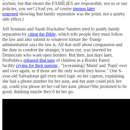
asylum, but that means the FAMILIES are responsible, not us or our
policies, you see? (And yes, of course
memos later
emerged
showing that family separation was the point, not a quirky
side effect.)
Jeff Sessions and Sarah Huckabee Sanders tried to justify family
separation by
citing the Bible,
which tells people they must follow
the law and also submit to whatever torture the Trump
administration says the law is. All that stuff about compassion and
the duty to comfort the stranger, it turns out, was inserted by
Democrats who want open borders. But then, just days later,
ProPublica
released that tape
of children in a Border Patrol
facility
crying for their parents
, "[screaming] 'Mami' and 'Papá' over
and over again, as if those are the only words they know." One 6-
year-old Salvadoran girl even tried logic on her captors, explaining
she had a phone number for her aunt, and her aunt could pick her
up, could you please let her call her aunt, please?She promised to be
good, thinking maybe they'd let her go.