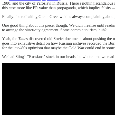
1980, and the city of Yaroslavl in Russia. There's nothing scandalous
this case more like PR value than propaganda, which implies falsity 
Finally: the redbaiting Glenn Greenwald is always complaining about,
One good thing about this piece, though: We didn't realize until readi
to arrange the sister-city agreement. Some commie tourism, huh?
Yeah, the
Times
discovered old Soviet documents about pushing the mes
goes into exhaustive detail on how Russian archives recorded the Burl
for the late-'80s optimism that maybe the Cold War could end in someth
We had Sting's "Russians" stuck in our heads the whole time we read