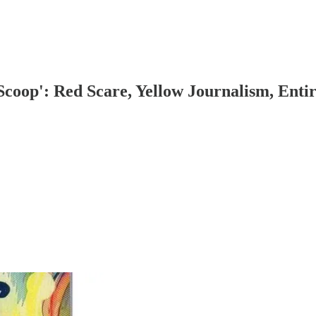
Scoop': Red Scare, Yellow Journalism, Enti