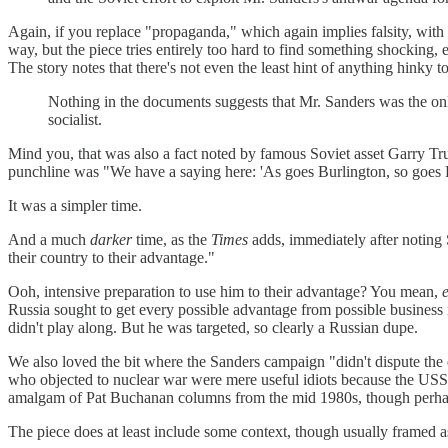
Again, if you replace "propaganda," which again implies falsity, with "p
way, but the piece tries entirely too hard to find something shocking, 
The story notes that there's not even the least hint of anything hinky 
Nothing in the documents suggests that Mr. Sanders was the only
socialist.
Mind you, that was also a fact noted by famous Soviet asset Garry T
punchline was "We have a saying here: 'As goes Burlington, so goes Fr
It was a simpler time.
And a much
darker
time, as the
Times
adds, immediately after noting 
their country to their advantage."
Ooh, intensive preparation to use him to their advantage? You mean,
Russia sought to get every possible advantage from possible business
didn't play along. But he was targeted, so clearly a Russian dupe.
We also loved the bit where the Sanders campaign "didn't dispute the d
who objected to nuclear war were mere useful idiots because the USS
amalgam of Pat Buchanan columns from the mid 1980s, though perhaps 
The piece does at least include some context, though usually framed 