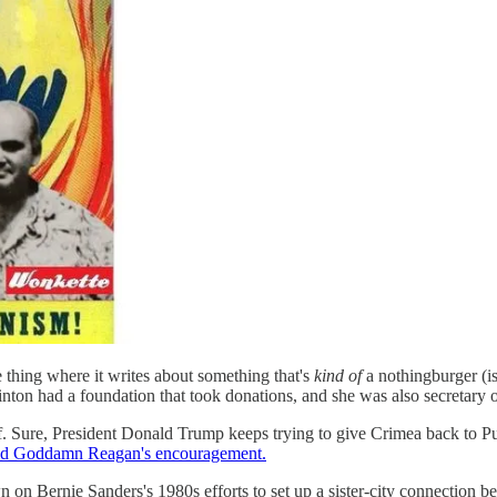
 thing where it writes about something that's
kind of
a nothingburger (is
ton had a foundation that took donations, and she was also secretary o
. Sure, President Donald Trump keeps trying to give Crimea back to Puti
d Goddamn Reagan's encouragement.
 on Bernie Sanders's 1980s efforts to set up a sister-city connection