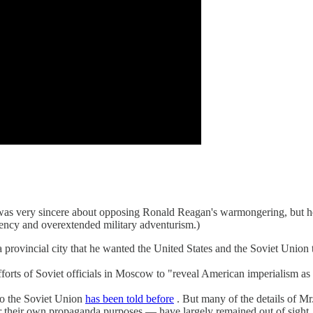
ik, was very sincere about opposing Ronald Reagan's warmongering, but 
ciency and overextended military adventurism.)
 provincial city that he wanted the United States and the Soviet Union t
forts of Soviet officials in Moscow to "reveal American imperialism as 
to the Soviet Union
has been told before
. But many of the details of Mr
for their own propaganda purposes — have largely remained out of sight.