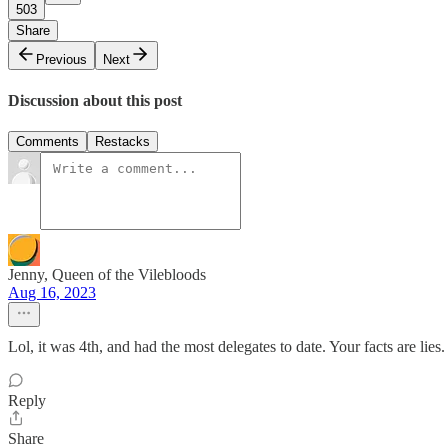
503
Share
Previous
Next
Discussion about this post
Comments
Restacks
Jenny, Queen of the Vilebloods
Aug 16, 2023
Lol, it was 4th, and had the most delegates to date. Your facts are lies.
Reply
Share