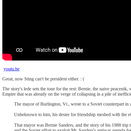
youtu.be
Great, now Sting can't be president either. : (
The story's lede sets the tone for the rest: Bernie, the naive peacen
Empire that was already on the verge of collapsing in a pile of ineffi
The mayor of Burlington, Vt., wrote to a Soviet counterpart in a
Unbeknown to him, his desire for friendship meshed with the ef
That mayor was Bernie Sanders, and the story of his 1988 trip 
and the Soviet effort to exploit Mr. Sanders's antiwar agenda 