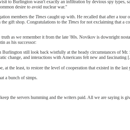
 to Burlington wasn't exactly an infiltration by devious spy types, sayi
 common desire to avoid nuclear war."
legation members the
Times
caught up with. He recalled that after a tour
 the gift shop. Congratulations to the
Times
for not exclaiming that a c
o the truth as we remember it from the late '80s. Novikov is downright nos
tin as his successor:
th Burlington still look back wistfully at the heady circumstances of Mr
tic change, and interactions with Americans felt new and fascinating [.
at the least, to restore the level of cooperation that existed in the last
hat a bunch of simps.
 keep the servers humming and the writers paid. All we are saying is gi