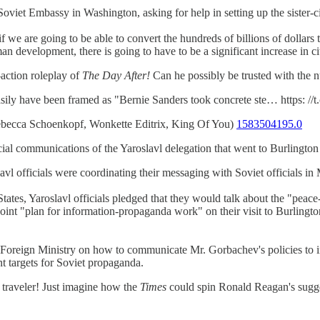
oviet Embassy in Washington, asking for help in setting up the sister-c
nd if we are going to be able to convert the hundreds of billions of dolla
 development, there is going to have to be a significant increase in ci
-action roleplay of
The Day After!
Can he possibly be trusted with the 
ly have been framed as "Bernie Sanders took concrete ste… https: //
becca Schoenkopf, Wonkette Editrix, King Of You)
1583504195.0
cial communications of the Yaroslavl delegation that went to Burlington 
avl officials were coordinating their messaging with Soviet officials i
States, Yaroslavl officials pledged that they would talk about the "peac
 "plan for information-propaganda work" on their visit to Burlington, w
 Foreign Ministry on how to communicate Mr. Gorbachev's policies to in
ant targets for Soviet propaganda.
traveler! Just imagine how the
Times
could spin Ronald Reagan's sugges