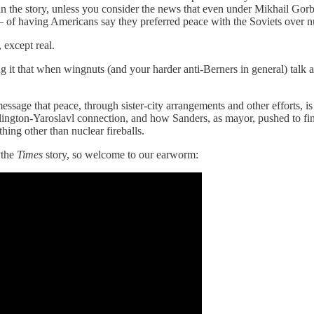
 in the story, unless you consider the news that even under Mikhail Go
— of having Americans say they preferred peace with the Soviets over n
 except real.
ng it that when wingnuts (and your harder anti-Berners in general) talk
sage that peace, through sister-city arrangements and other efforts, is
ington-Yaroslavl connection, and how Sanders, as mayor, pushed to fina
ing other than nuclear fireballs.
 the
Times
story, so welcome to our earworm: