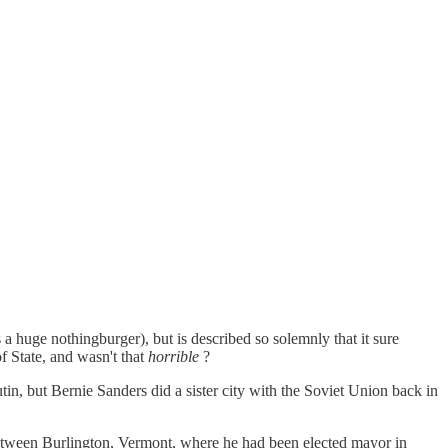
 a huge nothingburger), but is described so solemnly that it sure
f State, and wasn't that
horrible
?
n, but Bernie Sanders did a sister city with the Soviet Union back in
 between Burlington, Vermont, where he had been elected mayor in