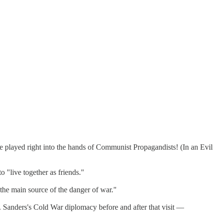
he played right into the hands of Communist Propagandists! (In an Evil
o "live together as friends."
the main source of the danger of war."
. Sanders's Cold War diplomacy before and after that visit —