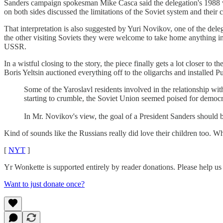
Sanders campaign spokesman Mike Casca said the delegation's 1988 visit
on both sides discussed the limitations of the Soviet system and their
That interpretation is also suggested by Yuri Novikov, one of the de
the other visiting Soviets they were welcome to take home anything in
USSR.
In a wistful closing to the story, the piece finally gets a lot closer t
Boris Yeltsin auctioned everything off to the oligarchs and installed Pu
Some of the Yaroslavl residents involved in the relationship wi
starting to crumble, the Soviet Union seemed poised for democra
In Mr. Novikov's view, the goal of a President Sanders should be, 
Kind of sounds like the Russians really did love their children too. W
[
NYT
]
Yr Wonkette is supported entirely by reader donations. Please help us
Want to just donate once?