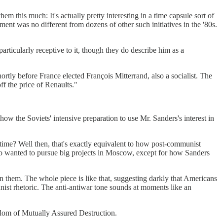
em this much: It's actually pretty interesting in a time capsule sort of
ment was no different from dozens of other such initiatives in the '80s.
rticularly receptive to it, though they do describe him as a
rtly before France elected François Mitterrand, also a socialist. The
f the price of Renaults."
w the Soviets' intensive preparation to use Mr. Sanders's interest in
me? Well then, that's exactly equivalent to how post-communist
ho wanted to pursue big projects in Moscow, except for how Sanders
in them. The whole piece is like that, suggesting darkly that Americans
st rhetoric. The anti-antiwar tone sounds at moments like an
isdom of Mutually Assured Destruction.