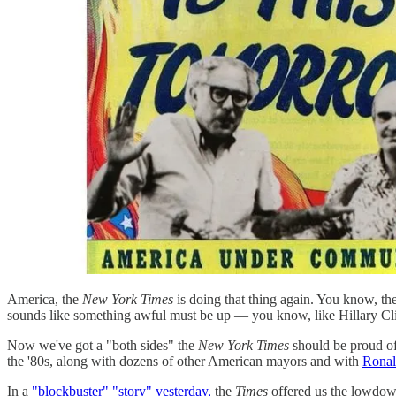
America, the
New York Times
is doing that thing again. You know, the
sounds like something awful must be up — you know, like Hillary Clin
Now we've got a "both sides" the
New York Times
should be proud of
the '80s, along with dozens of other American mayors and with
Ronal
In a
"blockbuster" "story" yesterday,
the
Times
offered us the lowdown