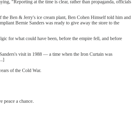
ng, "Reporting at the time is clear, rather than propaganda, officials
 of the Ben & Jerry's ice cream plant, Ben Cohen Himself told him and
ompliant Bernie Sanders was ready to give away the store to the
talgic for what could have been, before the empire fell, and before
. Sanders's visit in 1988 — a time when the Iron Curtain was
..]
 years of the Cold War.
ve peace a chance.