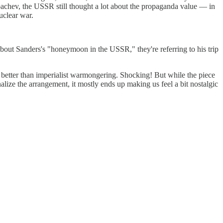
rbachev, the USSR still thought a lot about the propaganda value — in
uclear war.
 about Sanders's "honeymoon in the USSR," they're referring to his trip
 better than imperialist warmongering. Shocking! But while the piece
lize the arrangement, it mostly ends up making us feel a bit nostalgic