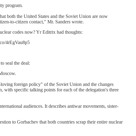
ity program.
rs that both the United States and the Soviet Union are now
tizen-to-citizen contact," Mr. Sanders wrote.
nuclear codes now? Yr Editrix had thoughts:
t.co/4rEgVau8p5
to seal the deal:
n Moscow.
e-loving foreign policy" of the Soviet Union and the changes
ith specific talking points for each of the delegation's three
ternational audiences. It describes antiwar movements, sister-
tion to Gorbachev that both countries scrap their entire nuclear