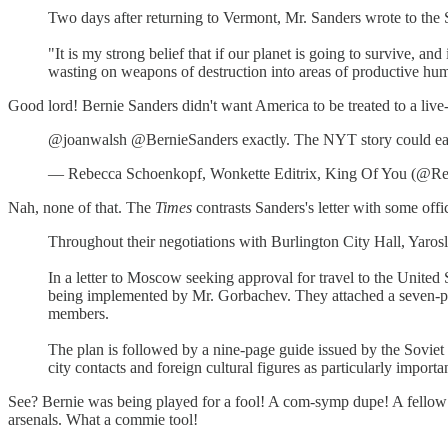
Two days after returning to Vermont, Mr. Sanders wrote to the S
"It is my strong belief that if our planet is going to survive, a
wasting on weapons of destruction into areas of productive human
Good lord! Bernie Sanders didn't want America to be treated to a live
@joanwalsh @BernieSanders exactly. The NYT story could easi
— Rebecca Schoenkopf, Wonkette Editrix, King Of You (@Re
Nah, none of that. The
Times
contrasts Sanders's letter with some offi
Throughout their negotiations with Burlington City Hall, Yarosl
In a letter to Moscow seeking approval for travel to the United 
being implemented by Mr. Gorbachev. They attached a seven-point
members.
The plan is followed by a nine-page guide issued by the Soviet
city contacts and foreign cultural figures as particularly import
See? Bernie was being played for a fool! A com-symp dupe! A fellow 
arsenals. What a commie tool!