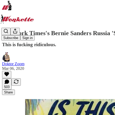
New York Times's Bernie Sanders Russia '
Subscribe
Sign in
This is fucking ridiculous.
Doktor Zoom
Mar 06, 2020
503
Share