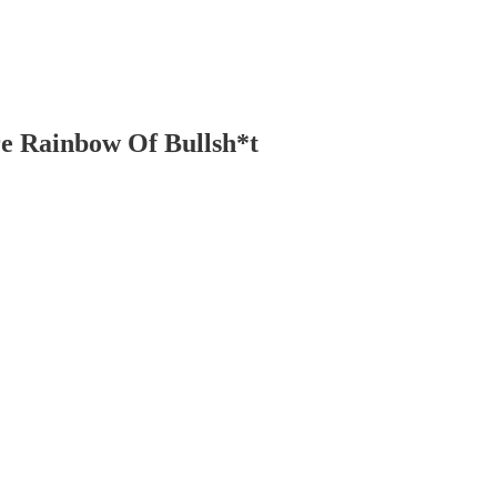
re Rainbow Of Bullsh*t