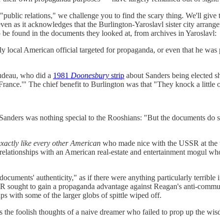
ublic relations," we challenge you to find the scary thing. We'll give th
even as it acknowledges that the Burlington-Yaroslavl sister city arrange
to be found in the documents they looked at, from archives in Yaroslavl:
 local American official targeted for propaganda, or even that he was pa
rudeau, who did a
1981
Doonesbury
strip
about Sanders being elected sho
ance.'" The chief benefit to Burlington was that "They knock a little of
Sanders was nothing special to the Rooshians: "But the documents do sho
exactly like every other American
who made nice with the USSR at the ti
 relationships with an American real-estate and entertainment mogul w
ocuments' authenticity," as if there were anything particularly terrible 
R sought to gain a propaganda advantage against Reagan's anti-communi
with some of the larger globs of spittle wiped off.
as the foolish thoughts of a naive dreamer who failed to prop up the w