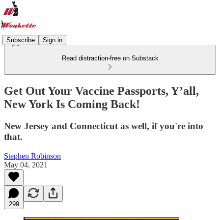
Subscribe
Sign in
Read distraction-free on Substack
Get Out Your Vaccine Passports, Y’all,
New York Is Coming Back!
New Jersey and Connecticut as well, if you're into
that.
Stephen Robinson
May 04, 2021
299