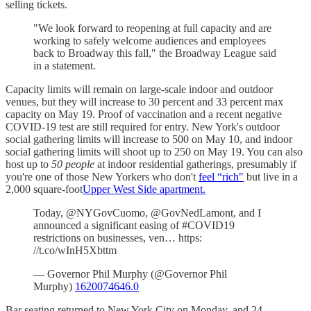
selling tickets.
"We look forward to reopening at full capacity and are
working to safely welcome audiences and employees
back to Broadway this fall," the Broadway League said
in a statement.
Capacity limits will remain on large-scale indoor and outdoor
venues, but they will increase to 30 percent and 33 percent max
capacity on May 19. Proof of vaccination and a recent negative
COVID-19 test are still required for entry. New York's outdoor
social gathering limits will increase to 500 on May 10, and indoor
social gathering limits will shoot up to 250 on May 19. You can also
host up to
50 people
at indoor residential gatherings, presumably if
you're one of those New Yorkers who don't
feel “rich"
but live in a
2,000 square-foot
Upper West Side apartment.
Today, @NYGovCuomo, @GovNedLamont, and I
announced a significant easing of #COVID19
restrictions on businesses, ven… https:
//t.co/wInH5Xbttm
— Governor Phil Murphy (@Governor Phil
Murphy)
1620074646.0
Bar seating returned to New York City on Monday, and 24-