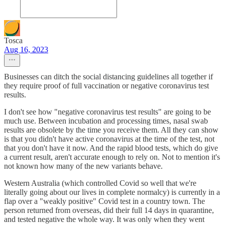
Tosca
Aug 16, 2023
Businesses can ditch the social distancing guidelines all together if
they require proof of full vaccination or negative coronavirus test
results.
I don't see how "negative coronavirus test results" are going to be
much use. Between incubation and processing times, nasal swab
results are obsolete by the time you receive them. All they can show
is that you didn't have active coronavirus at the time of the test, not
that you don't have it now. And the rapid blood tests, which do give
a current result, aren't accurate enough to rely on. Not to mention it's
not known how many of the new variants behave.
Western Australia (which controlled Covid so well that we're
literally going about our lives in complete normalcy) is currently in a
flap over a "weakly positive" Covid test in a country town. The
person returned from overseas, did their full 14 days in quarantine,
and tested negative the whole way. It was only when they went