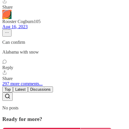
Share
Rooster Cogburn105
Aug 16, 2023
Can confirm
Alabama with snow
Reply
Share
297 more comments...
Top
Latest
Discussions
No posts
Ready for more?