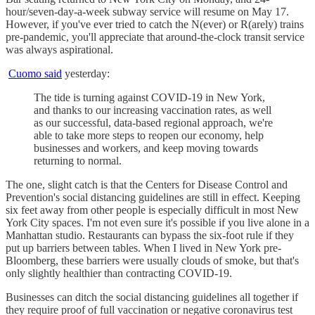
hour/seven-day-a-week subway service will resume on May 17.
However, if you've ever tried to catch the N(ever) or R(arely) trains
pre-pandemic, you'll appreciate that around-the-clock transit service
was always aspirational.
Cuomo said
yesterday:
The tide is turning against COVID-19 in New York,
and thanks to our increasing vaccination rates, as well
as our successful, data-based regional approach, we're
able to take more steps to reopen our economy, help
businesses and workers, and keep moving towards
returning to normal.
The one, slight catch is that the Centers for Disease Control and
Prevention's social distancing guidelines are still in effect. Keeping
six feet away from other people is especially difficult in most New
York City spaces. I'm not even sure it's possible if you live alone in a
Manhattan studio. Restaurants can bypass the six-foot rule if they
put up barriers between tables. When I lived in New York pre-
Bloomberg, these barriers were usually clouds of smoke, but that's
only slightly healthier than contracting COVID-19.
Businesses can ditch the social distancing guidelines all together if
they require proof of full vaccination or negative coronavirus test