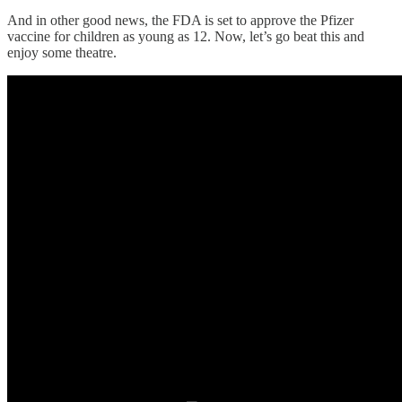
And in other good news, the FDA is set to approve the Pfizer
vaccine for children as young as 12. Now, let’s go beat this and
enjoy some theatre.