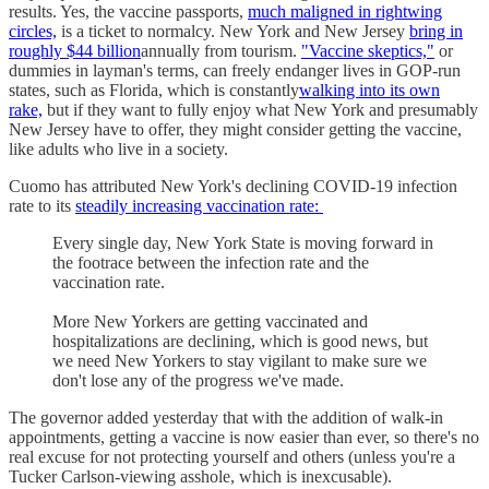
results. Yes, the vaccine passports,
much maligned in rightwing
circles,
is a ticket to normalcy. New York and New Jersey
bring in
roughly $44 billion
annually from tourism.
"Vaccine skeptics,"
or
dummies in layman's terms, can freely endanger lives in GOP-run
states, such as Florida, which is constantly
walking into its own
rake,
but if they want to fully enjoy what New York and presumably
New Jersey have to offer, they might consider getting the vaccine,
like adults who live in a society.
Cuomo has attributed New York's declining COVID-19 infection
rate to its
steadily increasing vaccination rate:
Every single day, New York State is moving forward in
the footrace between the infection rate and the
vaccination rate.
More New Yorkers are getting vaccinated and
hospitalizations are declining, which is good news, but
we need New Yorkers to stay vigilant to make sure we
don't lose any of the progress we've made.
The governor added yesterday that with the addition of walk-in
appointments, getting a vaccine is now easier than ever, so there's no
real excuse for not protecting yourself and others (unless you're a
Tucker Carlson-viewing asshole, which is inexcusable).