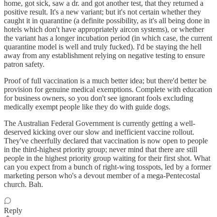
home, got sick, saw a dr. and got another test, that they returned a
positive result. It's a new variant; but it's not certain whether they
caught it in quarantine (a definite possibility, as it's all being done in
hotels which don't have appropriately aircon systems), or whether
the variant has a longer incubation period (in which case, the current
quarantine model is well and truly fucked). I'd be staying the hell
away from any establishment relying on negative testing to ensure
patron safety.
Proof of full vaccination is a much better idea; but there'd better be
provision for genuine medical exemptions. Complete with education
for business owners, so you don't see ignorant fools excluding
medically exempt people like they do with guide dogs.
The Australian Federal Government is currently getting a well-
deserved kicking over our slow and inefficient vaccine rollout.
They've cheerfully declared that vaccination is now open to people
in the third-highest priority group; never mind that there are still
people in the highest priority group waiting for their first shot. What
can you expect from a bunch of right-wing tosspots, led by a former
marketing person who's a devout member of a mega-Pentecostal
church. Bah.
Reply