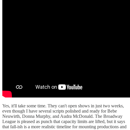
Yes, it'll take some time. They can't open shows in just two weeks,
even though I have several scripts polished and ready for Bebe
Neuwirth, Donna Murphy, and Audra McDonald. The Broadway
League is pleased as punch that capacity limits are lifted, but it says
that fall-ish is a more realistic timeline for mounting productions and