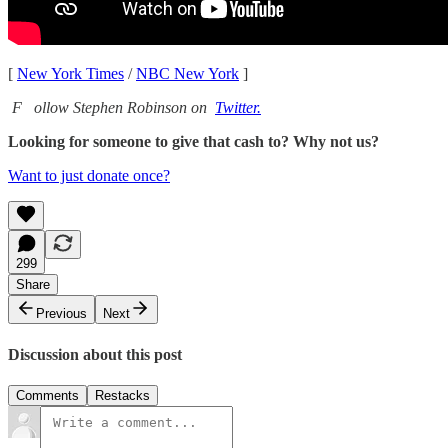
[
New York Times
/
NBC New York
]
F
ollow Stephen Robinson on
Twitter.
Looking for someone to give that cash to? Why not us?
Want to just donate once?
299
Share
Previous
Next
Discussion about this post
Comments
Restacks