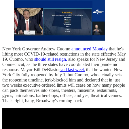
New York Governor Andrew Cuomo
announced Monday
that he's
lifting most COVID-19-related restrictions in the state effective May
19. Cuomo, who
should still resign,
also speaks for New Jersey and
Connecticut, as the three states have coordinated their pandemic
response. Mayor Bill DeBlasio
said last week
that he wanted New
York City fully reopened by July 1, but Cuomo, who actually sets
the reopening timeline, jerk-blocked him and declared that in just
two weeks executive-ordered limits will cease on how many people
can pack themselves into stores, theaters, museums, restaurants,
gyms, hair salons, barbershops, offices, and yes, theatrical venues.
That's right, baby, Broadway's coming back!