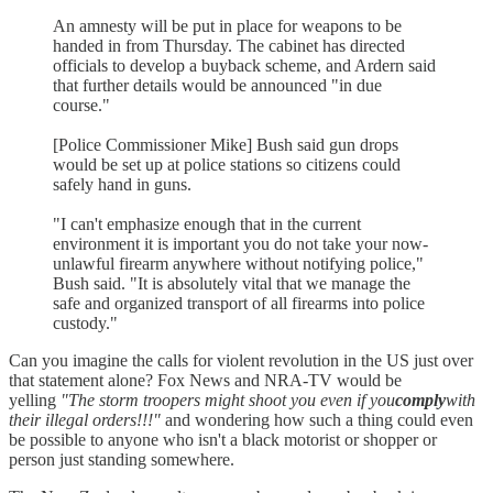
An amnesty will be put in place for weapons to be
handed in from Thursday. The cabinet has directed
officials to develop a buyback scheme, and Ardern said
that further details would be announced "in due
course."
[Police Commissioner Mike] Bush said gun drops
would be set up at police stations so citizens could
safely hand in guns.
"I can't emphasize enough that in the current
environment it is important you do not take your now-
unlawful firearm anywhere without notifying police,"
Bush said. "It is absolutely vital that we manage the
safe and organized transport of all firearms into police
custody."
Can you imagine the calls for violent revolution in the US just over
that statement alone? Fox News and NRA-TV would be
yelling
"The storm troopers might shoot you even if you
comply
with
their illegal orders!!!"
and wondering how such a thing could even
be possible to anyone who isn't a black motorist or shopper or
person just standing somewhere.