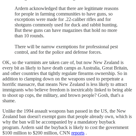
Ardern acknowledged that there are legitimate reasons
for people in farming communities to have guns, so
exceptions were made for .22-caliber rifles and for
shotguns commonly used for duck and rabbit hunting.
But these guns can have magazines that hold no more
than 10 rounds.
There will be narrow exemptions for professional pest
control, and for the police and defense forces.
OK, so the varmints are taken care of, but now New Zealand is
every bit as likely to have death camps as Australia, Great Britain,
and other countries that tightly regulate firearms ownership. So in
addition to clamping down on the weapons used to perpetrate a
horrific massacre, that means New Zealand is less likely to attract
immigrants who believe freedom is inextricably linked to being able
to shoot up cops, the military, and brown people? Gosh, that's a
shame.
Unlike the 1994 assault weapons ban passed in the US, the New
Zealand ban doesn't exempt guns that people already own, which is
why the ban will be accompanied by a mandatory buyback
program. Ardern said the buyback is likely to cost the government
$100 million to $200 million, CNN
reports
.