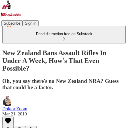
Subscribe
Sign in
Read distraction-free on Substack
New Zealand Bans Assault Rifles In
Under A Week, How's That Even
Possible?
Oh, you say there's no New Zealand NRA? Guess
that could be a factor.
Doktor Zoom
Mar 21, 2019