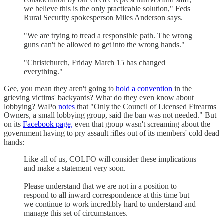
we believe this is the only practicable solution," Feds
Rural Security spokesperson Miles Anderson says.
"We are trying to tread a responsible path. The wrong
guns can't be allowed to get into the wrong hands."
"Christchurch, Friday March 15 has changed
everything."
Gee, you mean they aren't going to
hold a convention
in the
grieving victims' backyards? What do they even know about
lobbying? WaPo
notes
that "Only the Council of Licensed Firearms
Owners, a small lobbying group, said the ban was not needed." But
on its
Facebook page,
even that group wasn't screaming about the
government having to pry assault rifles out of its members' cold dead
hands:
Like all of us, COLFO will consider these implications
and make a statement very soon.
Please understand that we are not in a position to
respond to all inward correspondence at this time but
we continue to work incredibly hard to understand and
manage this set of circumstances.