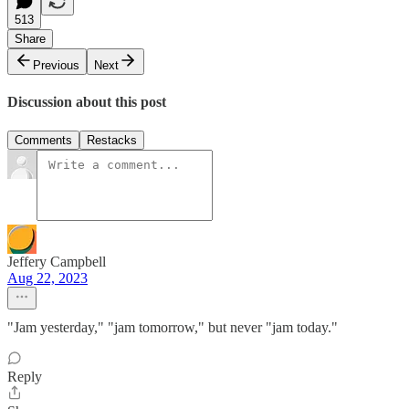
513
Share
Previous
Next
Discussion about this post
Comments
Restacks
Jeffery Campbell
Aug 22, 2023
"Jam yesterday," "jam tomorrow," but never "jam today."
Reply