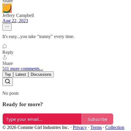
Share
Jeffery Campbell
Aug 22, 2023
It's easy...you take "tranny" every time.
Reply
Share
511 more comments...
Top
Latest
Discussions
No posts
Ready for more?
Subscribe
© 2026 Commie Girl Industries Inc.
·
Privacy
∙
Terms
∙
Collection