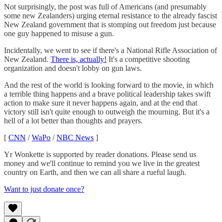
Not surprisingly, the post was full of Americans (and presumably
some new Zealanders) urging eternal resistance to the already fascist
New Zealand government that is stomping out freedom just because
one guy happened to misuse a gun.
Incidentally, we went to see if there's a National Rifle Association of
New Zealand.
There is, actually!
It's a competitive shooting
organization and doesn't lobby on gun laws.
And the rest of the world is looking forward to the movie, in which
a terrible thing happens and a brave political leadership takes swift
action to make sure it never happens again, and at the end that
victory still isn't quite enough to outweigh the mourning. But it's a
hell of a lot better than thoughts and prayers.
[
CNN
/
WaPo
/
NBC News
]
Yr Wonkette is supported by reader donations. Please send us
money and we'll continue to remind you we live in the greatest
country on Earth, and then we can all share a rueful laugh.
Want to just donate once?