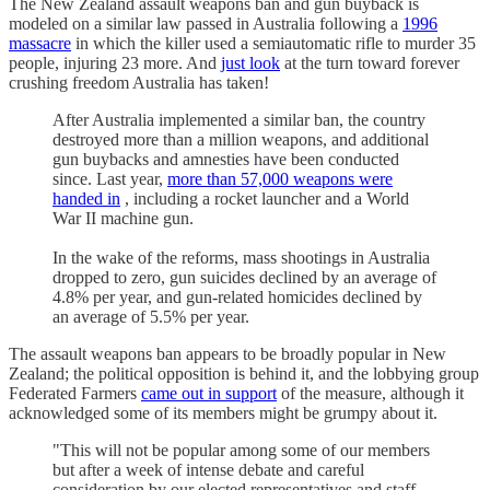
The New Zealand assault weapons ban and gun buyback is
modeled on a similar law passed in Australia following a
1996
massacre
in which the killer used a semiautomatic rifle to murder 35
people, injuring 23 more. And
just look
at the turn toward forever
crushing freedom Australia has taken!
After Australia implemented a similar ban, the country
destroyed more than a million weapons, and additional
gun buybacks and amnesties have been conducted
since. Last year,
more than 57,000 weapons were
handed in
, including a rocket launcher and a World
War II machine gun.
In the wake of the reforms, mass shootings in Australia
dropped to zero, gun suicides declined by an average of
4.8% per year, and gun-related homicides declined by
an average of 5.5% per year.
The assault weapons ban appears to be broadly popular in New
Zealand; the political opposition is behind it, and the lobbying group
Federated Farmers
came out in support
of the measure, although it
acknowledged some of its members might be grumpy about it.
"This will not be popular among some of our members
but after a week of intense debate and careful
consideration by our elected representatives and staff,