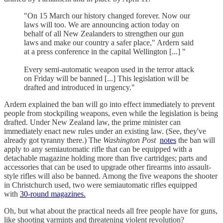
"On 15 March our history changed forever. Now our
laws will too. We are announcing action today on
behalf of all New Zealanders to strengthen our gun
laws and make our country a safer place," Ardern said
at a press conference in the capital Wellington [...] "
Every semi-automatic weapon used in the terror attack
on Friday will be banned [...] This legislation will be
drafted and introduced in urgency."
Ardern explained the ban will go into effect immediately to prevent
people from stockpiling weapons, even while the legislation is being
drafted. Under New Zealand law, the prime minister can
immediately enact new rules under an existing law. (See, they've
already got tyranny there.) The
Washington Post
notes
the ban will
apply to any semiautomatic rifle that can be equipped with a
detachable magazine holding more than five cartridges; parts and
accessories that can be used to upgrade other firearms into assault-
style rifles will also be banned. Among the five weapons the shooter
in Christchurch used, two were semiautomatic rifles equipped
with
30-round magazines.
Oh, but what about the practical needs all free people have for guns,
like shooting varmints and threatening violent revolution?