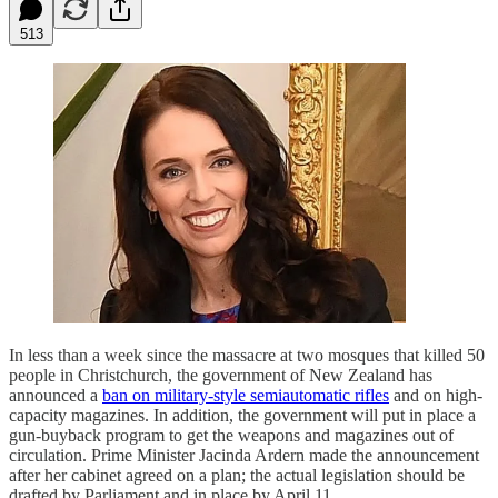
513
In less than a week since the massacre at two mosques that killed 50
people in Christchurch, the government of New Zealand has
announced a
ban on military-style semiautomatic rifles
and on high-
capacity magazines. In addition, the government will put in place a
gun-buyback program to get the weapons and magazines out of
circulation. Prime Minister Jacinda Ardern made the announcement
after her cabinet agreed on a plan; the actual legislation should be
drafted by Parliament and in place by April 11.