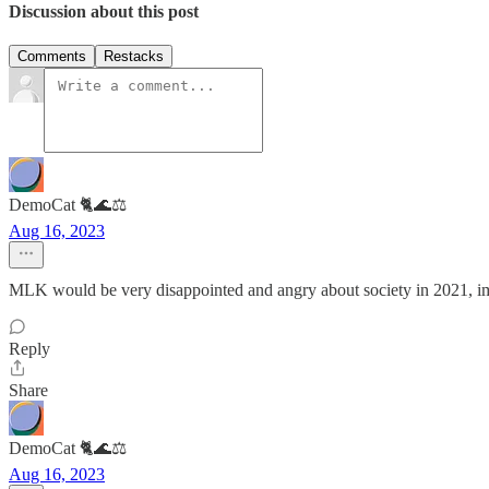
Discussion about this post
Comments
Restacks
DemoCat 🐈🌊⚖️
Aug 16, 2023
MLK would be very disappointed and angry about society in 2021, i
Reply
Share
DemoCat 🐈🌊⚖️
Aug 16, 2023