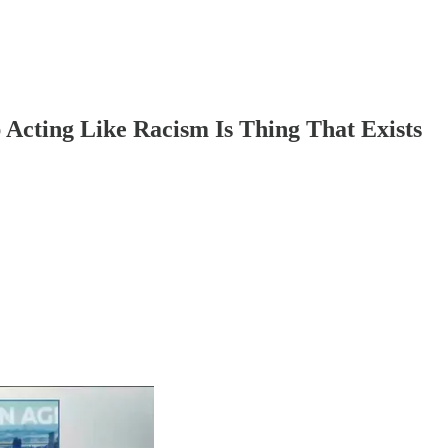
Acting Like Racism Is Thing That Exists