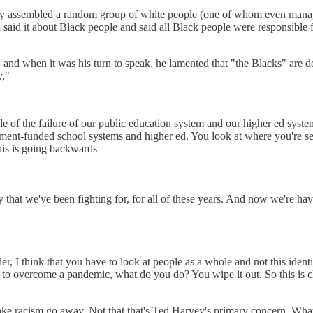
hey assembled a random group of white people (one of whom even man
on said it about Black people and said all Black people were responsible 
nd when it was his turn to speak, he lamented that "the Blacks" are des
y,"
ple of the failure of our public education system and our higher ed syste
ernment-funded school systems and higher ed. You look at where you're
This is going backwards —
y that we've been fighting for, for all of these years. And now we're h
, I think that you have to look at people as a whole and not this identit
r to overcome a pandemic, what do you do? You wipe it out. So this is 
ake racism go away. Not that that's Ted Harvey's primary concern. What 