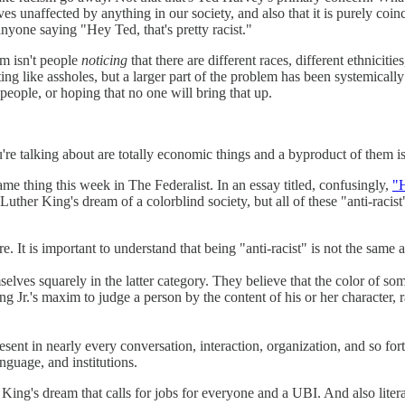
es unaffected by anything in our society, and also that it is purely coin
nyone saying "Hey Ted, that's pretty racist."
sm isn't people
noticing
that there are different races, different ethnicitie
ng like assholes, but a larger part of the problem has been systemically
 people, or hoping that no one will bring that up.
u're talking about are totally economic things and a byproduct of them is
me thing this week in The Federalist. In an essay titled, confusingly,
"H
Luther King's dream of a colorblind society, but all of these "anti-rac
ere. It is important to understand that being "anti-racist" is not the same 
elves squarely in the latter category. They believe that the color of some
g Jr.'s maxim to judge a person by the content of his or her character, r
esent in nearly every conversation, interaction, organization, and so for
nguage, and institutions.
ng's dream that calls for jobs for everyone and a UBI. And also literal