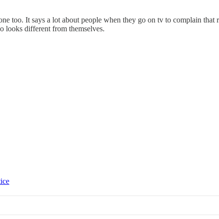
e too. It says a lot about people when they go on tv to complain that 
 looks different from themselves.
tice