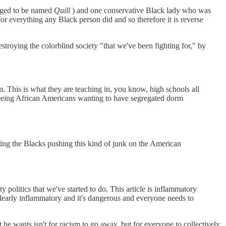
aged to be named
Quill
) and one conservative Black lady who was
for everything any Black person did and so therefore it is reverse
troying the colorblind society "that we've been fighting for," by
m. This is what they are teaching in, you know, high schools all
 seeing African Americans wanting to have segregated dorm
aving the Blacks pushing this kind of junk on the American
y politics that we've started to do. This article is inflammatory
clearly inflammatory and it's dangerous and everyone needs to
he wants isn't for racism to go away, but for everyone to collectively