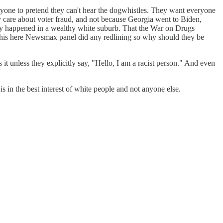
eryone to pretend they can't hear the dogwhistles. They want everyone
 care about voter fraud, and not because Georgia went to Biden,
sily happened in a wealthy white suburb. That the War on Drugs
 this here Newsmax panel did any redlining so why should they be
 it unless they explicitly say, "Hello, I am a racist person." And even
is in the best interest of white people and not anyone else.