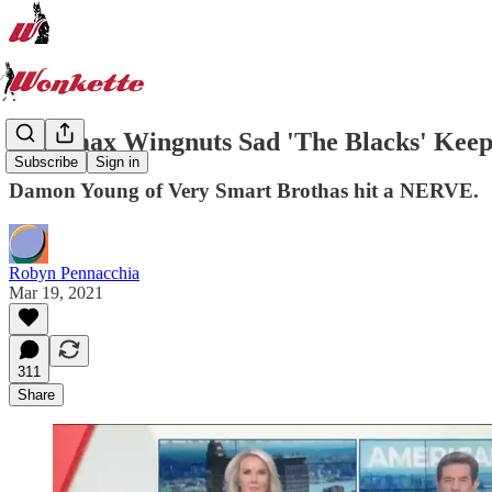
Newsmax Wingnuts Sad 'The Blacks' Keep 
Subscribe
Sign in
Damon Young of Very Smart Brothas hit a NERVE.
Robyn Pennacchia
Mar 19, 2021
311
Share