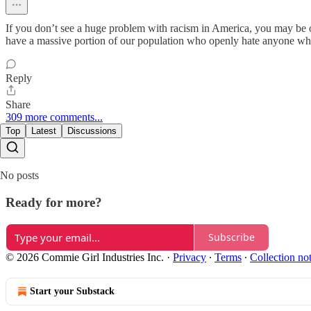
If you don’t see a huge problem with racism in America, you may be on
have a massive portion of our population who openly hate anyone who
Reply
Share
309 more comments...
Top
Latest
Discussions
No posts
Ready for more?
Subscribe
© 2026 Commie Girl Industries Inc.
·
Privacy
∙
Terms
∙
Collection no
Start your Substack