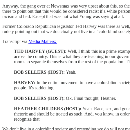
Anyway, the gang over at Newsmax was very upset about this, so t
there to point out that this would be considered racist if a white pers
racism and bad. Except that was not what Young was saying at all.
Former Colorado Republican legislator Ted Harvey was there as well, a
rudely pointing out that we do actually not live in a "colorblind societ
Transcript via
Media Matters:
TED HARVEY (GUEST):
Well, I think this is a prime exam
across the country. This is what they are teaching in our gov
rooms to separate themselves from the rest of the population. 
BOB SELLERS (HOST):
Yeah.
HARVEY:
In the entire movement to have a color-blind societ
people. It's saddening.
BOB SELLERS (HOST):
Ok. Final thought, Heather.
HEATHER CHILDERS (HOST):
Yeah. Race, sex, and gender
rhetoric and should be treated as such. And, you know, in orde
recognize that.
We don't live in a colorblind society and pretending we do will not m