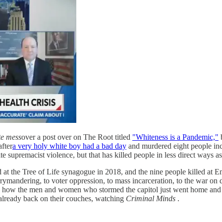
te mess
over a post over on The Root titled
"Whiteness is a Pandemic,"
b
after
a very holy white boy had a bad day
and murdered eight people in
ite supremacist violence, but that has killed people in less direct ways as
lled at the Tree of Life synagogue in 2018, and the nine people killed a
 gerrymandering, to voter oppression, to mass incarceration, to the war on 
ow the men and women who stormed the capitol just went home and had 
already back on their couches, watching
Criminal Minds
.