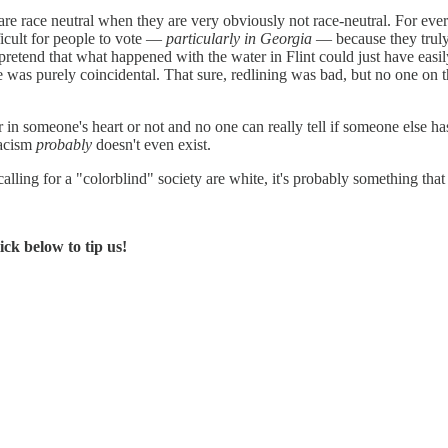
s are race neutral when they are very obviously not race-neutral. For ev
ficult for people to vote —
particularly in Georgia
— because they truly
o pretend that what happened with the water in Flint could just have ea
 was purely coincidental. That sure, redlining was bad, but no one on
 in someone's heart or not and no one can really tell if someone else has
racism
probably
doesn't even exist.
lling for a "colorblind" society are white, it's probably something that 
ck below to tip us!