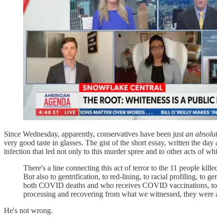
Since Wednesday, apparently, conservatives have been just
an absolu
very good taste in glasses. The gist of the short essay, written the day 
infection that led not only to this murder spree and to other acts of wh
There's a line connecting this act of terror to the 11 people ki
But also to gentrification, to red-lining, to racial profiling, to
both COVID deaths and who receives COVID vaccinations, to h
processing and recovering from what we witnessed, they were 
He's not wrong.