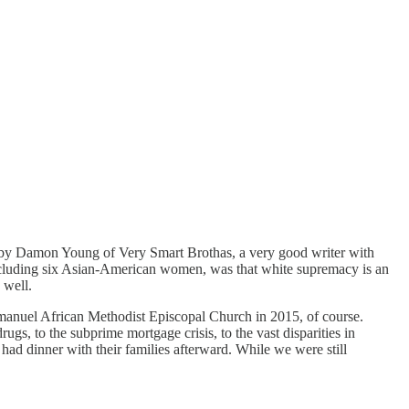
y Damon Young of Very Smart Brothas, a very good writer with
cluding six Asian-American women, was that white supremacy is an
 well.
t Emanuel African Methodist Episcopal Church in 2015, of course.
drugs, to the subprime mortgage crisis, to the vast disparities in
dinner with their families afterward. While we were still