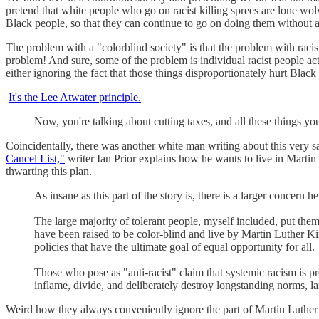
pretend that white people who go on racist killing sprees are lone wolv
Black people, so that they can continue to go on doing them without a
The problem with a "colorblind society" is that the problem with raci
problem! And sure, some of the problem is individual racist people acti
either ignoring the fact that those things disproportionately hurt Black
It's the Lee Atwater principle.
Now, you're talking about cutting taxes, and all these things yo
Coincidentally, there was another white man writing about this very sa
Cancel List,"
writer Ian Prior explains how he wants to live in Martin 
thwarting this plan.
As insane as this part of the story is, there is a larger concern h
The large majority of tolerant people, myself included, put thems
have been raised to be color-blind and live by Martin Luther Kin
policies that have the ultimate goal of equal opportunity for all.
Those who pose as "anti-racist" claim that systemic racism is pr
inflame, divide, and deliberately destroy longstanding norms, la
Weird how they always conveniently ignore the part of Martin Luther Ki