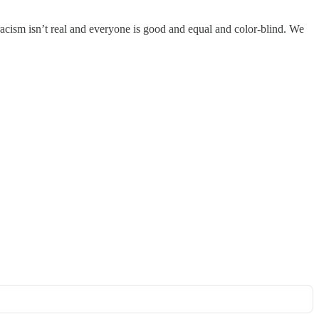
racism isn’t real and everyone is good and equal and color-blind. We