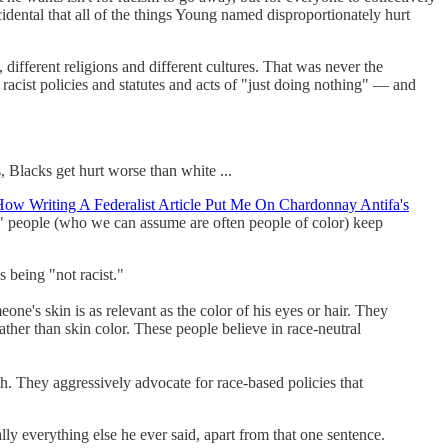
cidental that all of the things Young named disproportionately hurt
s, different religions and different cultures. That was never the
 racist policies and statutes and acts of "just doing nothing" — and
, Blacks get hurt worse than white ...
ow Writing A Federalist Article Put Me On Chardonnay Antifa's
ist" people (who we can assume are often people of color) keep
as being "not racist."
one's skin is as relevant as the color of his eyes or hair. They
ather than skin color. These people believe in race-neutral
th. They aggressively advocate for race-based policies that
ly everything else he ever said, apart from that one sentence.