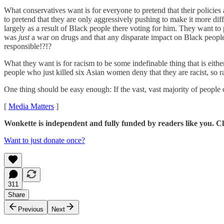
What conservatives want is for everyone to pretend that their policie
to pretend that they are only aggressively pushing to make it more dif
largely as a result of Black people there voting for him. They want t
was
just
a war on drugs and that any disparate impact on Black people
responsible!?!?
What they want is for racism to be some indefinable thing that is either
people who just killed six Asian women deny that they are racist, so 
One thing should be easy enough: If the vast, vast majority of people ca
[
Media Matters
]
Wonkette is independent and fully funded by readers like you. Cli
Want to just donate once?
311
Share
Previous
Next