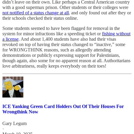
didn’t leave on their own. Like perhaps a Central American country
with a good supermax prison. Other students or their colleges were
not notified of a status change at all
, and only found out after they or
their schools checked their status online.
Some students seemed to have been flagged for removal in the
system for minor infractions like a speeding ticket or
fishing without
a license
. And about 1,400 students have also had their visas
revoked on top of having their status changed to “inactive,” some
for WRONGTHINK reasons, such as allegedly attending
demonstrations or publicly expressing support for Palestinians,
though again, also some for no apparent reason at all. Authoritarians
love arbitrariness, really keeps everybody on their toes!
ICE Yanking Green Card Holders Out Of Their Houses For
Wrongthink Now
Gary Legum
·