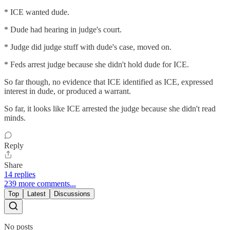
* ICE wanted dude.
* Dude had hearing in judge's court.
* Judge did judge stuff with dude's case, moved on.
* Feds arrest judge because she didn't hold dude for ICE.
So far though, no evidence that ICE identified as ICE, expressed
interest in dude, or produced a warrant.
So far, it looks like ICE arrested the judge because she didn't read
minds.
Reply
Share
14 replies
239 more comments...
Top
Latest
Discussions
No posts