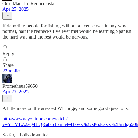
Our_Man_In_Redneckistan
Apr 25, 2025
If deporting people for fishing without a license was in any way
normal, half the rednecks I’ve ever met would be learning Spanish
the hard way and the rest would be nervous.
Reply
Share
22 replies
Prometheus59650
Apr 25, 2025
A little more on the arrested WI Judge, and some good questions:
https://www.youtube.com/watch?
v=YTMLZ2sQ4LQ&ab_channel=Hawk%27sPodcasts%2Fmdg650
So far, it boils down to: