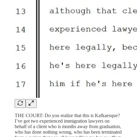
THE COURT: Do you realize that this is Kafkaesque?
I’ve got two experienced immigration lawyers on
behalf of a client who is months away from graduation,
who has done nothing wrong, who has been terminated