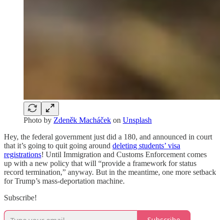
Photo by
Zdeněk Macháček
on
Unsplash
Hey, the federal government just did a 180, and announced in court
that it’s going to quit going around
deleting students’ visa
registrations
! Until Immigration and Customs Enforcement comes
up with a new policy that will “provide a framework for status
record termination,” anyway. But in the meantime, one more setback
for Trump’s mass-deportation machine.
Subscribe!
Subscribe