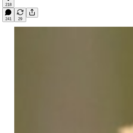
218
241
29