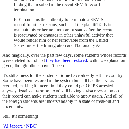
finding that resulted in the recent SEVIS record
termination.
ICE maintains the authority to terminate a SEVIS
record for other reasons, such as if the plaintiff fails to
maintain his or her nonimmigrant status after the record
is reactivated or engages in other unlawful activity that
would render him or her removable from the United
States under the Immigration and Nationality Act.
And magically, over the past few days, some students whose records
were deleted found that
they had been restored
, with no explanation
given, though others haven’t been.
It’s still a mess for the students. Some have already left the country.
Some have been restored in the system but still had their visas
revoked, making it uncertain if they could get OOPS arrested
anyway, legal status or not. And still having a visa revocation on
their record can make students ineligible to apply again. And all of
the foreign students are understandably in a state of freakout and
uncertainty.
Still, it’s something!
[
Al Jazeera
/
NBC
]