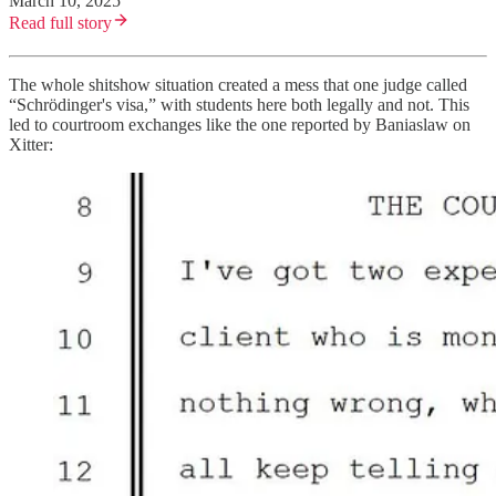
March 10, 2025
Read full story
The whole shitshow situation created a mess that one judge called
“Schrödinger's visa,” with students here both legally and not. This
led to courtroom exchanges like the one reported by Baniaslaw on
Xitter: