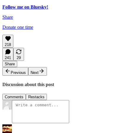
Follow me on Bluesky!
Share
Donate one time
218
241
29
Share
Previous
Next
Discussion about this post
Comments
Restacks