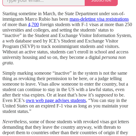
Starting sometime in March, the State Department under son-of-
immigrants Marco Rubio has been
mass-deleting visa registrations
of more than
4,700
foreign students with F-1 visas at more than 250
universities and colleges, and setting the students’ status to
“inactive” in the Student and Exchange Visitor Information System,
a web database used by ICE’s Student and Exchange Visitor
Program (SEVP) to track nonimmigrant students and visitors.
Without an active status, students can’t enroll in school and access
university housing and so on, they become a digital
persona non
grata.
Simply marking someone “inactive” in the system is not the same
thing as revoking their permission to be here, or a judge telling
someone to leave. Visas allow someone to enter the country, but a
student can continue to stay in the US with a lawful status, even
after their visa expires. Or at least that’s how it’s
supposed
to be.
Even ICE’s
own web page advises students
, “You can stay in the
United States on an expired F-1 visa as long as you maintain your
student status.”
Nevertheless
, some of those students with revoked visas got letters
demanding that they leave the country anyway, with threats to
deport them to countries other than their countries of origin if they