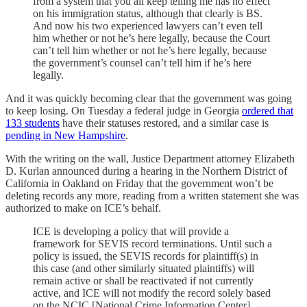
from a system that you all keep telling me has no effect
on his immigration status, although that clearly is BS.
And now his two experienced lawyers can’t even tell
him whether or not he’s here legally, because the Court
can’t tell him whether or not he’s here legally, because
the government’s counsel can’t tell him if he’s here
legally.
And it was quickly becoming clear that the government was going
to keep losing. On Tuesday a federal judge in Georgia
ordered that
133 students
have their statuses restored, and a similar case is
pending in New Hampshire
.
With the writing on the wall, Justice Department attorney Elizabeth
D. Kurlan announced during a hearing in the Northern District of
California in Oakland on Friday that the government won’t be
deleting records any more, reading from a written statement she was
authorized to make on ICE’s behalf.
ICE is developing a policy that will provide a
framework for SEVIS record terminations. Until such a
policy is issued, the SEVIS records for plaintiff(s) in
this case (and other similarly situated plaintiffs) will
remain active or shall be reactivated if not currently
active, and ICE will not modify the record solely based
on the NCIC [National Crime Information Center]