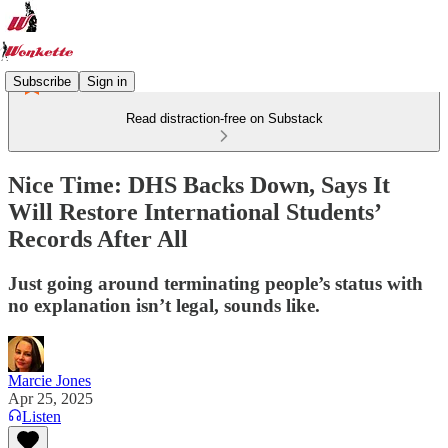
Subscribe
Sign in
Read distraction-free on Substack
Nice Time: DHS Backs Down, Says It
Will Restore International Students’
Records After All
Just going around terminating people’s status with
no explanation isn’t legal, sounds like.
Marcie Jones
Apr 25, 2025
Listen