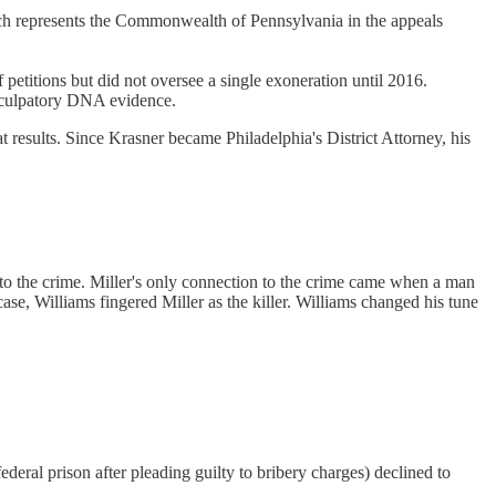
ich represents the Commonwealth of Pennsylvania in the appeals
petitions but did not oversee a single exoneration until 2016.
exculpatory DNA evidence.
eat results. Since Krasner became Philadelphia's District Attorney, his
o the crime. Miller's only connection to the crime came when a man
se, Williams fingered Miller as the killer. Williams changed his tune
deral prison after pleading guilty to bribery charges) declined to