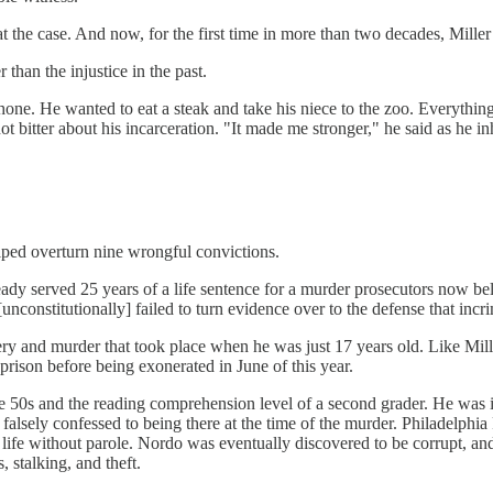
 the case. And now, for the first time in more than two decades, Miller 
r than the injustice in the past.
hone. He wanted to eat a steak and take his niece to the zoo. Everything
t bitter about his incarceration. "It made me stronger," he said as he in
elped overturn nine wrongful convictions.
ady served 25 years of a life sentence for a murder prosecutors now b
unconstitutionally] failed to turn evidence over to the defense that incr
bery and murder that took place when he was just 17 years old. Like Mill
n prison before being exonerated in June of this year.
 the 50s and the reading comprehension level of a second grader. He was
falsely confessed to being there at the time of the murder. Philadelphi
 life without parole. Nordo was eventually discovered to be corrupt, a
 stalking, and theft.