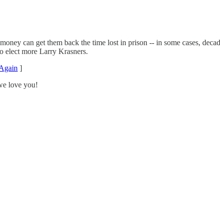
of money can get them back the time lost in prison -- in some cases, dec
to elect more Larry Krasners.
Again
]
we love you!