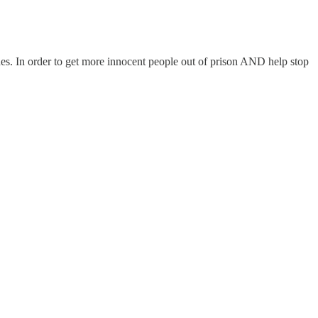
ades. In order to get more innocent people out of prison AND help stop