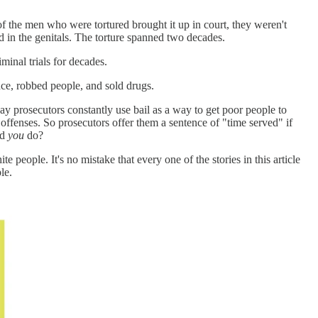
f the men who were tortured brought it up in court, they weren't
d in the genitals. The torture spanned two decades.
iminal trials for decades.
nce, robbed people, and sold drugs.
way prosecutors constantly use bail as a way to get poor people to
 offenses. So prosecutors offer them a sentence of "time served" if
ld
you
do?
 people. It's no mistake that every one of the stories in this article
le.