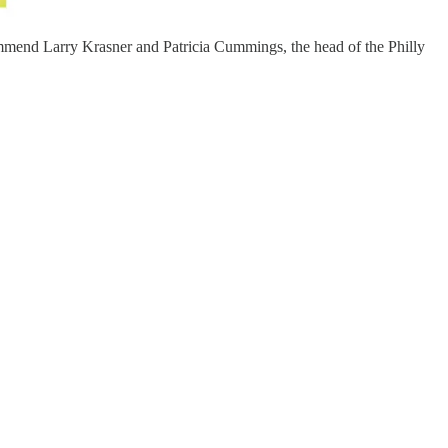
commend Larry Krasner and Patricia Cummings, the head of the Philly