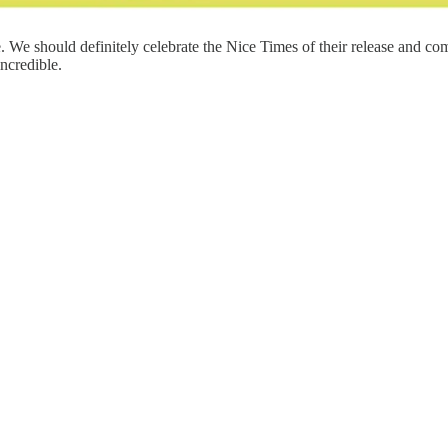
e. We should definitely celebrate the Nice Times of their release and 
incredible.