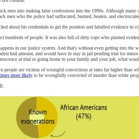
d not commit.
lack men into making false confessions into the 1990s. Although many o
lack men who the police had suffocated, burned, beaten, and electrocute
lied about his credentials to get the position and falsified evidence in cr
t hundreds of people. It was also full of dirty cops who planted evide
t happens in our justice system. And that's without even getting into the 
odest bail amount, and would have to stay in jail pending trial for minor
innocence at trial or going home to your family and your job, what wou
people are victims of wrongful convictions at rates far higher than white
times more likely
to be wrongfully convicted of murder than white peop
l: