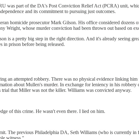
e CRU was part of the DA's Post Conviction Relief Act (PCRA) unit, wh
 independence and its commitment to pursuing just outcomes.
teran homicide prosecutor Mark Gilson. His office considered dozens of 
nthony Wright, whose murder conviction had been thrown out based on 
son is a pretty big step in the right direction. And it's already seeing gr
s in prison before being released.
ng an attempted robbery. There was no physical evidence linking him t
tion about Mullen's murder. In exchange for leniency in his robbery ca
is trial that Miller was not the killer. Williams was convicted anyway.
dge of this crime. He wasn't even there. I lied on him.
mit. The previous Philadelphia DA, Seth Williams (who is currently in fe
ble witness."