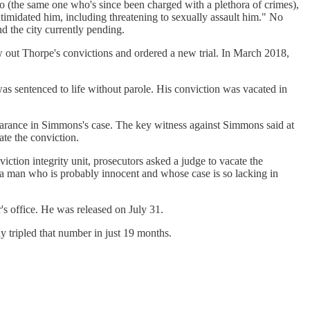
 (the same one who's since been charged with a plethora of crimes),
intimidated him, including threatening to sexually assault him." No
nd the city currently pending.
ut Thorpe's convictions and ordered a new trial. In March 2018,
s sentenced to life without parole. His conviction was vacated in
earance in Simmons's case. The key witness against Simmons said at
te the conviction.
tion integrity unit, prosecutors asked a judge to vacate the
st a man who is probably innocent and whose case is so lacking in
's office. He was released on July 31.
dy tripled that number in just 19 months.