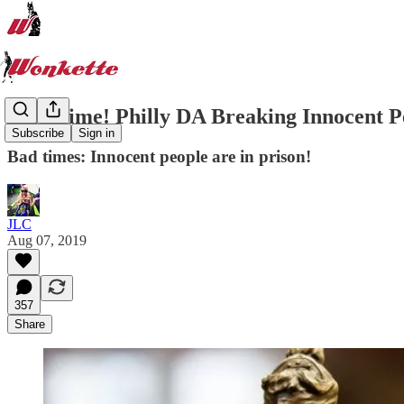
Nice Time! Philly DA Breaking Innocent P
Subscribe
Sign in
Bad times: Innocent people are in prison!
JLC
Aug 07, 2019
357
Share