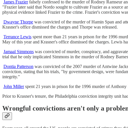
James Frazier
falsely confessed to the murder of Rodney Ramseur and
"Frazier later said that Nordo sought to cultivate Frazier as a source 
physical evidence linked Frazier to the crime. Frazier's conviction was
Dwayne Thorpe
was convicted of the murder of Hamin Span and att
Krasner's office dismissed the charges and Thorpe was released.
Terrance Lewis
spent more than 21 years in prison for the 1996 murd
May of this year and Krasner's office dismissed the charges. Lewis has 
Jamaal Simmons
was convicted of murder, conspiracy, and aggravate
trial that he only implicated Simmons in the murder of Rodney Barnes 
Dontia Patterson
was convicted of the 2007 murder of Antwine Jackson
conviction, stating that his trials, "by government design, were funda
integrity."
John Miller
spent 21 years in prison for the 1996 murder of Anthony M
Prior to Krasner's tenure, the Philadelphia conviction integrity unit h
Wrongful convictions aren't only a problem