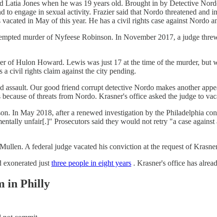
 Latia Jones when he was 19 years old. Brought in by Detective Nordo
and to engage in sexual activity. Frazier said that Nordo threatened and 
 vacated in May of this year. He has a civil rights case against Nordo a
empted murder of Nyfeese Robinson. In November 2017, a judge threw o
er of Hulon Howard. Lewis was just 17 at the time of the murder, but wa
a civil rights claim against the city pending.
d assault. Our good friend corrupt detective Nordo makes another app
because of threats from Nordo. Krasner's office asked the judge to vaca
. In May 2018, after a renewed investigation by the Philadelphia convic
mentally unfair[.]" Prosecutors said they would not retry "a case again
ullen. A federal judge vacated his conviction at the request of Krasner
ad exonerated just
three people in eight years
. Krasner's office has alrea
 in Philly