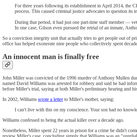
For three years following its establishment in April 2014, th
process. This caused criminal justice advocates to question its
During that period, it had just one part-time staff member — ve
In one case, Gilson even pursued the retrial of an inmate, A
So a conviction integrity unit that actually tries to get people
out
of pri
office has helped exonerate nine people who collectively spent decade
An innocent man is finally free
John Miller was convicted of the 1996 murder of Anthony Mullen duri
named David Williams was arrested for robbery and said he had informa
before Miller's trial, saying at both Miller's preliminary hearing and h
In 2002, Williams
wrote a letter
to Miller's mother, saying:
I can't live with this on my conscience. Your son had no knowle
Williams confessed to being the actual killer over a decade ago.
Nonetheless, Miller spent 22 years in prison for a crime he didn't com
review Miller's case, concluding simply that Williams was an "unrelia