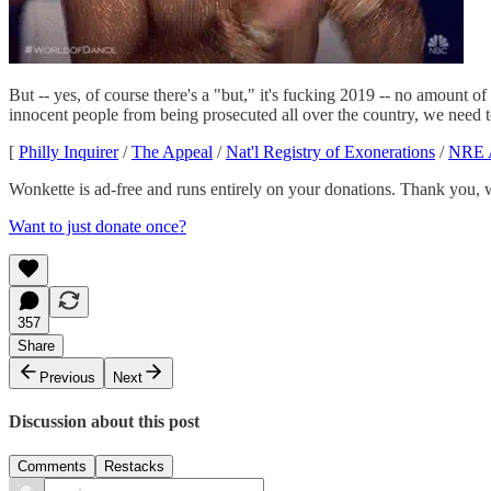
But -- yes, of course there's a "but," it's fucking 2019 -- no amount 
innocent people from being prosecuted all over the country, we need 
[
Philly Inquirer
/
The Appeal
/
Nat'l Registry of Exonerations
/
NRE 
Wonkette is ad-free and runs entirely on your donations. Thank you, 
Want to just donate once?
357
Share
Previous
Next
Discussion about this post
Comments
Restacks