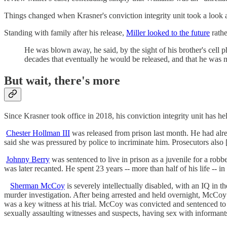
Things changed when Krasner's conviction integrity unit took a look at
Standing with family after his release,
Miller looked to the future
rathe
He was blown away, he said, by the sight of his brother's cell p
decades that eventually he would be released, and that he was no
But wait, there's more
Since Krasner took office in 2018, his conviction integrity unit has h
Chester Hollman III
was released from prison last month. He had alre
said she was pressured by police to incriminate him. Prosecutors also [
Johnny Berry
was sentenced to live in prison as a juvenile for a rob
was later recanted. He spent 23 years -- more than half of his life -- i
Sherman McCoy
is severely intellectually disabled, with an IQ in
murder investigation. After being arrested and held overnight, McCoy 
was a key witness at his trial. McCoy was convicted and sentenced to
sexually assaulting witnesses and suspects, having sex with informants,