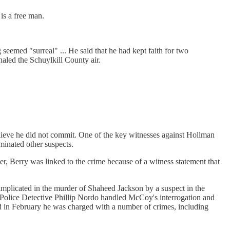
is a free man.
 seemed "surreal" ... He said that he had kept faith for two
haled the Schuylkill County air.
elieve he did not commit. One of the key witnesses against Hollman
iminated other suspects.
er, Berry was linked to the crime because of a witness statement that
 implicated in the murder of Shaheed Jackson by a suspect in the
a Police Detective Phillip Nordo handled McCoy's interrogation and
nd in February he was charged with a number of crimes, including