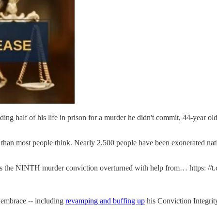
nding half of his life in prison for a murder he didn't commit, 44-year 
han most people think. Nearly 2,500 people have been exonerated natio
is the NINTH murder conviction overturned with help from… https: //
 embrace -- including
revamping and buffing up
his Conviction Integrit