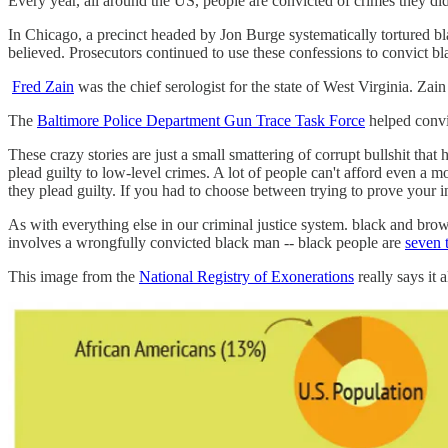
Every year, all around the US, people are convicted of crimes they di
In Chicago, a precinct headed by Jon Burge systematically tortured b
believed. Prosecutors continued to use these confessions to convict b
Fred Zain
was the chief serologist for the state of West Virginia. Zain 
The
Baltimore Police Department Gun Trace Task Force
helped convic
These crazy stories are just a small smattering of corrupt bullshit tha
plead guilty to low-level crimes. A lot of people can't afford even a m
they plead guilty. If you had to choose between trying to prove your 
As with everything else in our criminal justice system. black and brown 
involves a wrongfully convicted black man -- black people are
seven 
This image from the
National Registry of Exonerations
really says it al