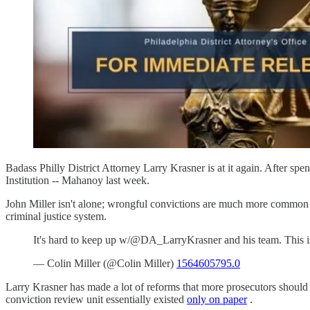
Badass Philly District Attorney Larry Krasner is at it again. After spe
Institution -- Mahanoy last week.
John Miller isn't alone; wrongful convictions are much more common t
criminal justice system.
It's hard to keep up w/@DA_LarryKrasner and his team. This 
— Colin Miller (@Colin Miller)
1564605795.0
Larry Krasner has made a lot of reforms that more prosecutors should
conviction review unit essentially existed
only on paper
.