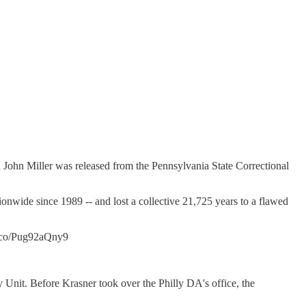
old John Miller was released from the Pennsylvania State Correctional
nwide since 1989 -- and lost a collective 21,725 years to a flawed
t.co/Pug92aQny9
y Unit. Before Krasner took over the Philly DA's office, the