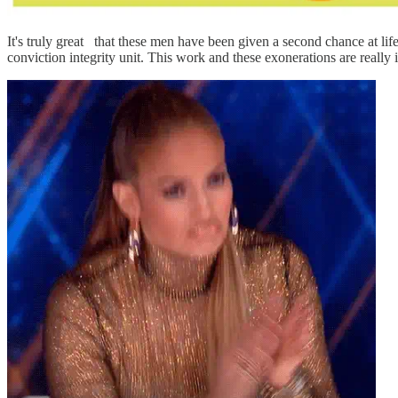
It's truly great
that these men have been given a second chance at lif
conviction integrity unit. This work and these exonerations are really 