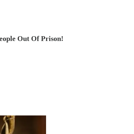
eople Out Of Prison!