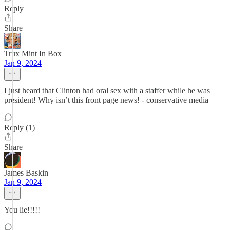
Reply
Share
Trux Mint In Box
Jan 9, 2024
I just heard that Clinton had oral sex with a staffer while he was
president! Why isn’t this front page news! - conservative media
Reply (1)
Share
James Baskin
Jan 9, 2024
You lie!!!!!