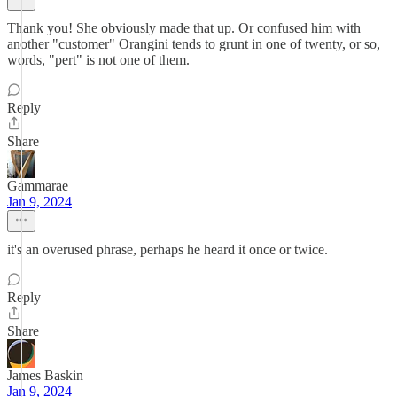
Thank you! She obviously made that up. Or confused him with
another "customer" Orangini tends to grunt in one of twenty, or so,
words, "pert" is not one of them.
Reply
Share
Gammarae
Jan 9, 2024
it's an overused phrase, perhaps he heard it once or twice.
Reply
Share
James Baskin
Jan 9, 2024