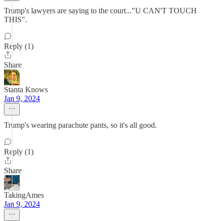
Trump's lawyers are saying to the court..."U CAN'T TOUCH
THIS".
Reply (1)
Share
Stanta Knows
Jan 9, 2024
Trump's wearing parachute pants, so it's all good.
Reply (1)
Share
TakingAmes
Jan 9, 2024