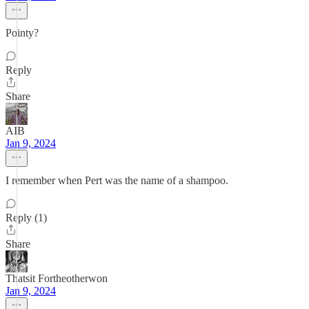
Pointy?
Reply
Share
AIB
Jan 9, 2024
I remember when Pert was the name of a shampoo.
Reply (1)
Share
Thatsit Fortheotherwon
Jan 9, 2024