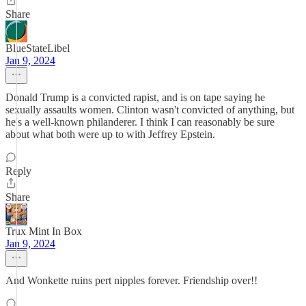
Share
BlueStateLibel
Jan 9, 2024
Donald Trump is a convicted rapist, and is on tape saying he
sexually assaults women. Clinton wasn't convicted of anything, but
he's a well-known philanderer. I think I can reasonably be sure
about what both were up to with Jeffrey Epstein.
Reply
Share
Trux Mint In Box
Jan 9, 2024
And Wonkette ruins pert nipples forever. Friendship over!!