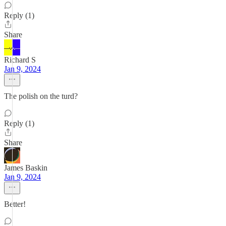
Reply (1)
Share
Richard S
Jan 9, 2024
The polish on the turd?
Reply (1)
Share
James Baskin
Jan 9, 2024
Better!