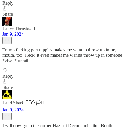
Reply
Share
Lance Thrustwell
Jan 9, 2024
Trump flicking pert nipples makes me want to throw up in my
mouth, too. Heck, it even makes me wanna throw up in someone
*else's* mouth.
Reply
Share
Land Shark 🇺🇦 🏳️‍⚧️
Jan 9, 2024
I will now go to the corner Hazmat Decontamination Booth.