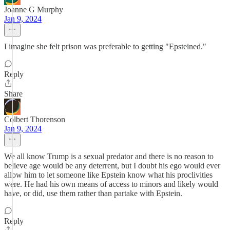
Joanne G Murphy
Jan 9, 2024
I imagine she felt prison was preferable to getting "Epsteined."
Reply
Share
Colbert Thorenson
Jan 9, 2024
We all know Trump is a sexual predator and there is no reason to
believe age would be any deterrent, but I doubt his ego would ever
allow him to let someone like Epstein know what his proclivities
were. He had his own means of access to minors and likely would
have, or did, use them rather than partake with Epstein.
Reply