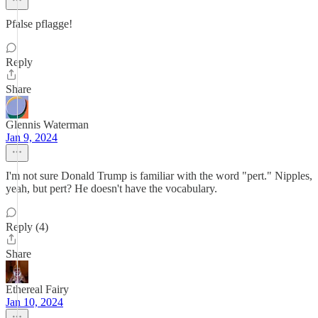
Pfalse pflagge!
Reply
Share
Glennis Waterman
Jan 9, 2024
I'm not sure Donald Trump is familiar with the word "pert." Nipples,
yeah, but pert? He doesn't have the vocabulary.
Reply (4)
Share
Ethereal Fairy
Jan 10, 2024