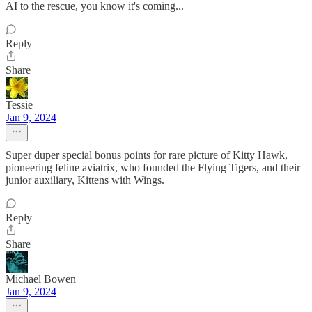
AI to the rescue, you know it's coming...
Reply
Share
Tessie
Jan 9, 2024
Super duper special bonus points for rare picture of Kitty Hawk,
pioneering feline aviatrix, who founded the Flying Tigers, and their
junior auxiliary, Kittens with Wings.
Reply
Share
Michael Bowen
Jan 9, 2024