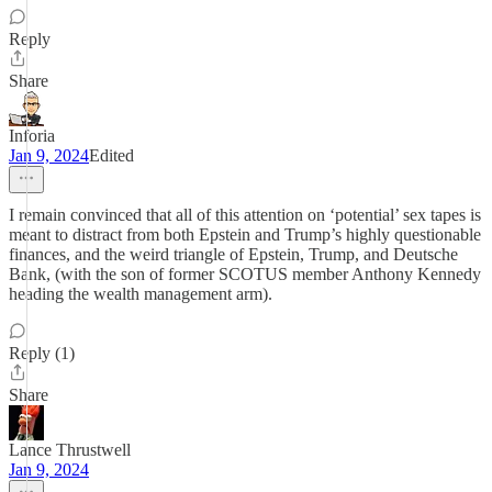
Reply
Share
Inforia
Jan 9, 2024
Edited
I remain convinced that all of this attention on ‘potential’ sex tapes is
meant to distract from both Epstein and Trump’s highly questionable
finances, and the weird triangle of Epstein, Trump, and Deutsche
Bank, (with the son of former SCOTUS member Anthony Kennedy
heading the wealth management arm).
Reply (1)
Share
Lance Thrustwell
Jan 9, 2024