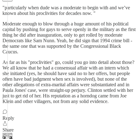
"particularly when dude was a moderate to begin with and we’ve
known about his proclivities for decades now. "
Moderate enough to blow through a huge amount of his political
capital by pushing for gays to serve openly in the military as the first
thing he did after inauguration, only to get rolled by moderate
Democrats like Sam Nunn. Yeah, he did sign that 1994 crime bill -
the same one that was supported by the Congressional Black
Caucus.
As far as his "proclivities" go, could you go into detail about those?
We all know that he had a consensual affair with an intern which
she initiated (yes, he should have said no to her offers, but people
often have bad judgment when sex is involved), but none of the
other allegations of extra-marital affairs were substantiated and in
Paula Jones' case, were straight-up perjury. Clinton settled with her
just to get rid of her. His reputation as a horndog came from Joe
Klein and other villagers, not from any solid evidence.
Reply
Share