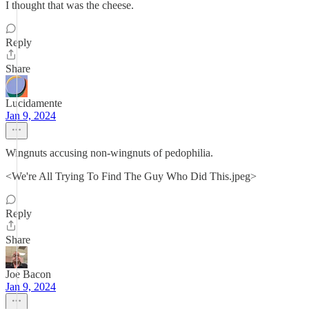
I thought that was the cheese.
Reply
Share
Lucidamente
Jan 9, 2024
Wingnuts accusing non-wingnuts of pedophilia.
<We're All Trying To Find The Guy Who Did This.jpeg>
Reply
Share
Joe Bacon
Jan 9, 2024