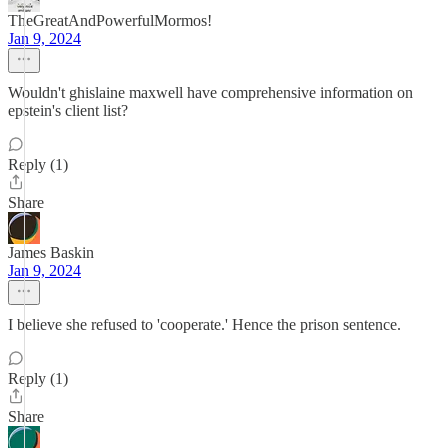
TheGreatAndPowerfulMormos!
Jan 9, 2024
Wouldn't ghislaine maxwell have comprehensive information on
epstein's client list?
Reply (1)
Share
James Baskin
Jan 9, 2024
I believe she refused to 'cooperate.' Hence the prison sentence.
Reply (1)
Share