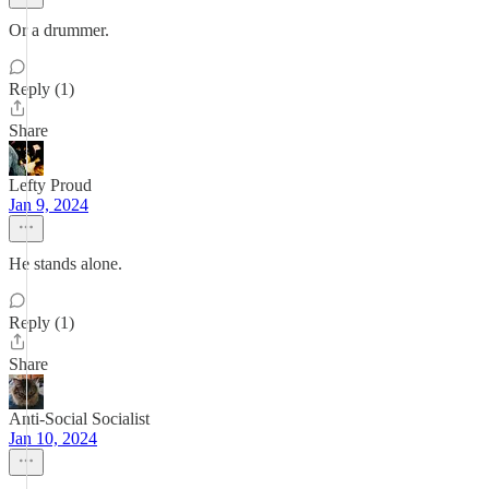
Or a drummer.
Reply (1)
Share
Lefty Proud
Jan 9, 2024
He stands alone.
Reply (1)
Share
Anti-Social Socialist
Jan 10, 2024