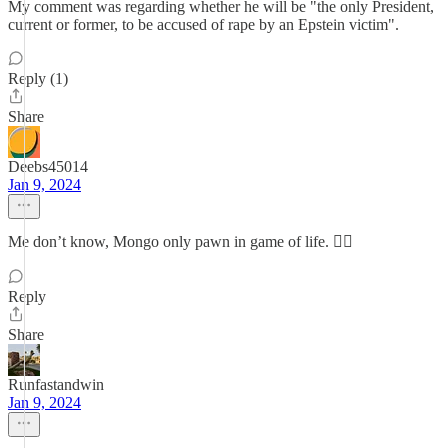
My comment was regarding whether he will be "the only President,
current or former, to be accused of rape by an Epstein victim".
Reply (1)
Share
Deebs45014
Jan 9, 2024
Me don’t know, Mongo only pawn in game of life. 🤷‍♂️
Reply
Share
Runfastandwin
Jan 9, 2024