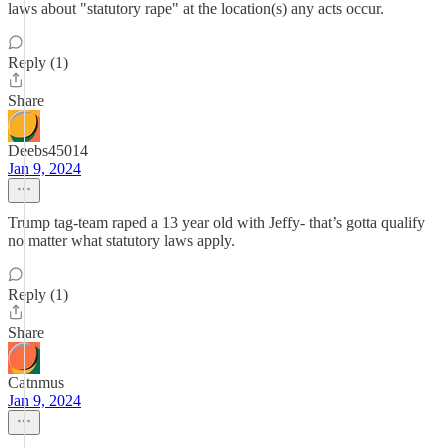
laws about "statutory rape" at the location(s) any acts occur.
Reply (1)
Share
Deebs45014
Jan 9, 2024
Trump tag-team raped a 13 year old with Jeffy- that’s gotta qualify
no matter what statutory laws apply.
Reply (1)
Share
Catnmus
Jan 9, 2024