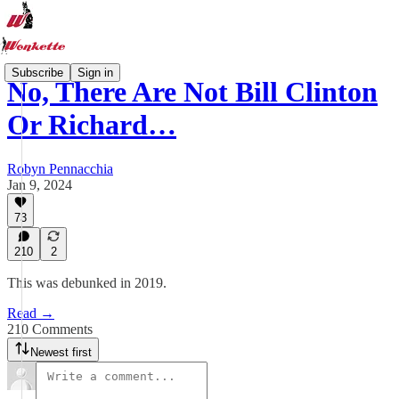
Subscribe
Sign in
No, There Are Not Bill Clinton
Or Richard…
Robyn Pennacchia
Jan 9, 2024
73
210
2
This was debunked in 2019.
Read →
210 Comments
Newest first