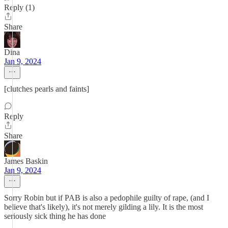
Reply (1)
Share
Dina
Jan 9, 2024
[clutches pearls and faints]
Reply
Share
James Baskin
Jan 9, 2024
Sorry Robin but if PAB is also a pedophile guilty of rape, (and I
believe that's likely), it's not merely gilding a lily. It is the most
seriously sick thing he has done