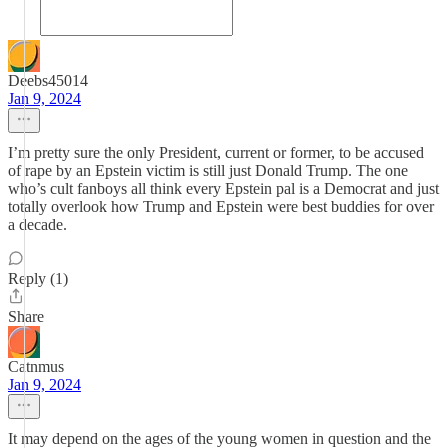
Deebs45014
Jan 9, 2024
I’m pretty sure the only President, current or former, to be accused
of rape by an Epstein victim is still just Donald Trump. The one
who’s cult fanboys all think every Epstein pal is a Democrat and just
totally overlook how Trump and Epstein were best buddies for over
a decade.
Reply (1)
Share
Catnmus
Jan 9, 2024
It may depend on the ages of the young women in question and the