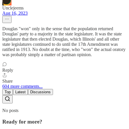
Unclejeems
Aug 16, 2023
Douglas "won" only in the sense that the population returned
Douglas' party to a majority in the state legislature. It was the state
legislature that then elected Douglas, which Illinois' and all other
state legislatures continued to do until the 17th Amendment was
ratified in 1913. No doubt at the time, who "won" the actual oratory
was probably simply a matter of partisan opinion.
Reply
Share
604 more comments...
Top
Latest
Discussions
No posts
Ready for more?