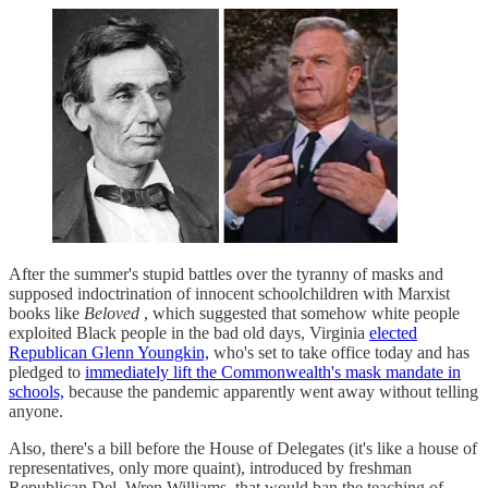
After the summer's stupid battles over the tyranny of masks and
supposed indoctrination of innocent schoolchildren with Marxist
books like
Beloved
, which suggested that somehow white people
exploited Black people in the bad old days, Virginia
elected
Republican Glenn Youngkin,
who's set to take office today and has
pledged to
immediately lift the Commonwealth's mask mandate in
schools,
because the pandemic apparently went away without telling
anyone.
Also, there's a bill before the House of Delegates (it's like a house of
representatives, only more quaint), introduced by freshman
Republican Del. Wren Williams, that would ban the teaching of