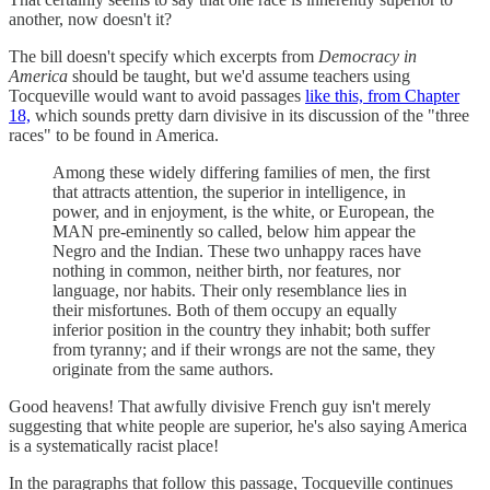
another, now doesn't it?
The bill doesn't specify which excerpts from
Democracy in
America
should be taught, but we'd assume teachers using
Tocqueville would want to avoid passages
like this, from Chapter
18,
which sounds pretty darn divisive in its discussion of the "three
races" to be found in America.
Among these widely differing families of men, the first
that attracts attention, the superior in intelligence, in
power, and in enjoyment, is the white, or European, the
MAN pre-eminently so called, below him appear the
Negro and the Indian. These two unhappy races have
nothing in common, neither birth, nor features, nor
language, nor habits. Their only resemblance lies in
their misfortunes. Both of them occupy an equally
inferior position in the country they inhabit; both suffer
from tyranny; and if their wrongs are not the same, they
originate from the same authors.
Good heavens! That awfully divisive French guy isn't merely
suggesting that white people are superior, he's also saying America
is a systematically racist place!
In the paragraphs that follow this passage, Tocqueville continues