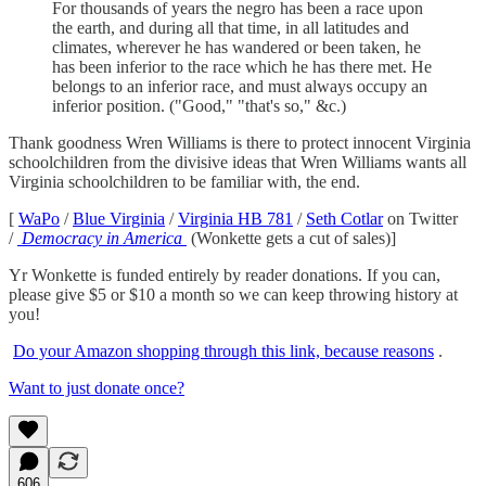
For thousands of years the negro has been a race upon
the earth, and during all that time, in all latitudes and
climates, wherever he has wandered or been taken, he
has been inferior to the race which he has there met. He
belongs to an inferior race, and must always occupy an
inferior position. ("Good," "that's so," &c.)
Thank goodness Wren Williams is there to protect innocent Virginia
schoolchildren from the divisive ideas that Wren Williams wants all
Virginia schoolchildren to be familiar with, the end.
[
WaPo
/
Blue Virginia
/
Virginia HB 781
/
Seth Cotlar
on Twitter
/
Democracy in America
(Wonkette gets a cut of sales)]
Yr Wonkette is funded entirely by reader donations. If you can,
please give $5 or $10 a month so we can keep throwing history at
you!
Do your Amazon shopping through this link, because reasons
.
Want to just donate once?
606