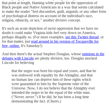
that point at length, blaming white people for the oppression of
Black people and Native Americans in a way that seems calculated
to make the reader "feel discomfort, guilt, anguish, or any other form
of psychological distress on account of the individual's race,
religion, ethnicity, or sex," another divisive concept.
It's such an acute depiction of racist oppression that we have no
doubt it could make Virginia kids feel very down on America,
perhaps illegally so. (For more examples,
see this Twitter thread,
or
for that matter, just
read around in his version of Tocqueville for
free, online.
It's Saturday!)
And then there's the actual Stephen Douglas, whose
opinions in the
debates with Lincoln
are plenty divisive, too. Douglas mocked
Lincoln for believing
that the negro was born his equal and yours, and that he
was endowed with equality by the Almighty, and that
no human law can deprive him of these rights which
were guarantied to him by the Supreme ruler of the
Universe. Now, I do not believe that the Almighty ever
intended the negro to be the equal of the white man.
("Never, never.") If he did, he has been a long time
demonstrating the fact. (Cheers.)