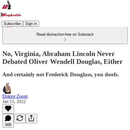
Subscribe
Sign in
Read distraction-free on Substack
No, Virginia, Abraham Lincoln Never
Debated Oliver Wendell Douglas, Either
And certainly not Frederick Douglass, you doofs.
Doktor Zoom
Jan 15, 2022
606