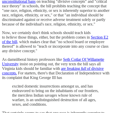
unconstitutional bans
on teaching "divisive concepts" and "critical
race theory" in schools, the bill prohibits teaching the concept that
"one race, religion, ethnicity, or sex is inherently superior to another
race, religion, ethnicity, or sex," or that "an individual should be
discriminated against or receive adverse treatment solely or partly
because of the individual's race, religion, ethnicity, or sex."
Now, we certainly don't think schools should teach kids
to
believe
those things, either, but the problem comes in
Section E2
of the bill,
which makes clear that "no school board or employee
thereof" is allowed to "teach or incorporate into any course or class
any divisive concept."
As damnliberal history professors like
Seth Cotlar Of Willamette
University
insist on pointing out, the very texts the bill says all
Virginia kids should be familiar with
are freaking
full
of divisive
concepts.
For starters, there's that Declaration of Independence with
its complaint that King George III has
excited domestic insurrections amongst us, and has
endeavored to bring on the inhabitants of our frontiers,
the merciless Indian savages whose known rule of
warfare, is an undistinguished destruction of all ages,
sexes, and conditions.
That certainly seems to say that one race is inherently superior to