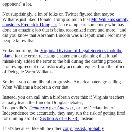
opponent" a lot.
Not surprisingly, a lot of folks on Twitter figured that maybe
Williams just liked Donald Trump so much that
Mr. Williams simply
considers Frederick Douglass
"an example of somebody who has
done an amazing job that is being recognized more and more," and
did you know that Abraham Lincoln was a Republican? Not many
people know that.
Friday morning, the
Virginia Division of Legal Services took the
blame
for the error, releasing a statement explaining that it had
mistakenly added the error to the bill during the drafting process,
"following receipt of a historically accurate request from the office
of Delegate Wren Williams."
So don't you damn liberal progressive America haters go calling
Wren Williams a birdbrain over that.
Instead, you can call him a birdbrain over this: if Virginia teachers
actually teach the Lincoln-Douglas debates,
Tocqueville's
Democracy in America
,
or the Declaration of
Independence too accurately, they may run the risk of getting fired
for running afoul of
Section A of HR 781
instead.
That's because, like all the other
copy-pasted, probably