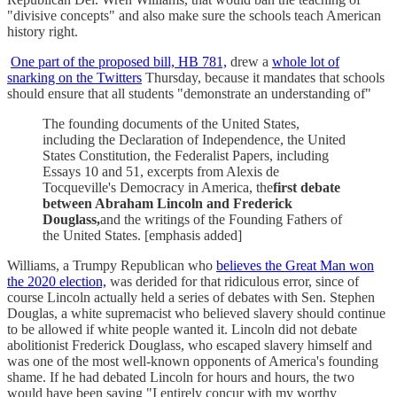
"divisive concepts" and also make sure the schools teach American
history right.
One part of the proposed bill, HB 781,
drew a
whole lot of
snarking on the Twitters
Thursday, because it mandates that schools
should ensure that all students "demonstrate an understanding of"
The founding documents of the United States,
including the Declaration of Independence, the United
States Constitution, the Federalist Papers, including
Essays 10 and 51, excerpts from Alexis de
Tocqueville's Democracy in America, the
first debate
between Abraham Lincoln and Frederick
Douglass,
and the writings of the Founding Fathers of
the United States. [emphasis added]
Williams, a Trumpy Republican who
believes the Great Man won
the 2020 election,
was derided for that ridiculous error, since of
course Lincoln actually held a series of debates with Sen. Stephen
Douglas, a white supremacist who believed slavery should continue
to be allowed if white people wanted it. Lincoln did not debate
abolitionist Frederick Douglass, who escaped slavery himself and
was one of the most well-known opponents of America's founding
shame. If he had debated Lincoln for hours and hours, the two
would have been saying "I entirely concur with my worthy