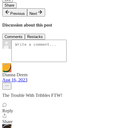
Share
Previous
Next
Discussion about this post
Comments
Restacks
Dianna Deem
Aug 16, 2023
The Trouble With Tribbles FTW!
Reply
Share