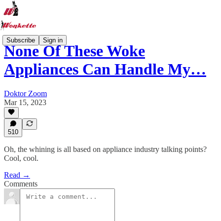
Subscribe
Sign in
None Of These Woke
Appliances Can Handle My…
Doktor Zoom
Mar 15, 2023
510
Oh, the whining is all based on appliance industry talking points?
Cool, cool.
Read →
Comments