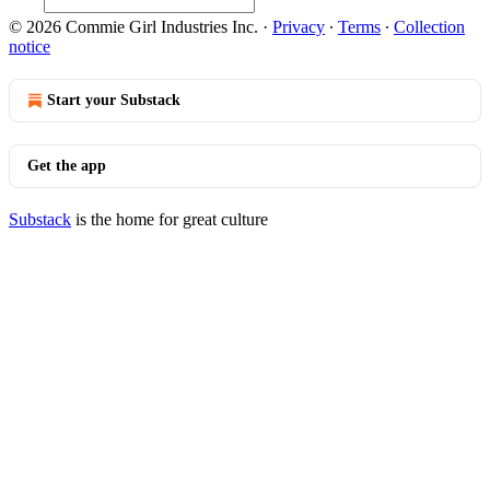
© 2026 Commie Girl Industries Inc.
·
Privacy
∙
Terms
∙
Collection
notice
Start your Substack
Get the app
Substack
is the home for great culture