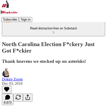
Subscribe
Sign in
Read distraction-free on Substack
North Carolina Election F*ckery Just
Got F*ckier
Thank heavens we stocked up on asterisks!
Doktor Zoom
Dec 03, 2018
8,873