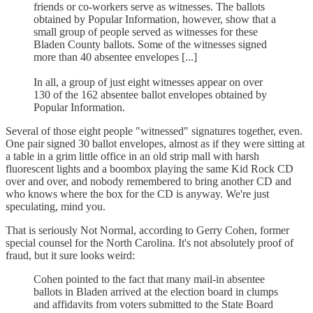
friends or co-workers serve as witnesses. The ballots
obtained by Popular Information, however, show that a
small group of people served as witnesses for these
Bladen County ballots. Some of the witnesses signed
more than 40 absentee envelopes [...]
In all, a group of just eight witnesses appear on over
130 of the 162 absentee ballot envelopes obtained by
Popular Information.
Several of those eight people "witnessed" signatures together, even.
One pair signed 30 ballot envelopes, almost as if they were sitting at
a table in a grim little office in an old strip mall with harsh
fluorescent lights and a boombox playing the same Kid Rock CD
over and over, and nobody remembered to bring another CD and
who knows where the box for the CD is anyway. We're just
speculating, mind you.
That is seriously Not Normal, according to Gerry Cohen, former
special counsel for the North Carolina. It's not absolutely proof of
fraud, but it sure looks weird:
Cohen pointed to the fact that many mail-in absentee
ballots in Bladen arrived at the election board in clumps
and affidavits from voters submitted to the State Board