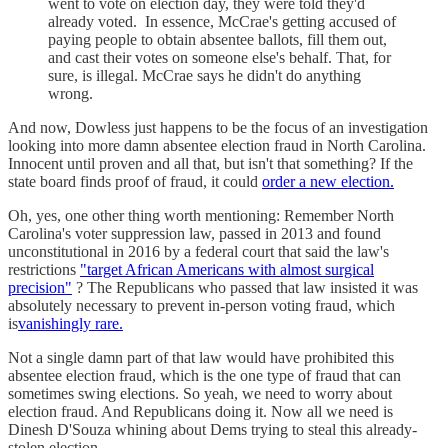
went to vote on election day, they were told they'd
already voted. In essence, McCrae's getting accused of
paying people to obtain absentee ballots, fill them out,
and cast their votes on someone else's behalf. That, for
sure, is illegal. McCrae says he didn't do anything
wrong.
And now, Dowless just happens to be the focus of an investigation
looking into more damn absentee election fraud in North Carolina.
Innocent until proven and all that, but isn't that something? If the
state board finds proof of fraud, it could
order a new election.
Oh, yes, one other thing worth mentioning: Remember North
Carolina's voter suppression law, passed in 2013 and found
unconstitutional in 2016 by a federal court that said the law's
restrictions
"target African Americans with almost surgical
precision"
? The Republicans who passed that law insisted it was
absolutely necessary to prevent in-person voting fraud, which
is
vanishingly rare.
Not a single damn part of that law would have prohibited this
absentee election fraud, which is the one type of fraud that can
sometimes swing elections. So yeah, we need to worry about
election fraud. And Republicans doing it. Now all we need is
Dinesh D'Souza whining about Dems trying to steal this already-
stolen election.