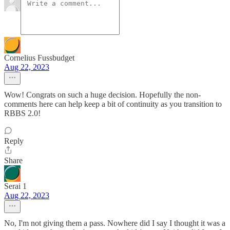
Cornelius Fussbudget
Aug 22, 2023
Wow! Congrats on such a huge decision. Hopefully the non-
comments here can help keep a bit of continuity as you transition to
RBBS 2.0!
Reply
Share
Serai 1
Aug 22, 2023
No, I'm not giving them a pass. Nowhere did I say I thought it was a