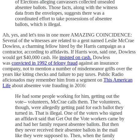
of Elections alleging canvassers collected unsealed
absentee ballots. Those facts, along with the witness
data from the envelopes, suggests there was a
coordinated effort to take possessions of absentee
ballots, which is illegal.
Ah, yes, and let's toss in one more AMAZING COINCIDENCE:
Several of the witnesses are related to a gent named Leslie McCrae
Dowless, a charming fellow hired by the Harris campaign as a
contractor, according to affidavits. If Harris won, said one, Dowless
would get $40,000 cash. He
insisted on cash.
Dowless
was
convicted in 1992 of felony fraud
against an insurance
company, not to mention a number of misdemeanor grifts over the
years like kiting checks and failure to pay taxes. Public Radio
aficionados may remember him from a segment on
This American
Life
about absentee vote frauding in 2016:
He had some people working for him, getting out the
vote-- volunteers, McCrae calls them. The volunteers,
though, were allegedly getting paid for each ballot they
turned in. That is illegal. One of the voters who signed
an affidavit said that Get Out the Vote workers came by
and had her family request absentee ballots. But then
they never received their absentee ballots in the mail
like they were supposed to. Then, when the family