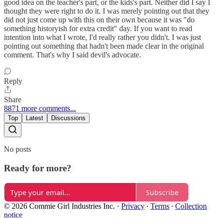
good idea on the teacher's part, or the kids's part. Neither did I say I
thought they were right to do it. I was merely pointing out that they
did not just come up with this on their own because it was "do
something historyish for extra credit" day. If you want to read
intention into what I wrote, I'd really rather you didn't. I was just
pointing out something that hadn't been made clear in the original
comment. That's why I said devil's advocate.
Reply
Share
8871 more comments...
Top
Latest
Discussions
No posts
Ready for more?
Subscribe
© 2026 Commie Girl Industries Inc.
·
Privacy
∙
Terms
∙
Collection
notice