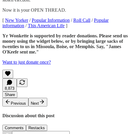
Now it is your OPEN THREAD.
[
New Yorker
/
Popular Information
/
Roll Call
/
Popular
information
/
This American Life
]
Yr Wonkette is supported by reader donations. Please send us
money using the widget below, or by bringing large sacks of
twenties to us in Missoula, Boise, or Memphis. Say, "James
O'Keefe sent me."
Want to just donate once?
8,873
Share
Previous
Next
Discussion about this post
Comments
Restacks