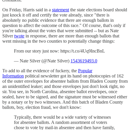
On Friday, Harris said in a
statement
the state elections board should
just knock it off and certify the vote already, since "there is
absolutely no public evidence that there are enough ballots in
question to affect the outcome of this race." Of course, that's only if
you're talking about the votes that were submitted -- but as Nate
Silver
twote
in response, there are more than enough ballots that
went missing in the two counties to potentially change things:
From our story just now: https://t.co/4Uq9IncBnL
— Nate Silver (@Nate Silver)
1543619493.0
To add to all the evidence of fuckery, the
Popular
Information
political newsletter got its hand on photocopies of 162
of the outer envelopes for absentee ballots from Bladen County from
an unidentified leaker; and those envelopes just don't look right, no
sir. You see, in North Carolina, absentee ballot envelopes, once
sealed, have to be signed, and the signature must be witnessed either
by a notary or by two witnesses. And this batch of Bladen County
ballots, boy, election fraud, we don't know:
Typically, there would be a wide variety of witnesses
for absentee ballots. A random assortment of voters
chose to vote by mail-in absentee and then have family,