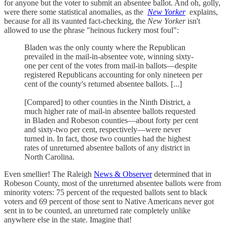
for anyone but the voter to submit an absentee ballot. And oh, golly,
were there some statistical anomalies, as the
New Yorker
explains,
because for all its vaunted fact-checking, the
New Yorker
isn't
allowed to use the phrase "heinous fuckery most foul":
Bladen was the only county where the Republican
prevailed in the mail-in-absentee vote, winning sixty-
one per cent of the votes from mail-in ballots—despite
registered Republicans accounting for only nineteen per
cent of the county's returned absentee ballots. [...]
[Compared] to other counties in the Ninth District, a
much higher rate of mail-in absentee ballots requested
in Bladen and Robeson counties—about forty per cent
and sixty-two per cent, respectively—were never
turned in. In fact, those two counties had the highest
rates of unreturned absentee ballots of any district in
North Carolina.
Even smellier! The Raleigh
News & Observer
determined that in
Robeson County, most of the unreturned absentee ballots were from
minority voters: 75 percent of the requested ballots sent to black
voters and 69 percent of those sent to Native Americans never got
sent in to be counted, an unreturned rate completely unlike
anywhere else in the state. Imagine that!