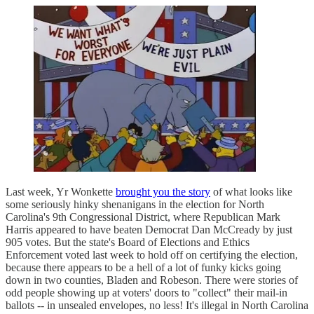
Last week, Yr Wonkette
brought you the story
of what looks like
some seriously hinky shenanigans in the election for North
Carolina's 9th Congressional District, where Republican Mark
Harris appeared to have beaten Democrat Dan McCready by just
905 votes. But the state's Board of Elections and Ethics
Enforcement voted last week to hold off on certifying the election,
because there appears to be a hell of a lot of funky kicks going
down in two counties, Bladen and Robeson. There were stories of
odd people showing up at voters' doors to "collect" their mail-in
ballots -- in unsealed envelopes, no less! It's illegal in North Carolina