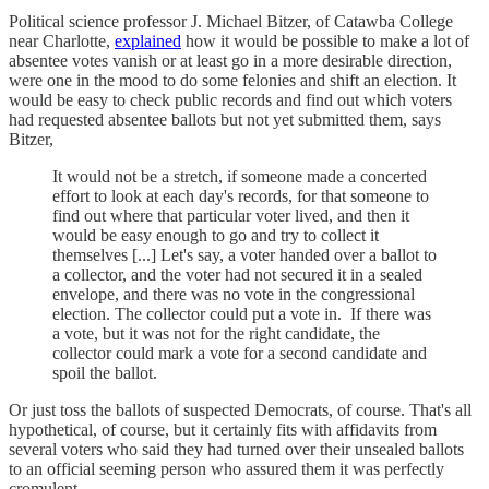
Political science professor J. Michael Bitzer, of Catawba College
near Charlotte,
explained
how it would be possible to make a lot of
absentee votes vanish or at least go in a more desirable direction,
were one in the mood to do some felonies and shift an election. It
would be easy to check public records and find out which voters
had requested absentee ballots but not yet submitted them, says
Bitzer,
It would not be a stretch, if someone made a concerted
effort to look at each day's records, for that someone to
find out where that particular voter lived, and then it
would be easy enough to go and try to collect it
themselves [...] Let's say, a voter handed over a ballot to
a collector, and the voter had not secured it in a sealed
envelope, and there was no vote in the congressional
election. The collector could put a vote in. If there was
a vote, but it was not for the right candidate, the
collector could mark a vote for a second candidate and
spoil the ballot.
Or just toss the ballots of suspected Democrats, of course. That's all
hypothetical, of course, but it certainly fits with affidavits from
several voters who said they had turned over their unsealed ballots
to an official seeming person who assured them it was perfectly
cromulent.