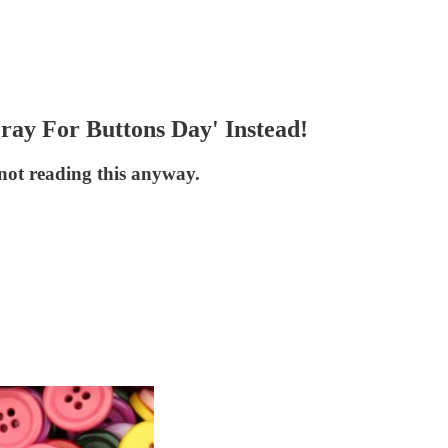
ray For Buttons Day' Instead!
not reading this anyway.