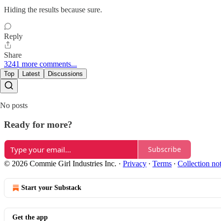
Hiding the results because sure.
Reply
Share
3241 more comments...
Top
Latest
Discussions
No posts
Ready for more?
Subscribe
© 2026 Commie Girl Industries Inc.
·
Privacy
∙
Terms
∙
Collection no
Start your Substack
Get the app