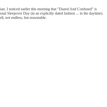
sian. I noticed earlier this morning that "Dazed And Confused" is
nal Sleepover Day (in an explicitly dated fashion ... in the daytime).
ll, not endless, but reasonable.