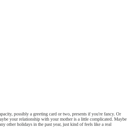
city, possibly a greeting card or two, presents if you're fancy. Or
aybe your relationship with your mother is a little complicated. Maybe
other holidays in the past year, just kind of feels like a real