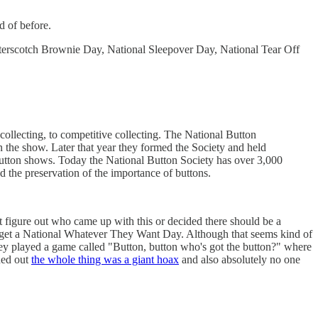
d of before.
terscotch Brownie Day, National Sleepover Day, National Tear Off
 collecting, to competitive collecting. The National Button
 the show. Later that year they formed the Society and held
button shows. Today the National Button Society has over 3,000
d the preservation of the importance of buttons.
ot figure out who came up with this or decided there should be a
 get a National Whatever They Want Day. Although that seems kind of
y played a game called "Button, button who's got the button?" where
rned out
the whole thing was a giant hoax
and also absolutely no one