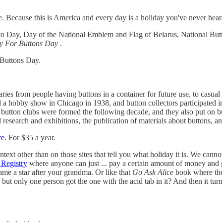
 Because this is America and every day is a holiday you've never hear
o Day, Day of the National Emblem and Flag of Belarus, National But
y For Buttons Day
.
 Buttons Day.
aries from people having buttons in a container for future use, to casual
 hobby show in Chicago in 1938, and button collectors participated in
l button clubs were formed the following decade, and they also put on 
research and exhibitions, the publication of materials about buttons, an
re.
For $35 a year.
ntext other than on those sites that tell you what holiday it is. We cann
 Registry
where anyone can just ... pay a certain amount of money and
me a star after your grandma. Or like that
Go Ask Alice
book where the
but only one person got the one with the acid tab in it? And then it tu