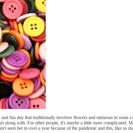
and fun day that traditionally involves flowers and mimosas in some capa
et along with. For other people, it's maybe a little more complicated. M
 seen her in over a year because of the pandemic and this, like so many 