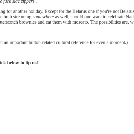
 fuck side zippers
.
ng for another holiday. Except for the Belarus one if you're not Belaru
re both streaming
somewhere
as well, should one want to celebrate Natio
terscotch brownies and eat them with moscato. The possibilities are, we
ch an important button-related cultural reference for even a moment.)
ck below to tip us!