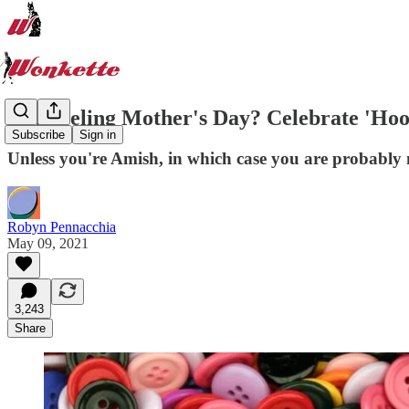
Not Feeling Mother's Day? Celebrate 'Hoo
Subscribe
Sign in
Unless you're Amish, in which case you are probably 
Robyn Pennacchia
May 09, 2021
3,243
Share