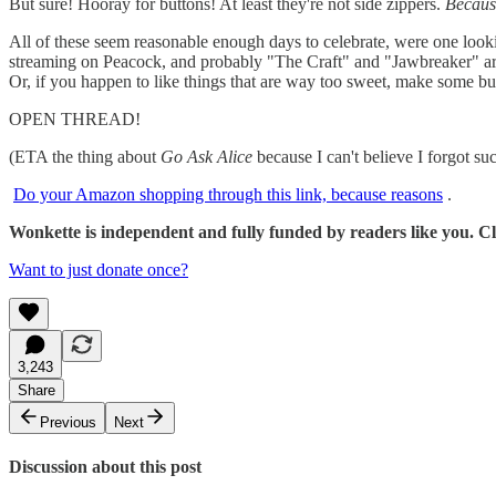
But sure! Hooray for buttons! At least they're not side zippers.
Because
All of these seem reasonable enough days to celebrate, were one looki
streaming on Peacock, and probably "The Craft" and "Jawbreaker" a
Or, if you happen to like things that are way too sweet, make some but
OPEN THREAD!
(ETA the thing about
Go Ask Alice
because I can't believe I forgot su
Do your Amazon shopping through this link, because reasons
.
Wonkette is independent and fully funded by readers like you. Cli
Want to just donate once?
3,243
Share
Previous
Next
Discussion about this post