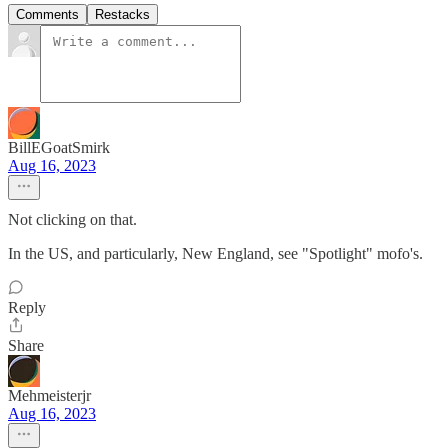
Comments
Restacks
BillEGoatSmirk
Aug 16, 2023
Not clicking on that.
In the US, and particularly, New England, see "Spotlight" mofo's.
Reply
Share
Mehmeisterjr
Aug 16, 2023