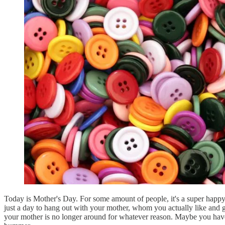
Today is Mother's Day. For some amount of people, it's a super happy 
just a day to hang out with your mother, whom you actually like and g
your mother is no longer around for whatever reason. Maybe you haven't