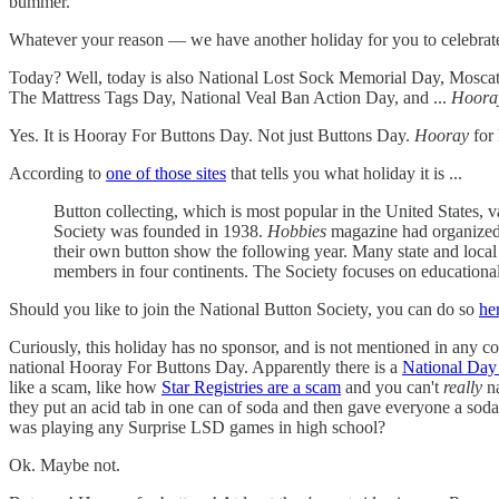
bummer.
Whatever your reason — we have another holiday for you to celebrate.
Today? Well, today is also National Lost Sock Memorial Day, Moscat
The Mattress Tags Day, National Veal Ban Action Day, and ...
Hoora
Yes. It is Hooray For Buttons Day. Not just Buttons Day.
Hooray
for
According to
one of those sites
that tells you what holiday it is ...
Button collecting, which is most popular in the United States, v
Society was founded in 1938.
Hobbies
magazine had organized a
their own button show the following year. Many state and loca
members in four continents. The Society focuses on educational 
Should you like to join the National Button Society, you can do so
he
Curiously, this holiday has no sponsor, and is not mentioned in any co
national Hooray For Buttons Day. Apparently there is a
National Day
like a scam, like how
Star Registries are a scam
and you can't
really
na
they put an acid tab in one can of soda and then gave everyone a soda 
was playing any Surprise LSD games in high school?
Ok. Maybe not.