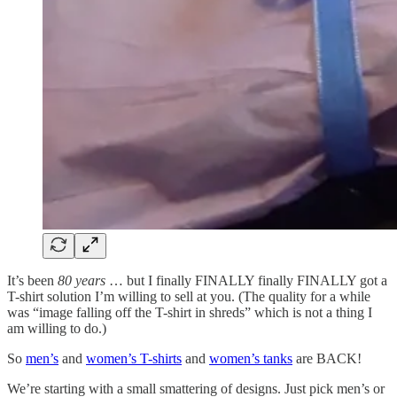
It’s been
80 years
… but I finally FINALLY finally FINALLY got a
T-shirt solution I’m willing to sell at you. (The quality for a while
was “image falling off the T-shirt in shreds” which is not a thing I
am willing to do.)
So
men’s
and
women’s T-shirts
and
women’s tanks
are BACK!
We’re starting with a small smattering of designs. Just pick men’s or