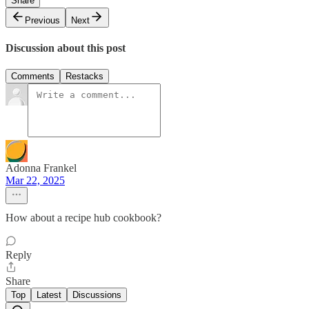
Share
Previous
Next
Discussion about this post
Comments
Restacks
Adonna Frankel
Mar 22, 2025
How about a recipe hub cookbook?
Reply
Share
Top
Latest
Discussions