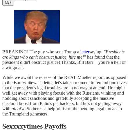
597
BREAKING! The guy who sent Trump a
letter
saying,
"Presidents
are kings who can't obstruct justice, hire me!"
has found that the
president didn't obstruct justice! Thanks, Bill Barr -- you're a hell of
a wingman.
While we await the release of the REAL Mueller report, as opposed
to the Barr whitewash letter, let's take a moment to remind ourselves
that the president's legal troubles are in no way at an end. He might
well get away with playing footsie with the Russians, winking and
nodding about sanctions and gratefully accepting the massive
electoral boost from Putin's pet hackers, but he's not getting away
with
all of it.
So here's a helpful list of the pending legal threats to
the Trumpland gangsters.
Sexxxxytimes Payoffs