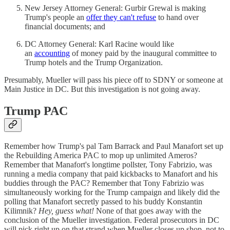
New Jersey Attorney General: Gurbir Grewal is making
Trump's people an
offer they can't refuse
to hand over
financial documents; and
DC Attorney General: Karl Racine would like
an
accounting
of money paid by the inaugural committee to
Trump hotels and the Trump Organization.
Presumably, Mueller will pass his piece off to SDNY or someone at
Main Justice in DC. But this investigation is not going away.
Trump PAC
Remember how Trump's pal Tam Barrack and Paul Manafort set up
the Rebuilding America PAC to mop up unlimited Ameros?
Remember that Manafort's longtime pollster, Tony Fabrizio, was
running a media company that paid kickbacks to Manafort and his
buddies through the PAC? Remember that Tony Fabrizio was
simultaneously working for the Trump campaign and likely did the
polling that Manafort secretly passed to his buddy Konstantin
Kilimnik?
Hey, guess what!
None of that goes away with the
conclusion of the Mueller investigation. Federal prosecutors in DC
will pick right up on that strand when Mueller closes up shop, not to