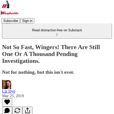
Subscribe
Sign in
Read distraction-free on Substack
Not So Fast, Wingers! There Are Still
One Or A Thousand Pending
Investigations.
Not for nothing, but this isn't over.
Liz Dye
Mar 25, 2019