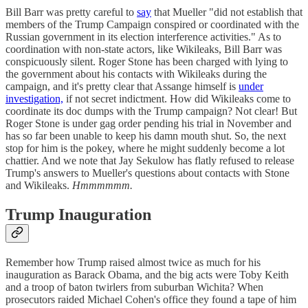
Bill Barr was pretty careful to
say
that Mueller "did not establish that
members of the Trump Campaign conspired or coordinated with the
Russian government in its election interference activities." As to
coordination with non-state actors, like Wikileaks, Bill Barr was
conspicuously silent. Roger Stone has been charged with lying to
the government about his contacts with Wikileaks during the
campaign, and it's pretty clear that Assange himself is
under
investigation,
if not secret indictment. How did Wikileaks come to
coordinate its doc dumps with the Trump campaign? Not clear! But
Roger Stone is under gag order pending his trial in November and
has so far been unable to keep his damn mouth shut. So, the next
stop for him is the pokey, where he might suddenly become a lot
chattier. And we note that Jay Sekulow has flatly refused to release
Trump's answers to Mueller's questions about contacts with Stone
and Wikileaks.
Hmmmmmm.
Trump Inauguration
Remember how Trump raised almost twice as much for his
inauguration as Barack Obama, and the big acts were Toby Keith
and a troop of baton twirlers from suburban Wichita? When
prosecutors raided Michael Cohen's office they found a tape of him