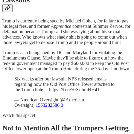
Lawsuits
Trump is currently being sued by Michael Cohen, for failure to pay
his legal fees, and former
Apprentice
contestant Summer Zervos, for
defamation because Trump said she was lying about his sexual
advances. Who knows what shady shit is going to come out when
those lawyers get to depose Trump and the people around him!
Trump is also being sued by DC and Maryland for violating the
Emoluments Clause. Maybe they'll be able to figure out how the
federal government managed to pay $600,000 to keep the Old Post
Office tower open at the Trump Hotel during the 35-day shut down!
Six weeks after our lawsuit, NPS released emails
regarding how the Old Post Office Tower attached to
the Trump hote… https: //t.co/50XdbmHH4J
— American Oversight (@American
Oversight)
1553282586.0
Watch this space!
Not to Mention All the Trumpers Getting