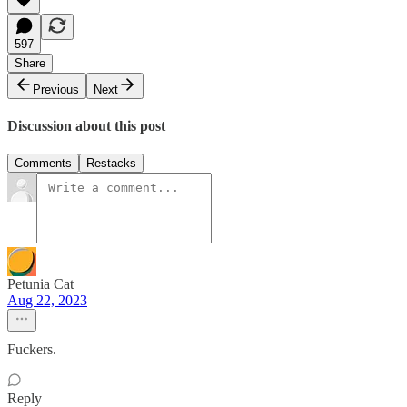
597
Share
Previous
Next
Discussion about this post
Comments
Restacks
Petunia Cat
Aug 22, 2023
Fuckers.
Reply