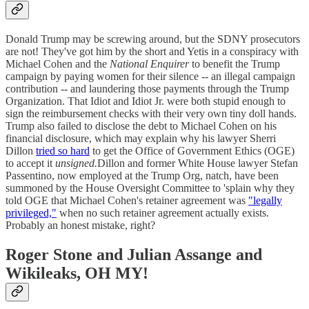
Donald Trump may be screwing around, but the SDNY prosecutors
are not! They've got him by the short and Yetis in a conspiracy with
Michael Cohen and the
National Enquirer
to benefit the Trump
campaign by paying women for their silence -- an illegal campaign
contribution -- and laundering those payments through the Trump
Organization. That Idiot and Idiot Jr. were both stupid enough to
sign the reimbursement checks with their very own tiny doll hands.
Trump also failed to disclose the debt to Michael Cohen on his
financial disclosure, which may explain why his lawyer Sherri
Dillon
tried so hard
to get the Office of Government Ethics (OGE)
to accept it
unsigned.
Dillon and former White House lawyer Stefan
Passentino, now employed at the Trump Org, natch, have been
summoned by the House Oversight Committee to 'splain why they
told OGE that Michael Cohen's retainer agreement was
"legally
privileged,"
when no such retainer agreement actually exists.
Probably an honest mistake, right?
Roger Stone and Julian Assange and
Wikileaks, OH MY!