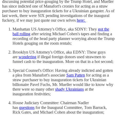
discussing potential price-gouging by the Trump Hotel, and Mueller
has since indicted one of Manafort's cronies for acting as a straw
purchaser to buy inauguration tickets for a Ukrainian gangster. As of
last week, there were SIX pending investigations of the inaugural
fuckery, if we may just quote our own selves
here:
Manhattan US Attorney's Office, aka SDNY: They
got the
ball rolling
after seizing Michael Cohen's tapes and finding a
recording of the head party planner worrying about the Trump
Hotels gouging on the room rentals;
Brooklyn US Attorney's Office, aka EDNY: These guys
are
wondering
if illegal foreign donors used strawmen to
funnel cash to the inauguration. More on that in a hot second;
Special Counsel's Office: Having already indicted and gotten
a plea from Manafort's associate
Sam Patten
for acting as a
straw purchaser to buy inauguration tickets for Ukrainian
billionaire Pavel Fuchs, Mr. Mueller would like to know why
there were so many other
shady Ukrainians
at the
inauguration festivities;
House Judiciary Committee: Chairman Nadler
has
questions
for the Inaugural Committee, Tom Barrack,
Rick Gates, and Michael Cohen about the inauguration;