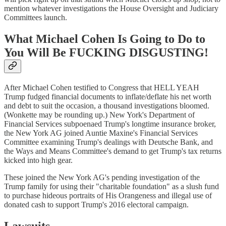
mention whatever investigations the House Oversight and Judiciary
Committees launch.
What Michael Cohen Is Going to Do to
You Will Be FUCKING DISGUSTING!
After Michael Cohen testified to Congress that HELL YEAH
Trump fudged financial documents to inflate/deflate his net worth
and debt to suit the occasion, a thousand investigations bloomed.
(Wonkette may be rounding up.) New York's Department of
Financial Services subpoenaed Trump's longtime insurance broker,
the New York AG joined Auntie Maxine's Financial Services
Committee examining Trump's dealings with Deutsche Bank, and
the Ways and Means Committee's demand to get Trump's tax returns
kicked into high gear.
These joined the New York AG's pending investigation of the
Trump family for using their "charitable foundation" as a slush fund
to purchase hideous portraits of His Orangeness and illegal use of
donated cash to support Trump's 2016 electoral campaign.