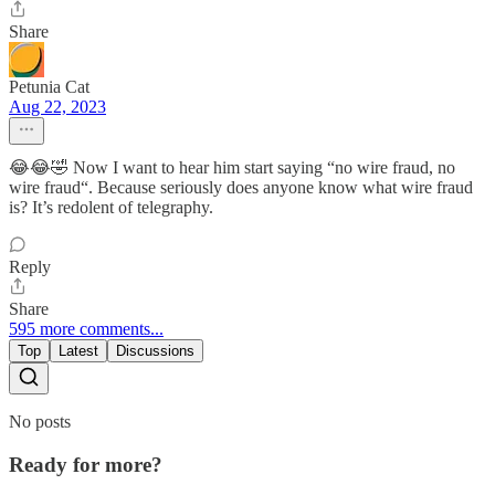
Share
Petunia Cat
Aug 22, 2023
😂😂🤣 Now I want to hear him start saying “no wire fraud, no
wire fraud“. Because seriously does anyone know what wire fraud
is? It’s redolent of telegraphy.
Reply
Share
595 more comments...
Top
Latest
Discussions
No posts
Ready for more?