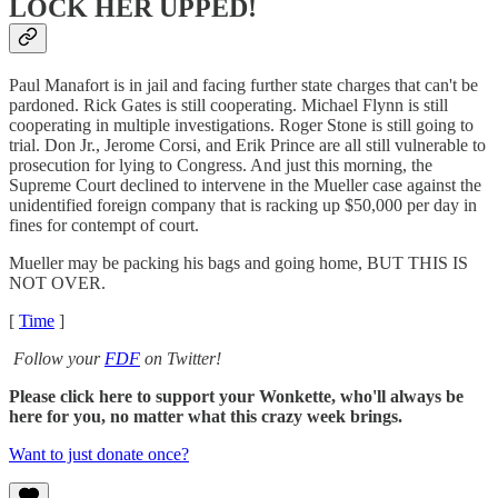
LOCK HER UPPED!
Paul Manafort is in jail and facing further state charges that can't be
pardoned. Rick Gates is still cooperating. Michael Flynn is still
cooperating in multiple investigations. Roger Stone is still going to
trial. Don Jr., Jerome Corsi, and Erik Prince are all still vulnerable to
prosecution for lying to Congress. And just this morning, the
Supreme Court declined to intervene in the Mueller case against the
unidentified foreign company that is racking up $50,000 per day in
fines for contempt of court.
Mueller may be packing his bags and going home, BUT THIS IS
NOT OVER.
[
Time
]
Follow your
FDF
on Twitter!
Please click here to support your Wonkette, who'll always be
here for you, no matter what this crazy week brings.
Want to just donate once?