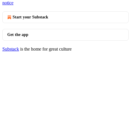
notice
Start your Substack
Get the app
Substack
is the home for great culture