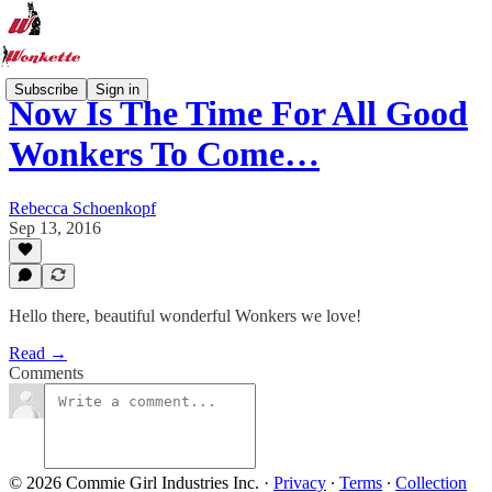
Subscribe
Sign in
Now Is The Time For All Good
Wonkers To Come…
Rebecca Schoenkopf
Sep 13, 2016
Hello there, beautiful wonderful Wonkers we love!
Read →
Comments
© 2026 Commie Girl Industries Inc.
·
Privacy
∙
Terms
∙
Collection