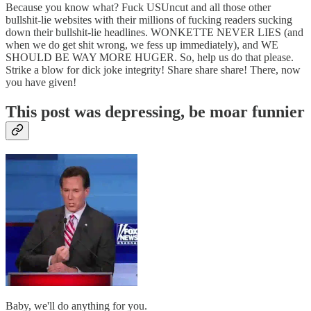
Because you know what? Fuck USUncut and all those other
bullshit-lie websites with their millions of fucking readers sucking
down their bullshit-lie headlines. WONKETTE NEVER LIES (and
when we do get shit wrong, we fess up immediately), and WE
SHOULD BE WAY MORE HUGER. So, help us do that please.
Strike a blow for dick joke integrity! Share share share! There, now
you have given!
This post was depressing, be moar funnier
Baby, we'll do anything for you.