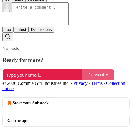
Top
Latest
Discussions
No posts
Ready for more?
Subscribe
© 2026 Commie Girl Industries Inc.
·
Privacy
∙
Terms
∙
Collection
notice
Start your Substack
Get the app