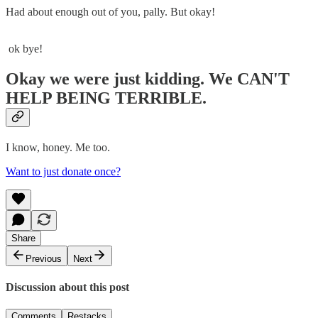
Had about enough out of you, pally. But okay!
ok bye!
Okay we were just kidding. We CAN'T
HELP BEING TERRIBLE.
I know, honey. Me too.
Want to just donate once?
Share
Previous
Next
Discussion about this post
Comments
Restacks