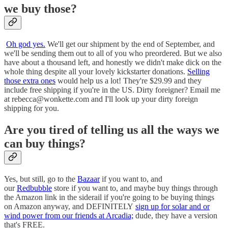
we buy those?
Oh god yes.
We'll get our shipment by the end of September, and
we'll be sending them out to all of you who preordered. But we also
have about a thousand left, and honestly we didn't make dick on the
whole thing despite all your lovely kickstarter donations.
Selling
those extra ones
would help us a lot! They're $29.99 and they
include free shipping if you're in the US. Dirty foreigner? Email me
at rebecca@wonkette.com and I'll look up your dirty foreign
shipping for you.
Are you tired of telling us all the ways we
can buy things?
Yes, but still, go to the
Bazaar
if you want to, and
our
Redbubble
store if you want to, and maybe buy things through
the Amazon link in the siderail if you're going to be buying things
on Amazon anyway, and DEFINITELY
sign up for solar and or
wind power from our friends at Arcadia;
dude, they have a version
that's FREE.