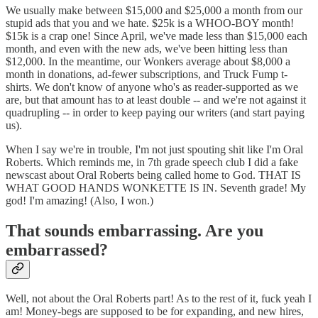
We usually make between $15,000 and $25,000 a month from our
stupid ads that you and we hate. $25k is a WHOO-BOY month!
$15k is a crap one! Since April, we've made less than $15,000 each
month, and even with the new ads, we've been hitting less than
$12,000. In the meantime, our Wonkers average about $8,000 a
month in donations, ad-fewer subscriptions, and Truck Fump t-
shirts. We don't know of anyone who's as reader-supported as we
are, but that amount has to at least double -- and we're not against it
quadrupling -- in order to keep paying our writers (and start paying
us).
When I say we're in trouble, I'm not just spouting shit like I'm Oral
Roberts. Which reminds me, in 7th grade speech club I did a fake
newscast about Oral Roberts being called home to God. THAT IS
WHAT GOOD HANDS WONKETTE IS IN. Seventh grade! My
god! I'm amazing! (Also, I won.)
That sounds embarrassing. Are you
embarrassed?
Well, not about the Oral Roberts part! As to the rest of it, fuck yeah I
am! Money-begs are supposed to be for expanding, and new hires,