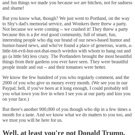
and fun things we made you because we are bitchen, not for sadness
and shame!
But you know what, though? We just went to Portland, on the way
to Shy's dad's memorial service, and Wonkers there threw a party.
Not because we were coming -- we crashed it! They threw a party
because this is a
for real
good community, full of smart, fun,
interesting people who dig our brand of our news-based humor and
humor-based news, and who've found a place of generous, warm, a-
little-bit-evil-but-not-that-much weirdos with whom to hang out and
go (a little bit) less crazy. The Portlanders brought the most beautiful
things from their gardens you ever have seen. They were beautiful
people inside and out -- and their tomatoes were better.
We know the few hundred of you who regularly comment, and the
2000 of you who give us money every month. (We see you in our
Paypal; hell, if you've been at it long enough, I could probably tell
you what town you live in when I see you at our party and kiss you
on your face.)
But there's another 900,000 of you though who dip in a few times a
month for a taste. And we know what we do matters to you too, and
we trust you will be here for us.
Well, at least you're not Donald Trump.