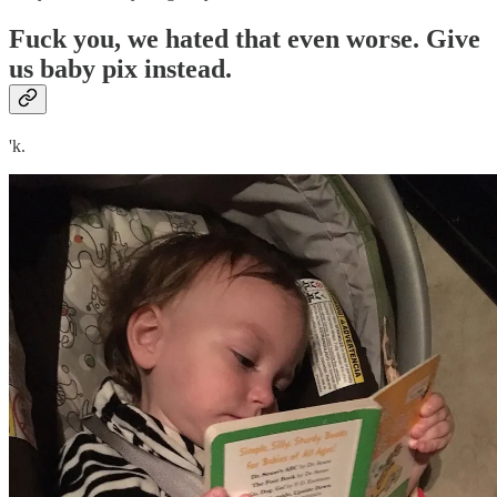
Fuck you, we hated that even worse. Give
us baby pix instead.
'k.