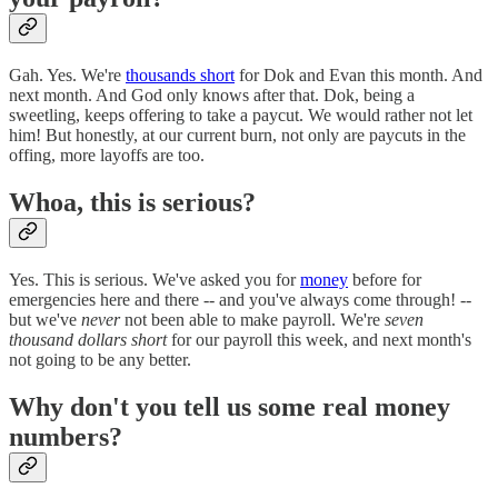
Gah. Yes. We're
thousands short
for Dok and Evan this month. And
next month. And God only knows after that. Dok, being a
sweetling, keeps offering to take a paycut. We would rather not let
him! But honestly, at our current burn, not only are paycuts in the
offing, more layoffs are too.
Whoa, this is serious?
Yes. This is serious. We've asked you for
money
before for
emergencies here and there -- and you've always come through! --
but we've
never
not been able to make payroll. We're
seven
thousand dollars short
for our payroll this week, and next month's
not going to be any better.
Why don't you tell us some real money
numbers?