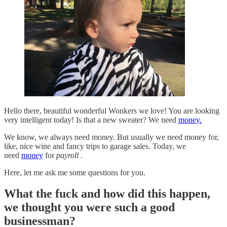
Hello there, beautiful wonderful Wonkers we love! You are looking
very intelligent today! Is that a new sweater? We need
money.
We know, we always need money. But usually we need money for,
like, nice wine and fancy trips to garage sales. Today, we
need
money
for
payroll
.
Here, let me ask me some questions for you.
What the fuck and how did this happen,
we thought you were such a good
businessman?