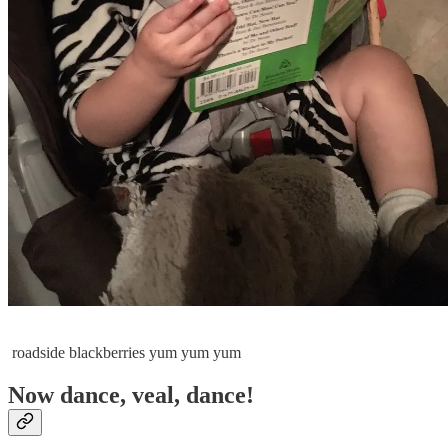
roadside blackberries yum yum yum
Now dance, veal, dance!