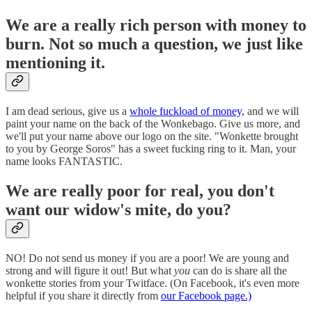
We are a really rich person with money to
burn. Not so much a question, we just like
mentioning it.
I am dead serious, give us a
whole fuckload of money,
and we will
paint your name on the back of the Wonkebago. Give us more, and
we'll put your name above our logo on the site. "Wonkette brought
to you by George Soros" has a sweet fucking ring to it. Man, your
name looks FANTASTIC.
We are really poor for real, you don't
want our widow's mite, do you?
NO! Do not send us money if you are a poor! We are young and
strong and will figure it out! But what
you
can do is share all the
wonkette stories from your Twitface. (On Facebook, it's even more
helpful if you share it directly from
our Facebook page.)