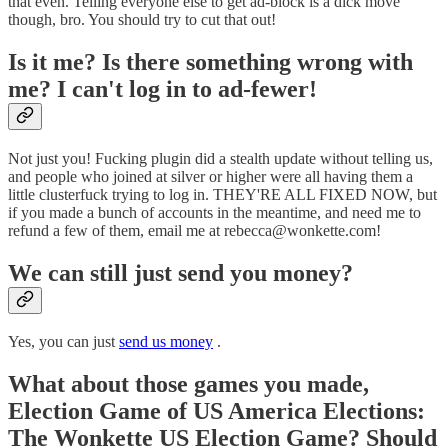
that even. Telling everyone else to get ad-block is a dick move
though, bro. You should try to cut that out!
Is it me? Is there something wrong with
me? I can't log in to ad-fewer!
Not just you! Fucking plugin did a stealth update without telling us,
and people who joined at silver or higher were all having them a
little clusterfuck trying to log in. THEY'RE ALL FIXED NOW, but
if you made a bunch of accounts in the meantime, and need me to
refund a few of them, email me at rebecca@wonkette.com!
We can still just send you money?
Yes, you can just
send us money
.
What about those games you made,
Election Game of US America Elections:
The Wonkette US Election Game? Should