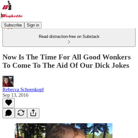
Subscribe
Sign in
Read distraction-free on Substack
Now Is The Time For All Good Wonkers
To Come To The Aid Of Our Dick Jokes
Rebecca Schoenkopf
Sep 13, 2016