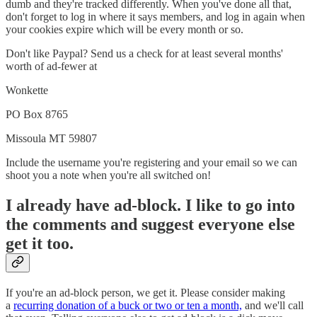
dumb and they're tracked differently. When you've done all that,
don't forget to log in where it says members, and log in again when
your cookies expire which will be every month or so.
Don't like Paypal? Send us a check for at least several months'
worth of ad-fewer at
Wonkette
PO Box 8765
Missoula MT 59807
Include the username you're registering and your email so we can
shoot you a note when you're all switched on!
I already have ad-block. I like to go into
the comments and suggest everyone else
get it too.
If you're an ad-block person, we get it. Please consider making
a
recurring donation of a buck or two or ten a month,
and we'll call