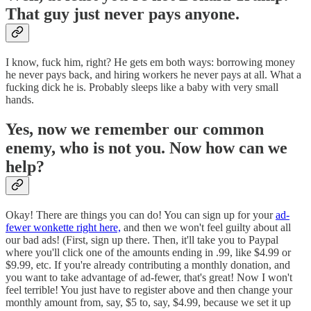
That guy just never pays anyone.
I know, fuck him, right? He gets em both ways: borrowing money
he never pays back, and hiring workers he never pays at all. What a
fucking dick he is. Probably sleeps like a baby with very small
hands.
Yes, now we remember our common
enemy, who is not you. Now how can we
help?
Okay! There are things you can do! You can sign up for your
ad-
fewer wonkette right here,
and then we won't feel guilty about all
our bad ads! (First, sign up there. Then, it'll take you to Paypal
where you'll click one of the amounts ending in .99, like $4.99 or
$9.99, etc. If you're already contributing a monthly donation, and
you want to take advantage of ad-fewer, that's great! Now I won't
feel terrible! You just have to register above and then change your
monthly amount from, say, $5 to, say, $4.99, because we set it up