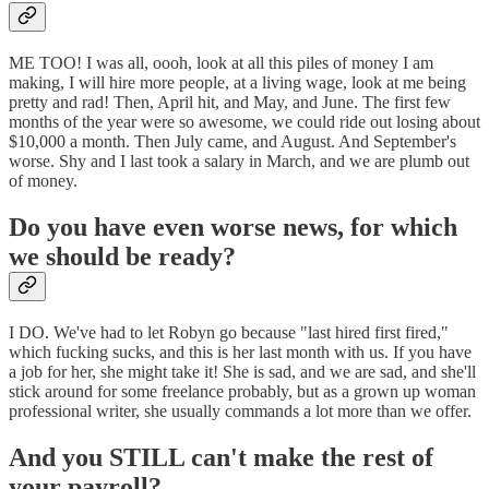
ME TOO! I was all, oooh, look at all this piles of money I am
making, I will hire more people, at a living wage, look at me being
pretty and rad! Then, April hit, and May, and June. The first few
months of the year were so awesome, we could ride out losing about
$10,000 a month. Then July came, and August. And September's
worse. Shy and I last took a salary in March, and we are plumb out
of money.
Do you have even worse news, for which
we should be ready?
I DO. We've had to let Robyn go because "last hired first fired,"
which fucking sucks, and this is her last month with us. If you have
a job for her, she might take it! She is sad, and we are sad, and she'll
stick around for some freelance probably, but as a grown up woman
professional writer, she usually commands a lot more than we offer.
And you STILL can't make the rest of
your payroll?