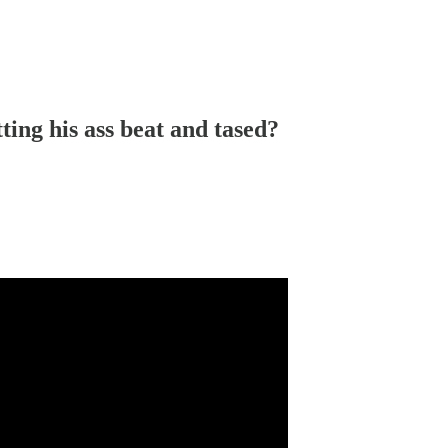
ting his ass beat and tased?