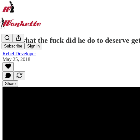
Now, what the fuck did he do to deserve get
Subscribe
Sign in
Rebel Developer
May 25, 2018
Share