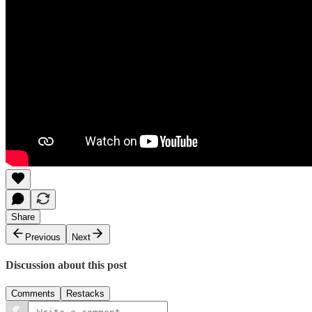
Share
Previous
Next
Discussion about this post
Comments
Restacks