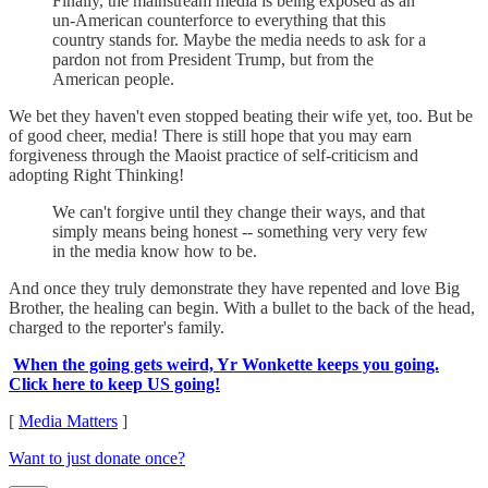
Finally, the mainstream media is being exposed as an
un-American counterforce to everything that this
country stands for. Maybe the media needs to ask for a
pardon not from President Trump, but from the
American people.
We bet they haven't even stopped beating their wife yet, too. But be
of good cheer, media! There is still hope that you may earn
forgiveness through the Maoist practice of self-criticism and
adopting Right Thinking!
We can't forgive until they change their ways, and that
simply means being honest -- something very very few
in the media know how to be.
And once they truly demonstrate they have repented and love Big
Brother, the healing can begin. With a bullet to the back of the head,
charged to the reporter's family.
When the going gets weird, Yr Wonkette keeps you going.
Click here to keep US going!
[
Media Matters
]
Want to just donate once?