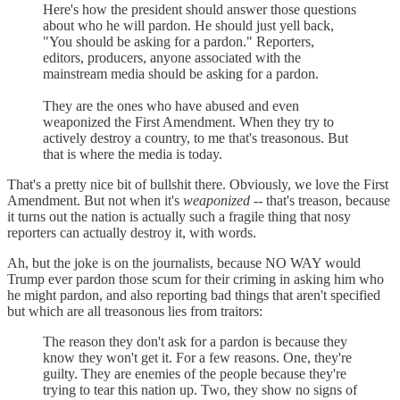
Here's how the president should answer those questions
about who he will pardon. He should just yell back,
"You should be asking for a pardon." Reporters,
editors, producers, anyone associated with the
mainstream media should be asking for a pardon.
They are the ones who have abused and even
weaponized the First Amendment. When they try to
actively destroy a country, to me that's treasonous. But
that is where the media is today.
That's a pretty nice bit of bullshit there. Obviously, we love the First
Amendment. But not when it's
weaponized
-- that's treason, because
it turns out the nation is actually such a fragile thing that nosy
reporters can actually destroy it, with words.
Ah, but the joke is on the journalists, because NO WAY would
Trump ever pardon those scum for their criming in asking him who
he might pardon, and also reporting bad things that aren't specified
but which are all treasonous lies from traitors:
The reason they don't ask for a pardon is because they
know they won't get it. For a few reasons. One, they're
guilty. They are enemies of the people because they're
trying to tear this nation up. Two, they show no signs of