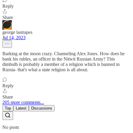
Reply
Share
george lastrapes
Jul 14, 2023
Barking at the moon crazy. Channeling Alex Jones. How does he
bank his rubles, an officer in the Nitwit Russian Army? This
dimbulb is probably a member of a religion which is banned in
Russia- that's what a state religion is all about.
Reply
Share
205 more comments...
Top
Latest
Discussions
No posts