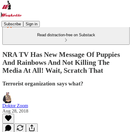
Subscribe
Sign in
Read distraction-free on Substack
NRA TV Has New Message Of Puppies
And Rainbows And Not Killing The
Media At All! Wait, Scratch That
Terrorist organization says what?
Doktor Zoom
Aug 28, 2018