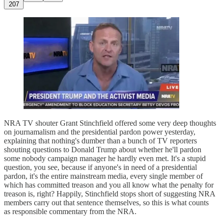
207
NRA TV shouter Grant Stinchfield offered some very deep thoughts
on journamalism and the presidential pardon power yesterday,
explaining that nothing's dumber than a bunch of TV reporters
shouting questions to Donald Trump about whether he'll pardon
some nobody campaign manager he hardly even met. It's a stupid
question, you see, because if anyone's in need of a presidential
pardon, it's the entire mainstream media, every single member of
which has committed treason and you all know what the penalty for
treason is, right? Happily, Stinchfield stops short of suggesting NRA
members carry out that sentence themselves, so this is what counts
as responsible commentary from the NRA.