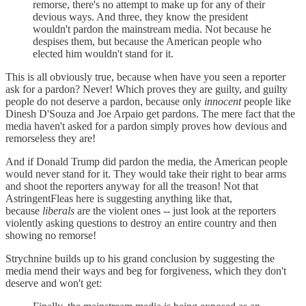
remorse, there's no attempt to make up for any of their
devious ways. And three, they know the president
wouldn't pardon the mainstream media. Not because he
despises them, but because the American people who
elected him wouldn't stand for it.
This is all obviously true, because when have you seen a reporter
ask for a pardon? Never! Which proves they are guilty, and guilty
people do not deserve a pardon, because only
innocent
people like
Dinesh D'Souza and Joe Arpaio get pardons. The mere fact that the
media haven't asked for a pardon simply proves how devious and
remorseless they are!
And if Donald Trump did pardon the media, the American people
would never stand for it. They would take their right to bear arms
and shoot the reporters anyway for all the treason! Not that
AstringentFleas here is suggesting anything like that,
because
liberals
are the violent ones -- just look at the reporters
violently asking questions to destroy an entire country and then
showing no remorse!
Strychnine builds up to his grand conclusion by suggesting the
media mend their ways and beg for forgiveness, which they don't
deserve and won't get: