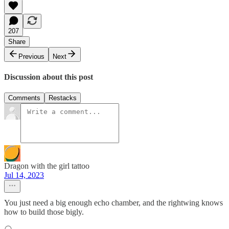
207
Share
Previous
Next
Discussion about this post
Comments
Restacks
Dragon with the girl tattoo
Jul 14, 2023
You just need a big enough echo chamber, and the rightwing knows
how to build those bigly.