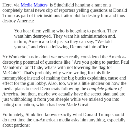
Here, via
Media Matters,
is Stinchfield hanging a rant on a
completely banal news clip of reporters yelling questions at Donald
Trump as part of their insidious traitor plot to destroy him and thus
destroy America:
You hear them yelling who is he going to pardon. They
want him destroyed. They want his administration and,
in turn, America to fail just so they can say, "We told
you so," and elect a left-wing Democrat into office.
Yr Wonkette has to admit we never really considered the America-
destroying potential of questions like "Are you going to pardon Paul
Manafort?" or "Dude, what's with not lowering the flag for
McCain?" That's probably why we're writing for this little
mommyblog instead of making the big bucks explaining cause and
effect for the gun lobby. Also, too, we're a little unclear on how the
media plans to elect Democrats following the
complete failure of
America,
but then, maybe we actually have the secret plan and are
just withholding it from you sheeple while we mislead you into
hating our nation, which has been Made Great.
Fortunately, Stinkified knows exactly what Donald Trump should
do next time the un-American media asks him anything, especially
about pardons: