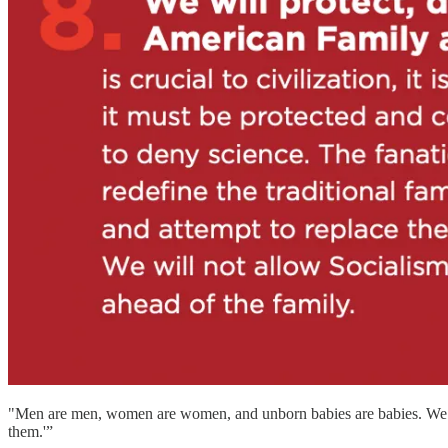
"Men are men, women are women, and unborn babies are babies. We bel
them.'”