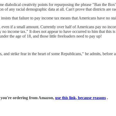
some diabolical creativity points for repurposing the phrase "Ban the Bo
on of any racial demographic data at all. Can't prove that districts are 
t insists that failure to pay income tax means that Americans have no st
 even if a small amount. Currently over half of Americans pay no inc
 income tax." It does not appear to have occurred to him that this is l
nder the age of 18, and those little freeloaders need to pay up!
, and strike fear in the heart of some Republicans," he admits, before a
if you're ordering from Amazon,
use this link, because reasons
.