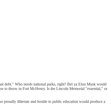
tional debt." Who needs national parks, right? Bet ya Elon Musk would
e to throw in Fort McHenry. Is the Lincoln Memorial "essential," or
so proudly illiterate and hostile to public education would produce a