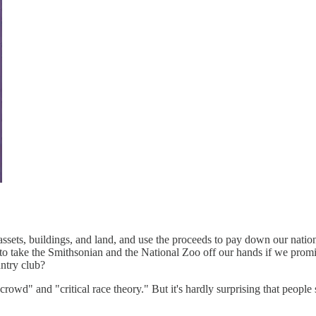
ent assets, buildings, and land, and use the proceeds to pay down our na
o take the Smithsonian and the National Zoo off our hands if we promis
untry club?
owd" and "critical race theory." But it's hardly surprising that people 