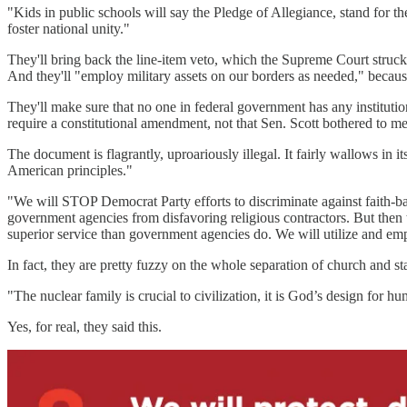
"Kids in public schools will say the Pledge of Allegiance, stand for
foster national unity."
They'll bring back the line-item veto, which the Supreme Court struck 
And they'll "employ military assets on our borders as needed," be
They'll make sure that no one in federal government has any instituti
require a constitutional amendment, not that Sen. Scott bothered to me
The document is flagrantly, uproariously illegal. It fairly wallows in its 
American principles."
"We will STOP Democrat Party efforts to discriminate against faith-b
government agencies from disfavoring religious contractors. But then t
superior service than government agencies do. We will utilize and e
In fact, they are pretty fuzzy on the whole separation of church and sta
"The nuclear family is crucial to civilization, it is God’s design for h
Yes, for real, they said this.