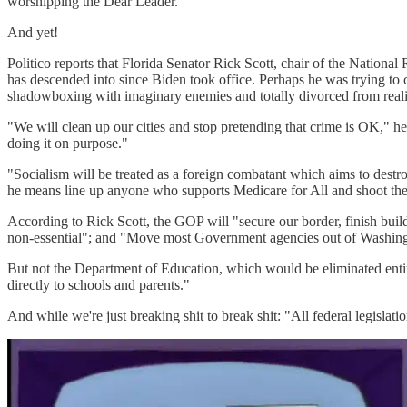
worshipping the Dear Leader.
And yet!
Politico reports that Florida Senator Rick Scott, chair of the Natio
has descended into since Biden took office. Perhaps he was trying 
shadowboxing with imaginary enemies and totally divorced from reali
"We will clean up our cities and stop pretending that crime is OK," he 
doing it on purpose."
"Socialism will be treated as a foreign combatant which aims to destr
he means line up anyone who supports Medicare for All and shoot th
According to Rick Scott, the GOP will "secure our border, finish buil
non-essential"; and "Move most Government agencies out of Washingt
But not the Department of Education, which would be eliminated entir
directly to schools and parents."
And while we're just breaking shit to break shit: "All federal legislati