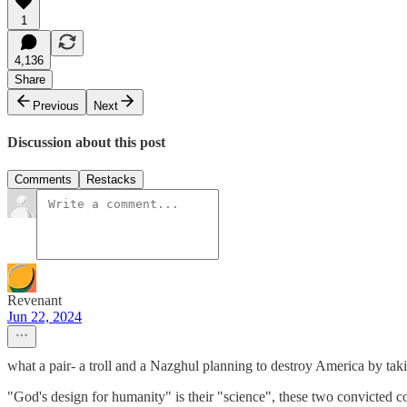
1
4,136
Share
Previous
Next
Discussion about this post
Comments
Restacks
Revenant
Jun 22, 2024
what a pair- a troll and a Nazghul planning to destroy America by tak
"God's design for humanity" is their "science", these two convicted c