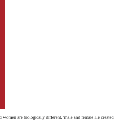
 women are biologically different, 'male and female He created