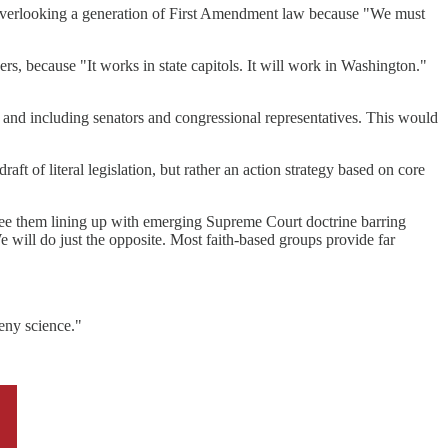
ly overlooking a generation of First Amendment law because "We must
rs, because "It works in state capitols. It will work in Washington."
 and including senators and congressional representatives. This would
draft of literal legislation, but rather an action strategy based on core
 see them lining up with emerging Supreme Court doctrine barring
e will do just the opposite. Most faith-based groups provide far
deny science."