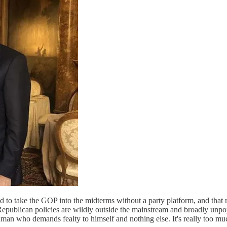
to take the GOP into the midterms without a party platform, and that re
epublican policies are wildly outside the mainstream and broadly unpop
man who demands fealty to himself and nothing else. It's really too muc