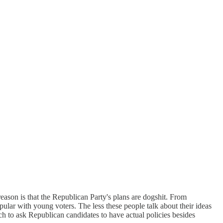
ason is that the Republican Party's plans are dogshit. From
ular with young voters. The less these people talk about their ideas
h to ask Republican candidates to have actual policies besides