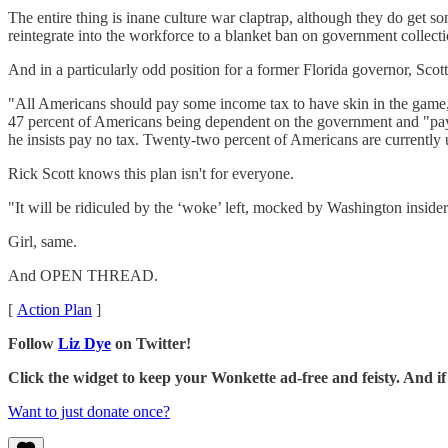
The entire thing is inane culture war claptrap, although they do get 
reintegrate into the workforce to a blanket ban on government collecti
And in a particularly odd position for a former Florida governor, Scot
"All Americans should pay some income tax to have skin in the game,
47 percent of Americans being dependent on the government and "pay no
he insists pay no tax. Twenty-two percent of Americans are currently u
Rick Scott knows this plan isn't for everyone.
"It will be ridiculed by the ‘woke’ left, mocked by Washington insiders
Girl, same.
And OPEN THREAD.
[
Action Plan
]
Follow
Liz Dye
on Twitter!
Click the widget to keep your Wonkette ad-free and feisty. And 
Want to just donate once?