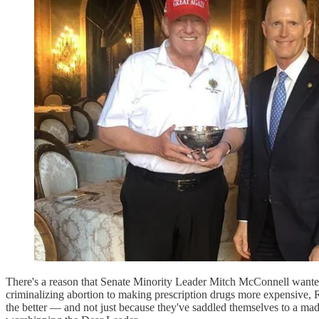
There's a reason that Senate Minority Leader Mitch McConnell wanted 
criminalizing abortion to making prescription drugs more expensive, R
the better — and not just because they've saddled themselves to a mad