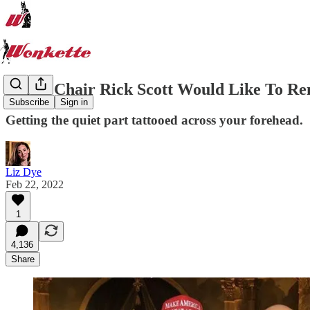
NRSC Chair Rick Scott Would Like To 
Subscribe
Sign in
Getting the quiet part tattooed across your forehead.
Liz Dye
Feb 22, 2022
1
4,136
Share