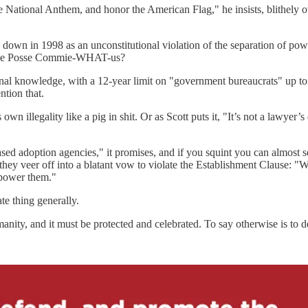
 the National Anthem, and honor the American Flag," he insists, blithe
down in 1998 as an unconstitutional violation of the separation of powe
cause Posse Commie-WHAT-us?
onal knowledge, with a 12-year limit on "government bureaucrats" up to
ntion that.
own illegality like a pig in shit. Or as Scott puts it, "It’s not a lawyer’s 
ased adoption agencies," it promises, and if you squint you can almost
hey veer off into a blatant vow to violate the Establishment Clause: "W
mpower them."
te thing generally.
umanity, and it must be protected and celebrated. To say otherwise is to 