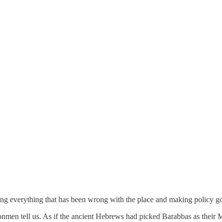
ing everything that has been wrong with the place and making policy go
onmen tell us. As if the ancient Hebrews had picked Barabbas as their 