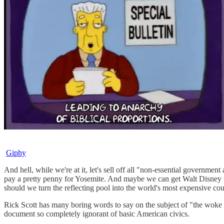
Giphy
And hell, while we're at it, let's sell off all "non-essential governm
pay a pretty penny for Yosemite. And maybe we can get Walt Disney t
should we turn the reflecting pool into the world's most expensive co
Rick Scott has many boring words to say on the subject of "the woke cr
document so completely ignorant of basic American civics.