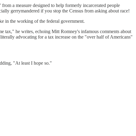
x" from a measure designed to help formerly incarcerated people
racially gerrymandered if you stop the Census from asking about race!
ake in the working of the federal government.
ome tax," he writes, echoing Mitt Romney's infamous comments about
iterally advocating for a tax increase on the "over half of Americans"
dding, "At least I hope so."