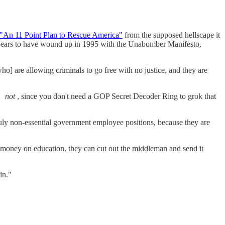
"An 11 Point Plan to Rescue America"
from the supposed hellscape it
ppears to have wound up in 1995 with the Unabomber Manifesto,
ho] are allowing criminals to go free with no justice, and they are
so
not
, since you don't need a GOP Secret Decoder Ring to grok that
ruly non-essential government employee positions, because they are
 money on education, they can cut out the middleman and send it
in."