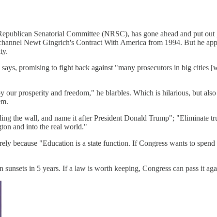
nal Republican Senatorial Committee (NRSC), has gone ahead and put out
to channel Newt Gingrich's Contract With America from 1994. But he a
ty.
says, promising to fight back against "many prosecutors in big cities [w
oy our prosperity and freedom," he blarbles. Which is hilarious, but al
em.
ding the wall, and name it after President Donald Trump"; "Eliminate t
on and into the real world."
ely because "Education is a state function. If Congress wants to spend
on sunsets in 5 years. If a law is worth keeping, Congress can pass it aga