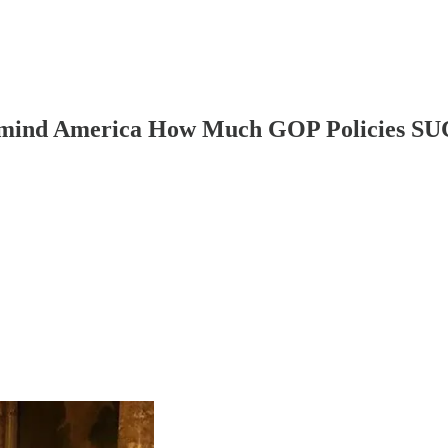
Remind America How Much GOP Policies S