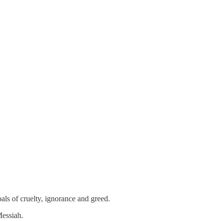
als of cruelty, ignorance and greed.
Messiah.