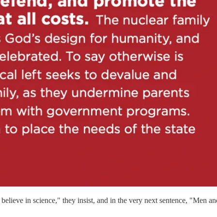
ieve in science," they insist, and in the very next sentence, "Men and