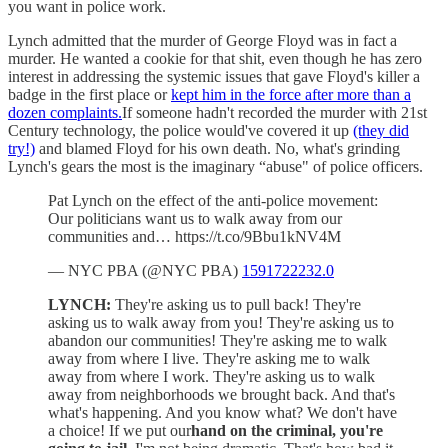
you want in police work.
Lynch admitted that the murder of George Floyd was in fact a
murder. He wanted a cookie for that shit, even though he has zero
interest in addressing the systemic issues that gave Floyd's killer a
badge in the first place or
kept him in the force after more than a
dozen complaints.
If someone hadn't recorded the murder with 21st
Century technology, the police would've covered it up
(they did
try!)
and blamed Floyd for his own death. No, what's grinding
Lynch's gears the most is the imaginary “abuse" of police officers.
Pat Lynch on the effect of the anti-police movement:
Our politicians want us to walk away from our
communities and… https://t.co/9Bbu1kNV4M
— NYC PBA (@NYC PBA)
1591722232.0
LYNCH:
They're asking us to pull back! They're
asking us to walk away from you! They're asking us to
abandon our communities! They're asking me to walk
away from where I live. They're asking me to walk
away from where I work. They're asking us to walk
away from neighborhoods we brought back. And that's
what's happening. And you know what? We don't have
a choice! If we put our
hand on the criminal, you're