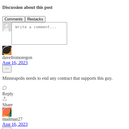
Discussion about this post
Comments
Restacks
davefromoregon
Aug 16, 2023
Minneapolis needs to end any contract that supports this guy.
Reply
Share
mailman27
Aug 16, 2023