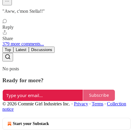
"Aww, c'mon Stella!!"
Reply
Share
379 more comments...
Top
Latest
Discussions
No posts
Ready for more?
Subscribe
© 2026 Commie Girl Industries Inc.
·
Privacy
∙
Terms
∙
Collection
notice
Start your Substack