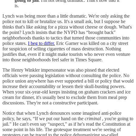
going to jail
. I'm not being dramatic. That's how bad it
is.
Lynch was being more than a little dramatic. We're only asking the
police not to kill or brutalize us. It's a small ask, but I suppose he
thinks that's like asking for a pizza without cheese or dough. What's
the point? Lynch insists that the NYPD has “brought back"
neighborhoods thanks to tactics that turned those communities into
police states.
I beg to differ.
Eric Garner was killed on a city street
for suspicion of selling cigarettes of mass destruction. Nothing
justifies that, even if it might make tourists who never even venture
into those neighborhoods feel safer in Times Square.
The Henry Winkler impersonator was also pissed that elected
officials were passing legislation without consulting the police. No
police union anywhere has ever supported a bill or policy that would
increase their accountability or lessen their skull-busting powers.
When your six-year-old keeps insisting on graham crackers and ice
cream for dinner, it's usually best to exclude them from meal prep
discussions. They're not a constructive participant.
Notice that when Lynch denounces some imagined anti-police
policy, he says, “If we put our hand on the
criminal
, you're going to
jail." He can't even say “suspect," as if he's read the Constitution at
some point in his life. The grotesque treatment we're seeing of
protesters can be traced to the police dehumanizing so-called