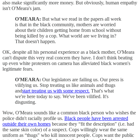
also make significantly more money. But obviously, human empathy
isn't O'Meara's jam.
O'MEARA:
But what we read in the papers all week
is that in the black community, mothers are worried
about their children getting home from school without
being killed by a cop. What world are we living in?
That doesn't happen.
OK, despite all his personal experience as a black mother, O'Meara
can't dispute this very real concern they have. I don't think beating
up even white protesters on camera has alleviated black women's
legitimate fears.
O'MEARA:
Our legislators are failing us. Our press is
vilifying us. Stop treating us like animals and thugs
and
start treating us with some respect.
That's what
we're here today to say. We've been vilified. It's
disgusting.
Wow, O'Meara sounds like a common black person who wishes the
police didn't racially profile us.
Black people have been arrested
outside their own homes
because they “fit the description" (i.e. had
the same skin color) of a suspect. Cops willingly wear the same
uniform as “thugs" who kill innocent people. Cops want the public