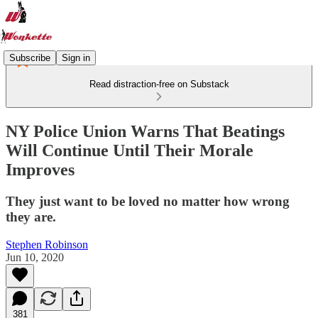
Subscribe
Sign in
Read distraction-free on Substack
NY Police Union Warns That Beatings
Will Continue Until Their Morale
Improves
They just want to be loved no matter how wrong
they are.
Stephen Robinson
Jun 10, 2020
381