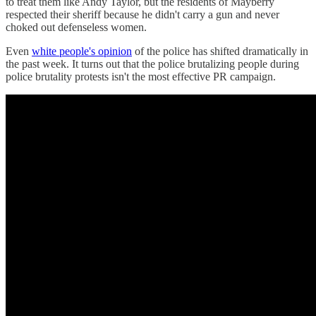
to treat them like Andy Taylor, but the residents of Mayberry
respected their sheriff because he didn't carry a gun and never
choked out defenseless women.
Even
white people's opinion
of the police has shifted dramatically in
the past week. It turns out that the police brutalizing people during
police brutality protests isn't the most effective PR campaign.