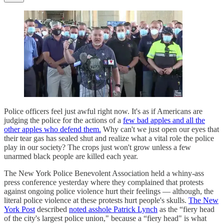
Police officers feel just awful right now. It's as if Americans are
judging the police for the actions of a
few bad apples and all the
other apples who defend them.
Why can't we just open our eyes that
their tear gas has sealed shut and realize what a vital role the police
play in our society? The crops just won't grow unless a few
unarmed black people are killed each year.
The New York Police Benevolent Association held a whiny-ass
press conference yesterday where they complained that protests
against ongoing police violence hurt their feelings — although, the
literal police violence at these protests hurt people's skulls.
The New
York Post
described
noted asshole Patrick Lynch
as the “fiery head
of the city's largest police union," because a “fiery head" is what