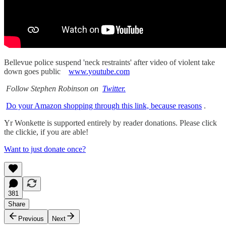
Bellevue police suspend 'neck restraints' after video of violent take
down goes public
www.youtube.com
Follow Stephen Robinson on
Twitter.
Do your Amazon shopping through this link, because reasons
.
Yr Wonkette is supported entirely by reader donations. Please click
the clickie, if you are able!
Want to just donate once?
381
Share
Previous
Next