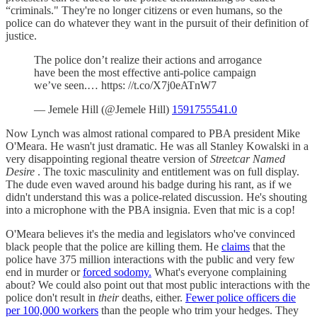
“criminals." They're no longer citizens or even humans, so the
police can do whatever they want in the pursuit of their definition of
justice.
The police don’t realize their actions and arrogance
have been the most effective anti-police campaign
we’ve seen.… https: //t.co/X7j0eATnW7
— Jemele Hill (@Jemele Hill)
1591755541.0
Now Lynch was almost rational compared to PBA president Mike
O'Meara. He wasn't just dramatic. He was all Stanley Kowalski in a
very disappointing regional theatre version of
Streetcar Named
Desire
. The toxic masculinity and entitlement was on full display.
The dude even waved around his badge during his rant, as if we
didn't understand this was a police-related discussion. He's shouting
into a microphone with the PBA insignia. Even that mic is a cop!
O'Meara believes it's the media and legislators who've convinced
black people that the police are killing them. He
claims
that the
police have 375 million interactions with the public and very few
end in murder or
forced sodomy.
What's everyone complaining
about? We could also point out that most public interactions with the
police don't result in
their
deaths, either.
Fewer police officers die
per 100,000 workers
than the people who trim your hedges. They