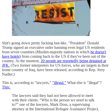
Shit's going down pretty fucking fast-like. "President" Donald
Trump signed an executive order banning even legal US residents
from seven countries (Muslim-majority nations in which
he doesn't
have hotels)
from coming back to the US if they've been out of the
country. At the moment,
20 people are reportedly being detained at
JFK.
(Two former interpreters for US forces, who are targets in their
home country of Iraq, have been released, according to Rep. Jerry
Nadler.)
This is, according to "lawyers,"
"illegal."
What else is "illegal"?
This:
The lawyers said they had not been allowed to meet
with their clients. “Who is the person we need to talk
to?” one of the lawyers, Mark Doss, a supervising
attorney at the International Refugee Assistance Project,