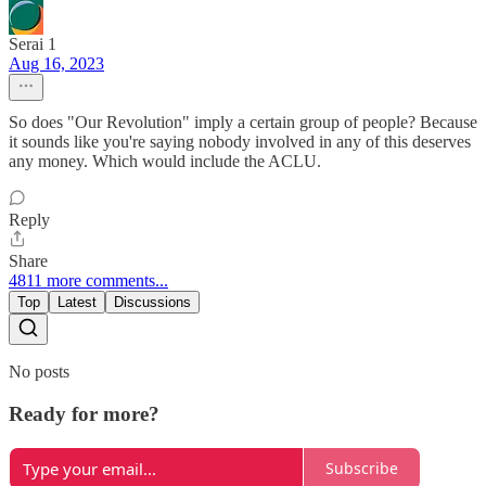
Serai 1
Aug 16, 2023
So does "Our Revolution" imply a certain group of people? Because
it sounds like you're saying nobody involved in any of this deserves
any money. Which would include the ACLU.
Reply
Share
4811 more comments...
Top
Latest
Discussions
No posts
Ready for more?
Subscribe