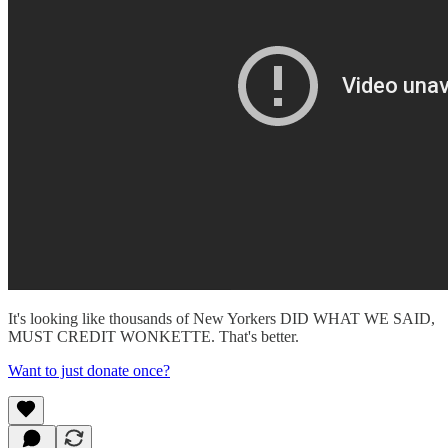
It's looking like thousands of New Yorkers DID WHAT WE SAID,
MUST CREDIT WONKETTE. That's better.
Want to just donate once?