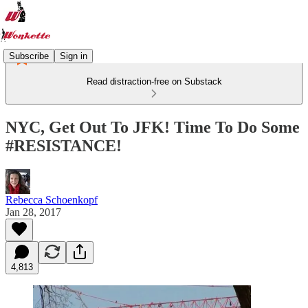
Subscribe
Sign in
Read distraction-free on Substack
NYC, Get Out To JFK! Time To Do Some
#RESISTANCE!
Rebecca Schoenkopf
Jan 28, 2017
4,813