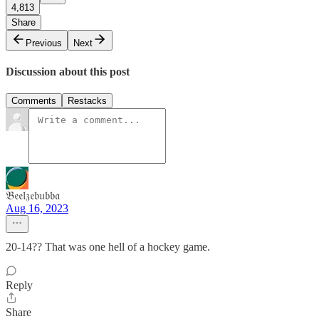
4,813
Share
Previous
Next
Discussion about this post
Comments
Restacks
𝔅𝔢𝔢𝔩𝔷𝔢𝔟𝔲𝔟𝔟𝔞
Aug 16, 2023
20-14?? That was one hell of a hockey game.
Reply
Share