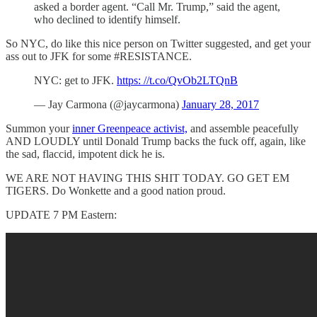
asked a border agent. “Call Mr. Trump,” said the agent,
who declined to identify himself.
So NYC, do like this nice person on Twitter suggested, and get your
ass out to JFK for some #RESISTANCE.
NYC: get to JFK.
https: //t.co/QvOb2LTQnB
— Jay Carmona (@jaycarmona)
January 28, 2017
Summon your
inner Greenpeace activist,
and assemble peacefully
AND LOUDLY until Donald Trump backs the fuck off, again, like
the sad, flaccid, impotent dick he is.
WE ARE NOT HAVING THIS SHIT TODAY. GO GET EM
TIGERS. Do Wonkette and a good nation proud.
UPDATE 7 PM Eastern: