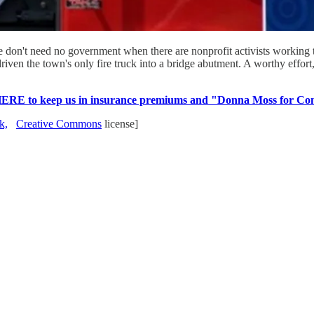
 don't need no government when there are nonprofit activists working to
ven the town's only fire truck into a bridge abutment. A worthy effort, 
HERE to keep us in insurance premiums and "Donna Moss for Con
k,
Creative Commons
license]