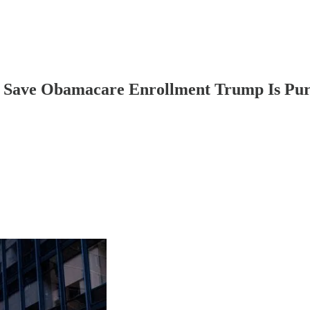
 Save Obamacare Enrollment Trump Is Pur