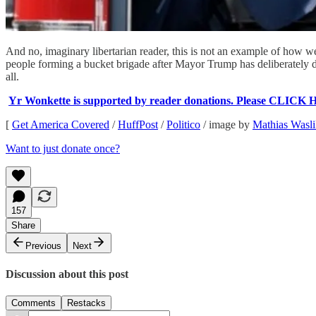
And no, imaginary libertarian reader, this is not an example of how we
people forming a bucket brigade after Mayor Trump has deliberately dri
all.
Yr Wonkette is supported by reader donations. Please CLICK 
[
Get America Covered
/
HuffPost
/
Politico
/ image by
Mathias Wasli
Want to just donate once?
157
Share
Previous
Next
Discussion about this post
Comments
Restacks