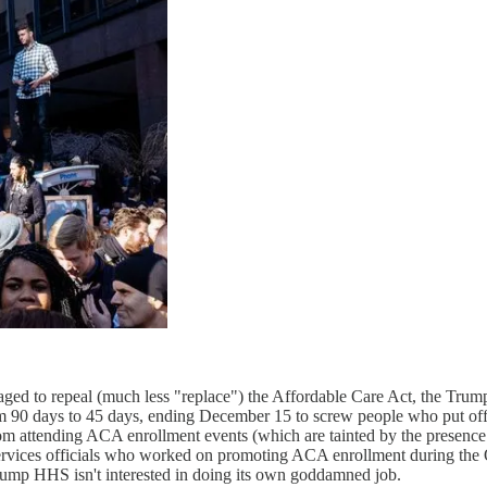
ged to repeal (much less "replace") the Affordable Care Act, the Tru
rom 90 days to 45 days, ending December 15 to screw people who put off e
m attending ACA enrollment events (which are tainted by the presence 
vices officials who worked on promoting ACA enrollment during the 
ump HHS isn't interested in doing its own goddamned job.