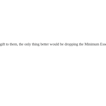
ft to them, the only thing better would be dropping the Minimum Esse