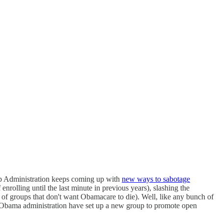
mp Administration keeps coming up with
new ways to sabotage
nrolling until the last minute in previous years), slashing the
of groups that don't want Obamacare to die). Well, like any bunch of
Obama administration have set up a new group to promote open