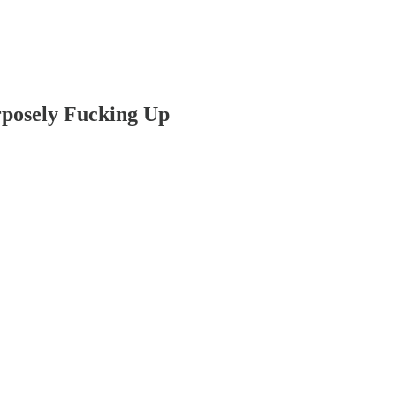
posely Fucking Up