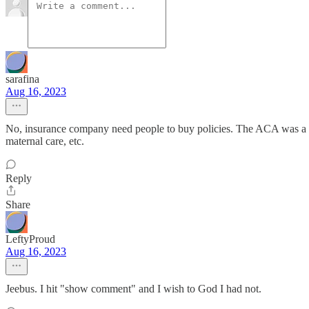
sarafina
Aug 16, 2023
No, insurance company need people to buy policies. The ACA was a gi
maternal care, etc.
Reply
Share
LeftyProud
Aug 16, 2023
Jeebus. I hit "show comment" and I wish to God I had not.