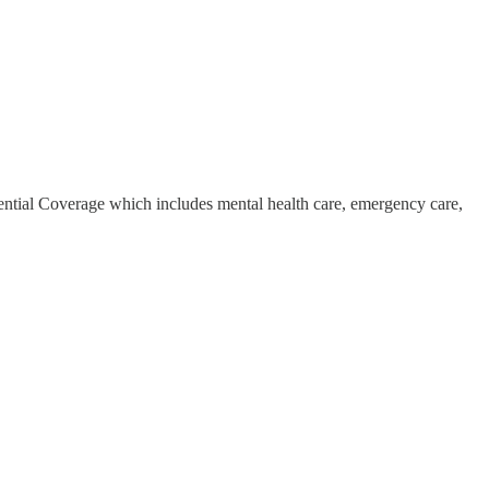
ntial Coverage which includes mental health care, emergency care,