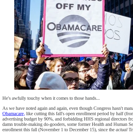
He's awfully touchy when it comes to those hands...
As we have noted again and again, even though Congress hasn't mana
Obamacare,
like cutting this fall's open enrollment period by half (f
advertising budget by 90%, and forbidding HHS regional directors fro
damn trouble-making do-gooders, some former Health and Human Ser
enrollment this fall (November 1 to December 15), since the
actual
Tr