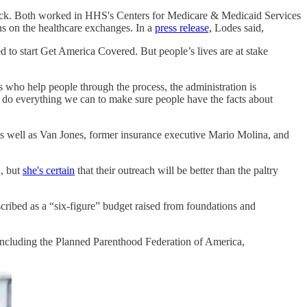
eck. Both worked in HHS's Centers for Medicare & Medicaid Services
ns on the healthcare exchanges. In a
press release,
Lodes said,
 to start Get America Covered. But people’s lives are at stake
s who help people through the process, the administration is
 to do everything we can to make sure people have the facts about
 as well as Van Jones, former insurance executive Mario Molina, and
, but
she's certain
that their outreach will be better than the paltry
scribed as a “six-figure” budget raised from foundations and
, including the Planned Parenthood Federation of America,