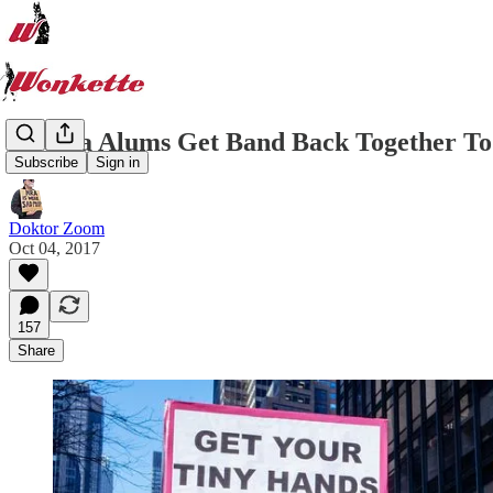
Obama Alums Get Band Back Together To
Subscribe
Sign in
Doktor Zoom
Oct 04, 2017
157
Share