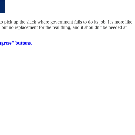
 pick up the slack where government fails to do its job. It's more like
but no replacement for the real thing, and it shouldn't be needed at
gress" buttons.