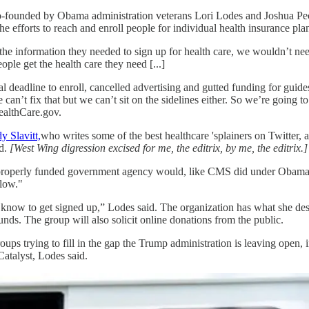
o-founded by Obama administration veterans Lori Lodes and Joshua P
 efforts to reach and enroll people for individual health insurance pla
he information they needed to sign up for health care, we wouldn’t need
ple get the health care they need [...]
l deadline to enroll, cancelled advertising and gutted funding for guide
e can’t fix that but we can’t sit on the sidelines either. So we’re going
HealthCare.gov.
y Slavitt,
who writes some of the best healthcare 'splainers on Twitter,
d.
[West Wing digression excised for me, the editrix, by me, the editrix.]
n, properly funded government agency would, like CMS did under Obama
 low."
to know to get signed up,” Lodes said. The organization has what she de
funds. The group will also solicit online donations from the public.
oups trying to fill in the gap the Trump administration is leaving open
atalyst, Lodes said.