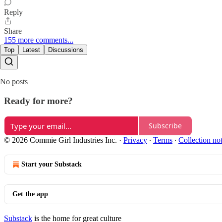
Reply
Share
155 more comments...
Top
Latest
Discussions
No posts
Ready for more?
Subscribe
© 2026 Commie Girl Industries Inc.
·
Privacy
∙
Terms
∙
Collection no
Start your Substack
Get the app
Substack
is the home for great culture