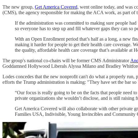
The new group,
Get America Covered,
went online today, and was c
(CMS), the agency responsible for making the ACA work, as part of the
If the administration was committed to making sure people had t
so everyone has to step up and fill whatever gaps they can so peo
With an Open Enrollment period that’s half as a long, a new fina
making it harder for people to get their health care coverage. W
the quality, affordable health care coverage that’s available at 
The group's national co-chairs will be former CMS Administrator
And
Goddamned Hollywood Liberals Alyssa Milano and Bradley Whitfor
Lodes concedes that the new nonprofit can't do what a properly ru
efforts the Trump administration is making: "They have set the bar so
“Our focus is really going to be on the facts that people need 
private organizations she wouldn’t disclose, and is still raising 
Get America Covered will also collaborate with other private gr
Families USA, Indivisible, Young Invincibles and Community C