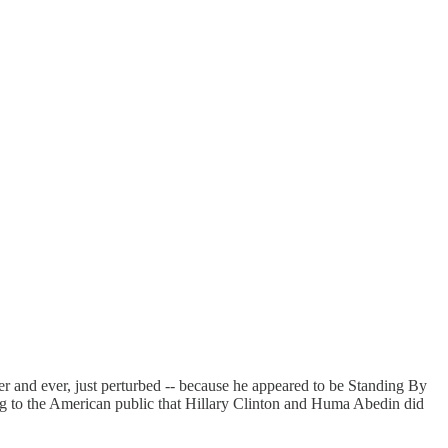
r and ever, just perturbed -- because he appeared to be Standing By
ng to the American public that Hillary Clinton and Huma Abedin did