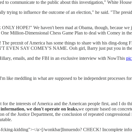
ded to communicate to the public about this investigation," White House 
ly trying to influence the outcome of an election," he said. "The presiden
 HOPE!" We haven't been mad at Obama, though, becaue we just fi
his One Million-Dimensional Chess Game Plan to deal with Comey in th
The preznit of America has some things to share with his ding-dong 
DN'T EVEN SAY COMEY'S NAME. Ooh girl, Barry just put you in the
illary, emails, and the FBI in an exclusive interview with NowThis
pi
k I'm like meddling in what are supposed to be independent processes for 
for the interests of America and the American people first, and I do thin
information, we don't operate on leaks,
we operate based on concrete
sion of the Justice Department, the conclusion of repeated congression
utable.
-you-fcking-kidding"></a>[/wonkbar]Innuendo? CHECK! Incomplete in