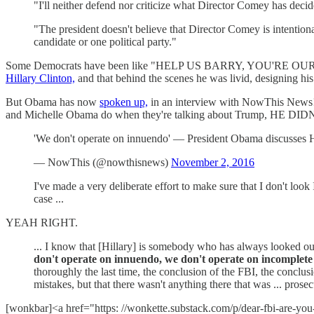
"I'll neither defend nor criticize what Director Comey has deci
"The president doesn't believe that Director Comey is intentional
candidate or one political party."
Some Democrats have been like "HELP US BARRY, YOU'RE OUR ONLY
Hillary Clinton,
and that behind the scenes he was livid, designing 
But Obama has now
spoken up,
in an interview with NowThis News! 
and Michelle Obama do when they're talking about Trump, HE DI
'We don't operate on innuendo' — President Obama discusses H
— NowThis (@nowthisnews)
November 2, 2016
I've made a very deliberate effort to make sure that I don't loo
case ...
YEAH RIGHT.
... I know that [Hillary] is somebody who has always looked out 
don't operate on innuendo, we don't operate on incomplete 
thoroughly the last time, the conclusion of the FBI, the conclu
mistakes, but that there wasn't anything there that was ... prosec
[wonkbar]<a href="https: //wonkette.substack.com/p/dear-fbi-are