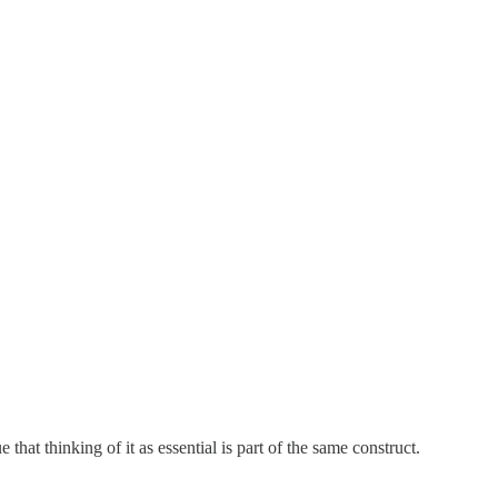
e that thinking of it as essential is part of the same construct.