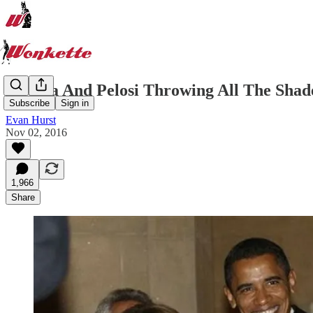
Obama And Pelosi Throwing All The Shad
Subscribe
Sign in
Evan Hurst
Nov 02, 2016
1,966
Share