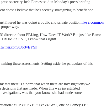
press secretary Josh Earnest said in Monday's press briefing.
t doesn't believe that he's secretly strategizing to benefit one
gured he was doing a public and private position
like a common
e proper way.
FBI director about FBI-ing, How Does IT Work? But just like Bamz
 TRUMP ZONE, I know that's right!
c.twitter.com/0J6tJyEYSh
making these assessments. Setting aside the particulars of this
k that there is a norm that when there are investigations,
we
 decisions that are made. When this was investigated
al investigations, was that you know, she had made some
formation? YEP YEP YEP! Leaks? Well, one of Comey's BS