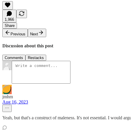
1,966
Share
Previous
Next
Discussion about this post
Comments
Restacks
jmhm
Aug 16, 2023
Yeah, but that's a construct of maleness. It's not essential. I would argu