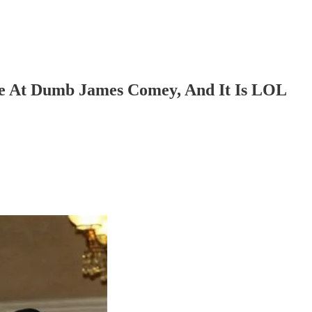
e At Dumb James Comey, And It Is LOL