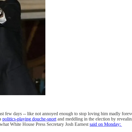
t few days -- like not annoyed enough to stop loving him madly foreve
 a
politics-playing douche-snort
and meddling in the election by reveali
t White House Press Secretary Josh Earnest
said on Monday: