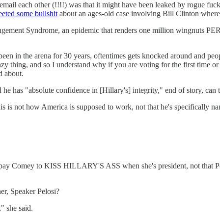
mail each other (!!!!) was that it might have been leaked by rogue fuck
eeted some bullshit
about an ages-old case involving Bill Clinton where
ngement Syndrome, an epidemic that renders one million wingnuts PER
g been in the arena for 30 years, oftentimes gets knocked around and pe
razy thing, and so I understand why if you are voting for the first time 
d about.
s "absolute confidence in [Hillary's] integrity," end of story, can t
s not how America is supposed to work, not that he's specifically n
 pay Comey to KISS HILLARY'S ASS when she's president, not that Pelos
er, Speaker Pelosi?
" she said.