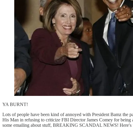
YA BURNT!
Lots of people have been kind of annoyed with President Bamz the pas
His Man in refusing to criticize FBI Director James Comey for being
some emailing about stuff, BREAKING SCANDAL NEWS! Here's wha