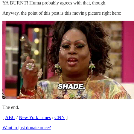
YA BURNT! Huma probably agrees with that, though.
Anyway, the point of this post is this moving picture right here:
The end.
[
ABC
/
New York Times
/
CNN
]
Want to just donate once?