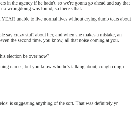
ers in the agency if he hadn't, so we're gonna go ahead and say that
 no wrongdoing was found, so there's that.
 YEAR unable to live normal lives without crying dumb tears about
ople say crazy stuff about her, and when she makes a mistake, an
or even the second time, you know, all that noise coming at you,
his election be over now?
aming names, but you know who he's talking about, cough cough
i is suggesting anything of the sort. That was definitely yr