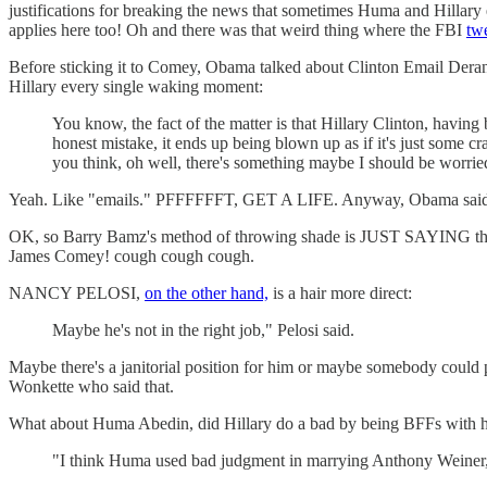
justifications for breaking the news that sometimes Huma and Hillary e
applies here too! Oh and there was that weird thing where the FBI
tw
Before sticking it to Comey, Obama talked about Clinton Email Dera
Hillary every single waking moment:
You know, the fact of the matter is that Hillary Clinton, havin
honest mistake, it ends up being blown up as if it's just some c
you think, oh well, there's something maybe I should be worrie
Yeah. Like "emails." PFFFFFFT, GET A LIFE. Anyway, Obama said he ha
OK, so Barry Bamz's method of throwing shade is JUST SAYING this i
James Comey! cough cough cough.
NANCY PELOSI,
on the other hand,
is a hair more direct:
Maybe he's not in the right job," Pelosi said.
Maybe there's a janitorial position for him or maybe somebody could
Wonkette who said that.
What about Huma Abedin, did Hillary do a bad by being BFFs with h
"I think Huma used bad judgment in marrying Anthony Weiner,