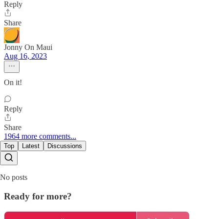
Reply
Share
Jonny On Maui
Aug 16, 2023
On it!
Reply
Share
1964 more comments...
Top
Latest
Discussions
No posts
Ready for more?