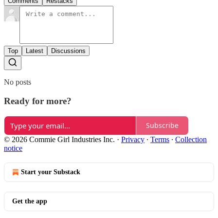
Comments
Restacks
Top
Latest
Discussions
No posts
Ready for more?
Subscribe
© 2026 Commie Girl Industries Inc.
·
Privacy
∙
Terms
∙
Collection
notice
Start your Substack
Get the app