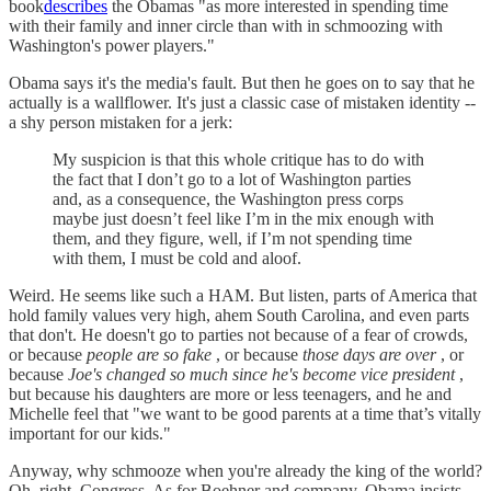
book
describes
the Obamas "as more interested in spending time
with their family and inner circle than with in schmoozing with
Washington's power players."
Obama says it's the media's fault. But then he goes on to say that he
actually is a wallflower. It's just a classic case of mistaken identity --
a shy person mistaken for a jerk:
My suspicion is that this whole critique has to do with
the fact that I don’t go to a lot of Washington parties
and, as a consequence, the Washington press corps
maybe just doesn’t feel like I’m in the mix enough with
them, and they figure, well, if I’m not spending time
with them, I must be cold and aloof.
Weird. He seems like such a HAM. But listen, parts of America that
hold family values very high, ahem South Carolina, and even parts
that don't. He doesn't go to parties not because of a fear of crowds,
or because
people are so fake
, or because
those days are over
, or
because
Joe's changed so much since he's become vice president
,
but because his daughters are more or less teenagers, and he and
Michelle feel that "we want to be good parents at a time that’s vitally
important for our kids."
Anyway, why schmooze when you're already the king of the world?
Oh, right, Congress. As for Boehner and company, Obama insists