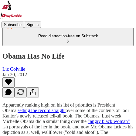
Subscribe
Sign in
Read distraction-free on Substack
Obama Has No Life
Liz Colville
Jan 20, 2012
Apparently ranking high on his list of priorities is President
Obama
setting the record straight
over some of the contents of Jodi
Kantor's newly released tell-all book, The Obamas. Last week,
Michelle Obama did a similar thing over the
"angry black woman"
-
ish portrayals of the her in the book, and now Mr. Obama tackles his
depiction as a, well, wallflower ("cold and aloof"). The