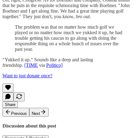
that he puts in the requisite schmoozing time with Boehner. "John
Boehner and I get along fine. We had a great time playing golf
together." They just don't, you know,
bro out.
The problem was that no matter how much golf we
played or no matter how much we yukked it up, he had
trouble getting his caucus to go along with doing the
responsible thing on a whole bunch of issues over the
past year.
"Yukked it up." Sounds like a deep and lasting
friendship.
[TIME
via
Politico]
Want to just donate once?
Share
Previous
Next
Discussion about this post