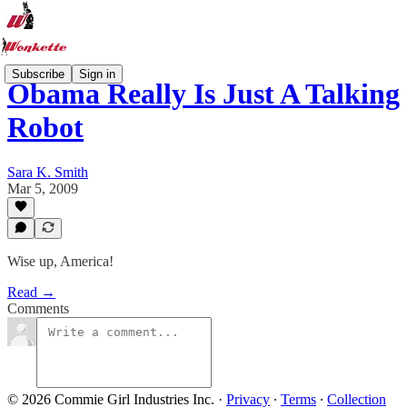
Subscribe
Sign in
Obama Really Is Just A Talking
Robot
Sara K. Smith
Mar 5, 2009
Wise up, America!
Read →
Comments
© 2026 Commie Girl Industries Inc.
·
Privacy
∙
Terms
∙
Collection