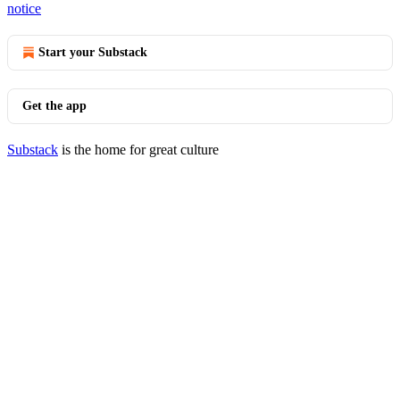
notice
Start your Substack
Get the app
Substack
is the home for great culture