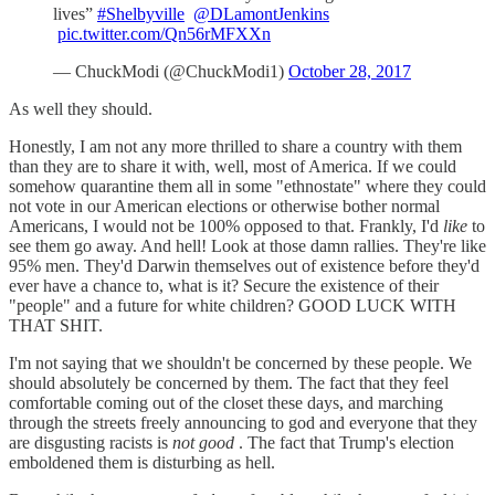
lives”
#Shelbyville
@DLamontJenkins
pic.twitter.com/Qn56rMFXXn
— ChuckModi (@ChuckModi1)
October 28, 2017
As well they should.
Honestly, I am not any more thrilled to share a country with them
than they are to share it with, well, most of America. If we could
somehow quarantine them all in some "ethnostate" where they could
not vote in our American elections or otherwise bother normal
Americans, I would not be 100% opposed to that. Frankly, I'd
like
to
see them go away. And hell! Look at those damn rallies. They're like
95% men. They'd Darwin themselves out of existence before they'd
ever have a chance to, what is it? Secure the existence of their
"people" and a future for white children? GOOD LUCK WITH
THAT SHIT.
I'm not saying that we shouldn't be concerned by these people. We
should absolutely be concerned by them. The fact that they feel
comfortable coming out of the closet these days, and marching
through the streets freely announcing to god and everyone that they
are disgusting racists is
not good
. The fact that Trump's election
emboldened them is disturbing as hell.