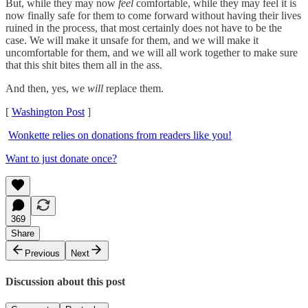
But, while they may now
feel
comfortable, while they may feel it is
now finally safe for them to come forward without having their lives
ruined in the process, that most certainly does not have to be the
case. We will make it unsafe for them, and we will make it
uncomfortable for them, and we will all work together to make sure
that this shit bites them all in the ass.
And then, yes, we
will
replace them.
[
Washington Post
]
Wonkette relies on donations from readers like you!
Want to just donate once?
369
Share
Previous
Next
Discussion about this post