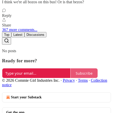
I think we're all bozos on this bus! Or is that bezos?
Reply
Share
367 more comments...
Top
Latest
Discussions
No posts
Ready for more?
Subscribe
© 2026 Commie Girl Industries Inc.
·
Privacy
∙
Terms
∙
Collection
notice
Start your Substack
Get the app