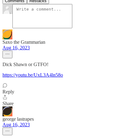
Comments
Restacks
Saxo the Grammarian
Aug 16, 2023
Dick Shawn or GTFO!
https://youtu.be/UxL3A4ln58o
Reply
Share
george lastrapes
Aug 16, 2023