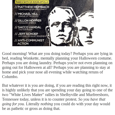
Good morning! What are you doing today? Perhaps you are lying in
bed, reading Wonkette, mentally planning your Halloween costume.
Perhaps you are doing laundry. Perhaps you're not even planning on
going out for Halloween at all? Perhaps you are planning to stay at
home and pick your nose all evening while watching reruns of
Columbo.
But whatever it is you are doing, if you are reading this right now, it
is highly unlikely that you are spending your day going to one of the
two "White Lives Matter" rallies in Shelbyville and Murfreesboro,
Tennessee today, unless it is to counter protest.
So you have that
going for you.
Literally
nothing
you could do with your day would
be as pathetic or gross as doing that.