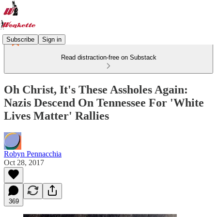
Subscribe
Sign in
Read distraction-free on Substack
Oh Christ, It's These Assholes Again:
Nazis Descend On Tennessee For 'White
Lives Matter' Rallies
Robyn Pennacchia
Oct 28, 2017
369