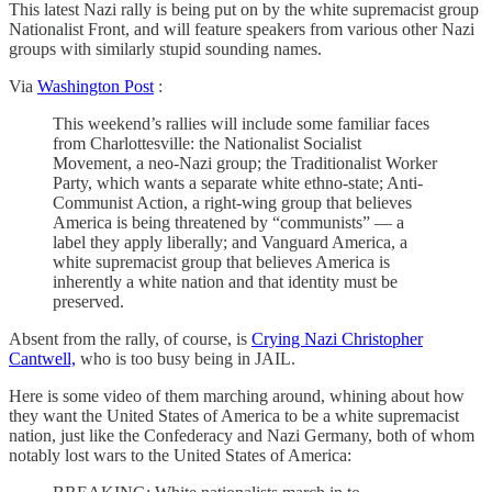
This latest Nazi rally is being put on by the white supremacist group
Nationalist Front, and will feature speakers from various other Nazi
groups with similarly stupid sounding names.
Via
Washington Post
:
This weekend’s rallies will include some familiar faces
from Charlottesville: the Nationalist Socialist
Movement, a neo-Nazi group; the Traditionalist Worker
Party, which wants a separate white ethno-state; Anti-
Communist Action, a right-wing group that believes
America is being threatened by “communists” — a
label they apply liberally; and Vanguard America, a
white supremacist group that believes America is
inherently a white nation and that identity must be
preserved.
Absent from the rally, of course, is
Crying Nazi Christopher
Cantwell,
who is too busy being in JAIL.
Here is some video of them marching around, whining about how
they want the United States of America to be a white supremacist
nation, just like the Confederacy and Nazi Germany, both of whom
notably lost wars to the United States of America: