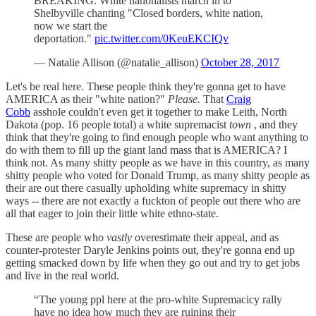
BREAKING: White nationalists march in to
Shelbyville chanting "Closed borders, white nation,
now we start the
deportation."
pic.twitter.com/0KeuEKCIQv
— Natalie Allison (@natalie_allison)
October 28, 2017
Let's be real here. These people think they're gonna get to have
AMERICA as their "white nation?"
Please.
That
Craig
Cobb
asshole couldn't even get it together to make Leith, North
Dakota (pop. 16 people total) a white supremacist
town
, and they
think that they're going to find enough people who want anything to
do with them to fill up the giant land mass that is AMERICA? I
think not. As many shitty people as we have in this country, as many
shitty people who voted for Donald Trump, as many shitty people as
their are out there casually upholding white supremacy in shitty
ways -- there are not exactly a fuckton of people out there who are
all that eager to join their little white ethno-state.
These are people who
vastly
overestimate their appeal, and as
counter-protester Daryle Jenkins points out, they're gonna end up
getting smacked down by life when they go out and try to get jobs
and live in the real world.
“The young ppl here at the pro-white Supremacicy rally
have no idea how much they are ruining their