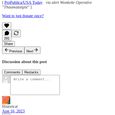
[
ProPublica/USA Today
via alert Wonkette Operative
"Thaumaturgist"
]
Want to just donate once?
291
Share
Previous
Next
Discussion about this post
Comments
Restacks
Historicat
Aug 16, 2023