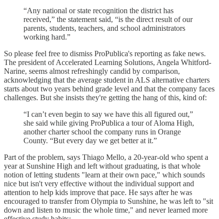
“Any national or state recognition the district has
received,” the statement said, “is the direct result of our
parents, students, teachers, and school administrators
working hard.”
So please feel free to dismiss ProPublica's reporting as fake news.
The president of Accelerated Learning Solutions, Angela Whitford-
Narine, seems almost refreshingly candid by comparison,
acknowledging that the average student in ALS alternative charters
starts about two years behind grade level and that the company faces
challenges. But she insists they're getting the hang of this, kind of:
“I can’t even begin to say we have this all figured out,”
she said while giving ProPublica a tour of Aloma High,
another charter school the company runs in Orange
County. “But every day we get better at it.”
Part of the problem, says Thiago Mello, a 20-year-old who spent a
year at Sunshine High and left without graduating, is that whole
notion of letting students "learn at their own pace," which sounds
nice but isn't very effective without the individual support and
attention to help kids improve that pace. He says after he was
encouraged to transfer from Olympia to Sunshine, he was left to "sit
down and listen to music the whole time," and never learned more
effective study habits: