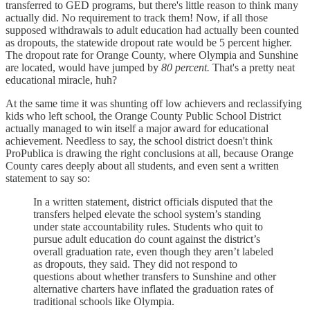
transferred to GED programs, but there's little reason to think many
actually did. No requirement to track them! Now, if all those
supposed withdrawals to adult education had actually been counted
as dropouts, the statewide dropout rate would be 5 percent higher.
The dropout rate for Orange County, where Olympia and Sunshine
are located, would have jumped by
80 percent.
That's a pretty neat
educational miracle, huh?
At the same time it was shunting off low achievers and reclassifying
kids who left school, the Orange County Public School District
actually managed to win itself a major award for educational
achievement. Needless to say, the school district doesn't think
ProPublica is drawing the right conclusions at all, because Orange
County cares deeply about all students, and even sent a written
statement to say so:
In a written statement, district officials disputed that the
transfers helped elevate the school system’s standing
under state accountability rules. Students who quit to
pursue adult education do count against the district’s
overall graduation rate, even though they aren’t labeled
as dropouts, they said. They did not respond to
questions about whether transfers to Sunshine and other
alternative charters have inflated the graduation rates of
traditional schools like Olympia.