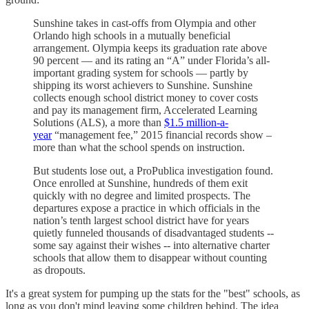
Sunshine takes in cast-offs from Olympia and other
Orlando high schools in a mutually beneficial
arrangement. Olympia keeps its graduation rate above
90 percent — and its rating an “A” under Florida’s all-
important grading system for schools — partly by
shipping its worst achievers to Sunshine. Sunshine
collects enough school district money to cover costs
and pay its management firm, Accelerated Learning
Solutions (ALS), a more than
$1.5 million-a-
year
“management fee,” 2015 financial records show –
more than what the school spends on instruction.
But students lose out, a ProPublica investigation found.
Once enrolled at Sunshine, hundreds of them exit
quickly with no degree and limited prospects. The
departures expose a practice in which officials in the
nation’s tenth largest school district have for years
quietly funneled thousands of disadvantaged students --
some say against their wishes -- into alternative charter
schools that allow them to disappear without counting
as dropouts.
It's a great system for pumping up the stats for the "best" schools, as
long as you don't mind leaving some children behind. The idea