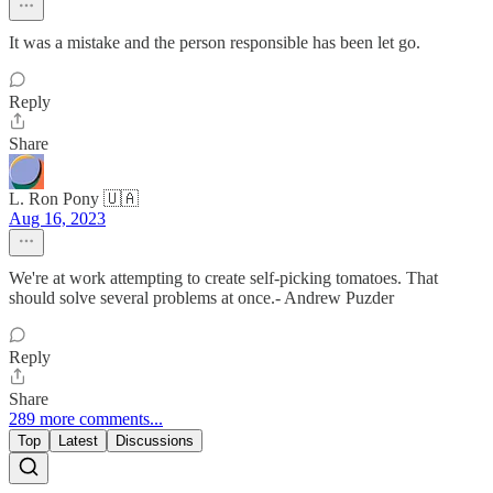
It was a mistake and the person responsible has been let go.
Reply
Share
L. Ron Pony 🇺🇦
Aug 16, 2023
We're at work attempting to create self-picking tomatoes. That
should solve several problems at once.- Andrew Puzder
Reply
Share
289 more comments...
Top
Latest
Discussions