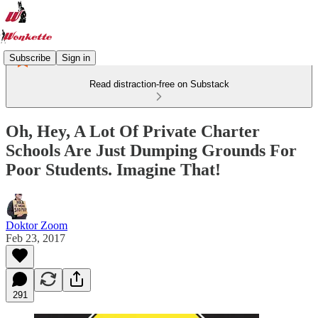
Subscribe
Sign in
Read distraction-free on Substack
Oh, Hey, A Lot Of Private Charter
Schools Are Just Dumping Grounds For
Poor Students. Imagine That!
Doktor Zoom
Feb 23, 2017
291