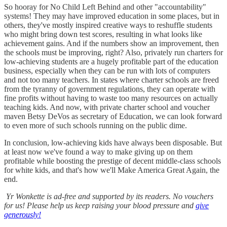
So hooray for No Child Left Behind and other "accountability"
systems! They may have improved education in some places, but in
others, they've mostly inspired creative ways to reshuffle students
who might bring down test scores, resulting in what looks like
achievement gains. And if the numbers show an improvement, then
the schools must be improving, right? Also, privately run charters for
low-achieving students are a hugely profitable part of the education
business, especially when they can be run with lots of computers
and not too many teachers. In states where charter schools are freed
from the tyranny of government regulations, they can operate with
fine profits without having to waste too many resources on actually
teaching kids. And now, with private charter school and voucher
maven Betsy DeVos as secretary of Education, we can look forward
to even more of such schools running on the public dime.
In conclusion, low-achieving kids have always been disposable. But
at least now we've found a way to make giving up on them
profitable while boosting the prestige of decent middle-class schools
for white kids, and that's how we'll Make America Great Again, the
end.
Yr Wonkette is ad-free and supported by its readers. No vouchers
for us! Please help us keep raising your blood pressure and
give
generously!