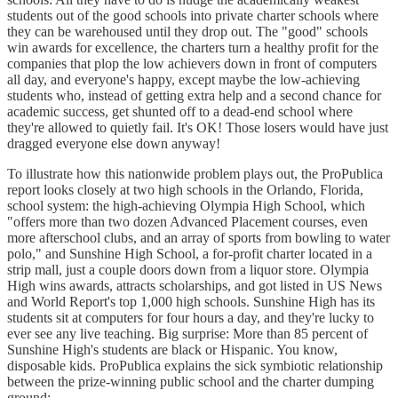
students out of the good schools into private charter schools where
they can be warehoused until they drop out. The "good" schools
win awards for excellence, the charters turn a healthy profit for the
companies that plop the low achievers down in front of computers
all day, and everyone's happy, except maybe the low-achieving
students who, instead of getting extra help and a second chance for
academic success, get shunted off to a dead-end school where
they're allowed to quietly fail. It's OK! Those losers would have just
dragged everyone else down anyway!
To illustrate how this nationwide problem plays out, the ProPublica
report looks closely at two high schools in the Orlando, Florida,
school system: the high-achieving Olympia High School, which
"offers more than two dozen Advanced Placement courses, even
more afterschool clubs, and an array of sports from bowling to water
polo," and Sunshine High School, a for-profit charter located in a
strip mall, just a couple doors down from a liquor store. Olympia
High wins awards, attracts scholarships, and got listed in US News
and World Report's top 1,000 high schools. Sunshine High has its
students sit at computers for four hours a day, and they're lucky to
ever see any live teaching. Big surprise: More than 85 percent of
Sunshine High's students are black or Hispanic. You know,
disposable kids. ProPublica explains the sick symbiotic relationship
between the prize-winning public school and the charter dumping
ground: