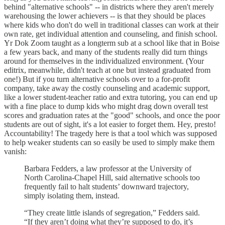
behind "alternative schools" -- in districts where they aren't merely
warehousing the lower achievers -- is that they should be places
where kids who don't do well in traditional classes can work at their
own rate, get individual attention and counseling, and finish school.
Yr Dok Zoom taught as a longterm sub at a school like that in Boise
a few years back, and many of the students really did turn things
around for themselves in the individualized environment. (Your
editrix, meanwhile, didn't teach at one but instead graduated from
one!) But if you turn alternative schools over to a for-profit
company, take away the costly counseling and academic support,
like a lower student-teacher ratio and extra tutoring, you can end up
with a fine place to dump kids who might drag down overall test
scores and graduation rates at the "good" schools, and once the poor
students are out of sight, it's a lot easier to forget them. Hey, presto!
Accountability! The tragedy here is that a tool which was supposed
to help weaker students can so easily be used to simply make them
vanish:
Barbara Fedders, a law professor at the University of
North Carolina-Chapel Hill, said alternative schools too
frequently fail to halt students’ downward trajectory,
simply isolating them, instead.
“They create little islands of segregation,” Fedders said.
“If they aren’t doing what they’re supposed to do, it’s