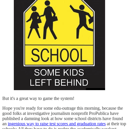
But it's a great way to game the system!
Hope you're ready for some edu-outrage this morning, because the
good folks at investigative journalism nonprofit ProPublica have
published a damning look at how some school districts have found
an
ingenious way to raise test scores and graduation rates
at their top
schools: All they have to do is nudge the academically weakest