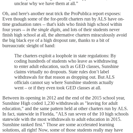
unclear why we have them at all.”
Oh, and here's another neat trick the ProPublica report exposes:
Even though some of the for-profit charters run by ALS have on-
time graduation rates -- that's kids who finish high school within
four years --
in the single digits,
and lots of their students never
finish high school at all, the alternative charters miraculously avoid
the big black eye of a high dropout rate, thanks to a bit of
bureaucratic sleight of hand:
The charters exploit a loophole in state regulations: By
coding hundreds of students who leave as withdrawing
to enter adult education, such as GED classes, Sunshine
claims virtually no dropouts. State rules don’t label
withdrawals for that reason as dropping out. But ALS
officials cannot say where Sunshine students actually
went – or if they even took GED classes at all.
Between its opening in 2012 and the end of the 2015 school year,
Sunshine High coded 1,230 withdrawals as "leaving for adult
education," and the same pattern held at other charters run by ALS.
In fact, statewide in Florida, "ALS ran seven of the 10 high schools
statewide with the most withdrawals to adult education in 2015.
Sunshine ranked first." Those are some accelerated learning
solutions, all right! Now, some of those students really may have