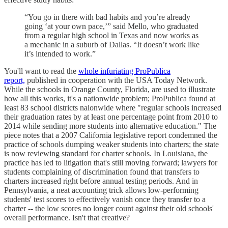
“You go in there with bad habits and you’re already
going ‘at your own pace,’” said Mello, who graduated
from a regular high school in Texas and now works as
a mechanic in a suburb of Dallas. “It doesn’t work like
it’s intended to work.”
You'll want to read the
whole infuriating ProPublica
report,
published in cooperation with the USA Today Network.
While the schools in Orange County, Florida, are used to illustrate
how all this works, it's a nationwide problem; ProPublica found at
least 83 school districts naionwide where "regular schools increased
their graduation rates by at least one percentage point from 2010 to
2014 while sending more students into alternative education." The
piece notes that a 2007 California legislative report condemned the
practice of schools dumping weaker students into charters; the state
is now reviewing standard for charter schools. In Louisiana, the
practice has led to litigation that's still moving forward; lawyers for
students complaining of discrimination found that transfers to
charters increased right before annual testing periods. And in
Pennsylvania, a neat accounting trick allows low-performing
students' test scores to effectively vanish once they transfer to a
charter -- the low scores no longer count against their old schools'
overall performance. Isn't that creative?