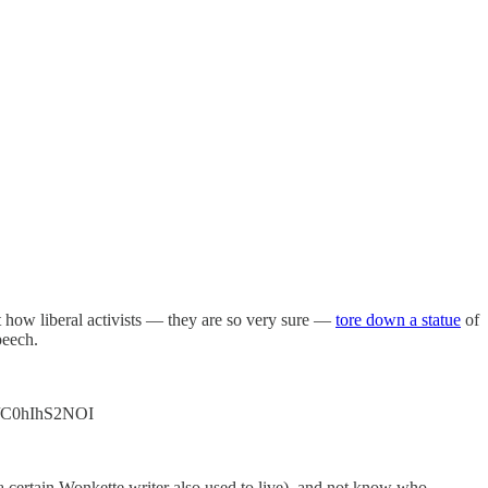
 how liberal activists — they are so very sure —
tore down a statue
of
peech.
co/C0hIhS2NOI
a certain Wonkette writer also used to live), and not know who