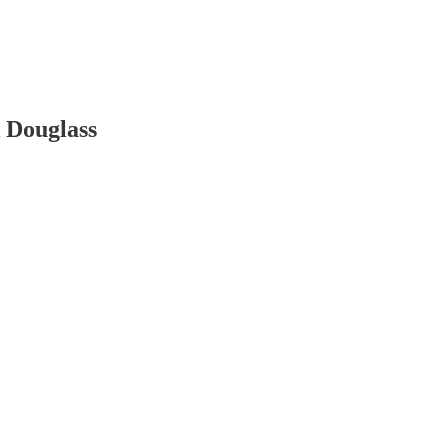
k Douglass