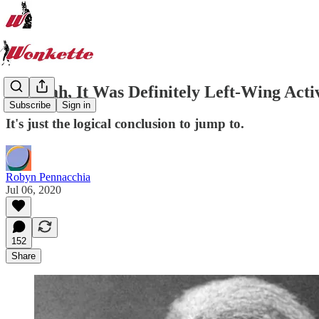
Oh Yeah, It Was Definitely Left-Wing Acti
Subscribe
Sign in
It's just the logical conclusion to jump to.
Robyn Pennacchia
Jul 06, 2020
152
Share