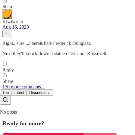
Share
Kiwiwriter
Aug 16, 2023
Right...sure....liberals hate Frederick Douglass.
Next they'll knock down a statue of Eleanor Roosevelt.
Reply
Share
150 more comments...
Top
Latest
Discussions
No posts
Ready for more?