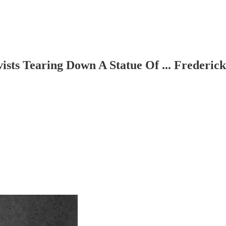
vists Tearing Down A Statue Of ... Frederic