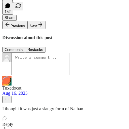
152
Share
Previous
Next
Discussion about this post
Comments
Restacks
Tuxedocat
Aug 16, 2023
I thought it was just a slangy form of Nathan.
Reply