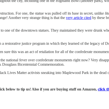
ghout the city, including one in the Highland Bowl (another park), whic
ruction. For one, the statue was pulled off its base in secret, unlike
lit
ge! Another very strange thing is that the
very article cited
by these br
to one of the downtown statues. They maintained they were drunk w
in a restorative justice program in which they learned of the legacy of D
rn sure this was an act of retaliation for all of the confederate monume
f the national fever over confederate monuments right now? Very disappo
rick Douglass Bicentennial Commemoration.
lack Lives Matter activists sneaking into Maplewood Park in the dead of
ick below to tip us! Also if you are buying stuff on Amazon,
click t