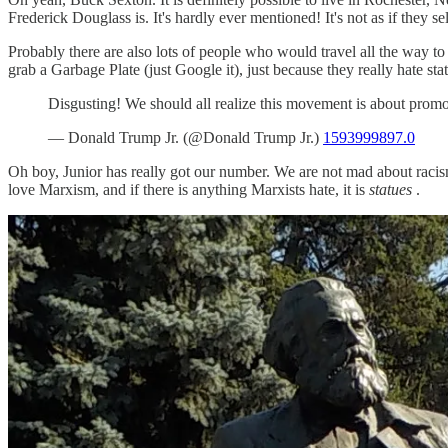
Frederick Douglass is. It's hardly ever mentioned! It's not as if they s
Probably there are also lots of people who would travel all the way t
grab a Garbage Plate (just Google it), just because they really hate sta
Disgusting! We should all realize this movement is about promo
— Donald Trump Jr. (@Donald Trump Jr.)
1593999897.0
Oh boy, Junior has really got our number. We are not mad about racism
love Marxism, and if there is anything Marxists hate, it is
statues
.