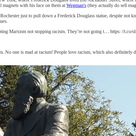
ell magnets with his face on them at
Wegman's
(they actually do sell ma
o Rochester just to pull down a Frederick Douglass statue, despite not
tues.
ting Marxism not stopping racism. They’re not going t… https: //t.co/
. No one is mad at racism! People love racism, which also definitely do