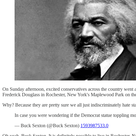
On Sunday afternoon, excited conservatives across the country went a
Frederick Douglass in Rochester, New York's Maplewood Park on the a
Why? Because they are pretty sure we all just indiscriminately hate st
In case you were wondering if the Democrat statue toppling m
— Buck Sexton (@Buck Sexton)
1593987533.0
Oh yeah, Buck Sexton. It is definitely possible to live in Rochester,