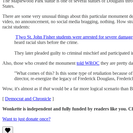
The Maplewood Park statue is one of several statues of Douglass throu
States.
There are some very unusual things about this particular monument dest
video, no announcement, no social media bragging, nothing. How stran
racist students:
T]wo St. John Fisher students were arrested for severe damage
heard racial slurs before the crime.
They later pleaded guilty to criminal mischief and participated 
Also, those who created the monument
told WROC
they are pretty da
"What comes of this? Is this some type of retaliation because o
director, re-energize the legacy of Frederick Douglass, Frede
Wow, it's almost as if
that
would be a far more logical scenario than B
[
Democrat and Chronicle
]
Wonkette is independent and fully funded by readers like you. Cl
Want to just donate once?