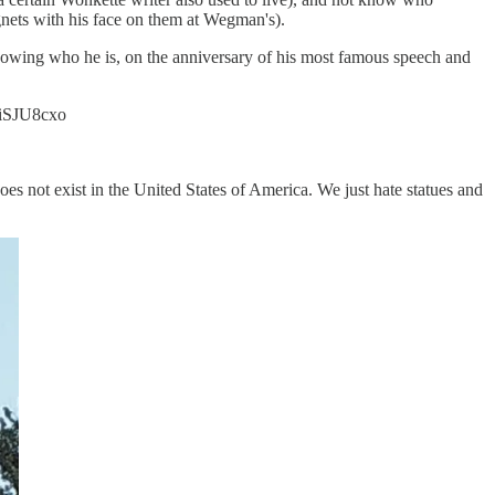
gnets with his face on them at Wegman's).
 knowing who he is, on the anniversary of his most famous speech and
sliSJU8cxo
es not exist in the United States of America. We just hate statues and