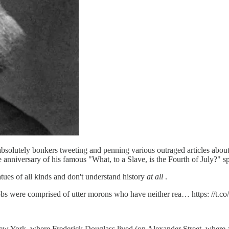
bsolutely bonkers tweeting and penning various outraged articles about
nniversary of his famous "What, to a Slave, is the Fourth of July?" s
atues of all kinds and don't understand history
at all
.
obs were comprised of utter morons who have neither rea… https: //t.
 New York, where Frederick Douglass lived (on Alexander Street, where 