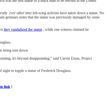
h was the first statue of a black man to be erected in the United
erally
ever other time
left-wing activists have taken down a statue. No
ain geniuses notes that the statue was previously damaged by some
hen
they vandalized the statue
, while one witness claimed he
ouglass.
nts being torn down.
inting, it's beyond disappointing," said Carvin Eison, Project
 night to topple a statue of Frederick Douglass.
his link
!