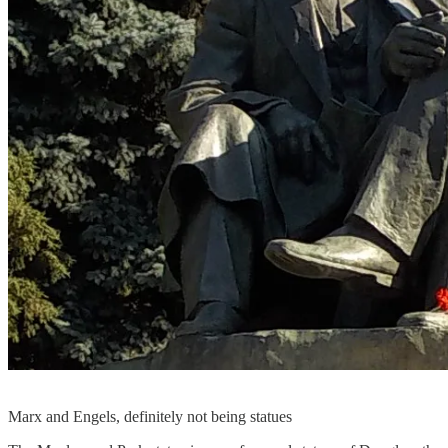
Marx and Engels, definitely not being statues